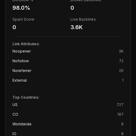
98.0
%
0
Spam Score
Live Backlinks
0
3.6K
Link Attributes:
Noopener
3K
Nofollow
72
Noreferrer
20
External
1
Top Countries:
US
727
CO
197
Worldwide
9
IO
8