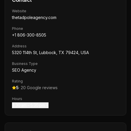
Website
thetadpoleagency.com
Phone
+1 806-300-8505
Address
5320 114th St, Lubbock, TX 79424, USA
Business Type
SEO Agency
Rating
5
·
20
Google reviews
Hours
8:30 am – 5:30 pm