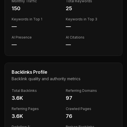
Monthly Traffic
Total Keywords
150
25
Keywords in Top 1
Keywords in Top 3
—
—
AI Presence
AI Citations
—
—
Backlinks Profile
Backlink quality and authority metrics
Total Backlinks
Referring Domains
3.6K
97
Referring Pages
Crawled Pages
3.6K
76
Dofollow %
Broken Backlinks