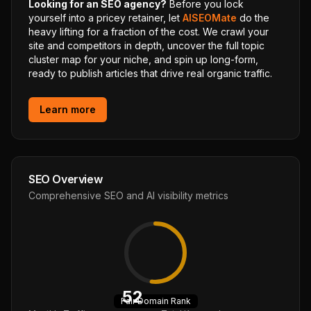
Looking for an SEO agency?
Before you lock
yourself into a pricey retainer, let
AISEOMate
do the
heavy lifting for a fraction of the cost. We crawl your
site and competitors in depth, uncover the full topic
cluster map for your niche, and spin up long-form,
ready to publish articles that drive real organic traffic.
Learn more
SEO Overview
Comprehensive SEO and AI visibility metrics
52
Fair
Domain Rank