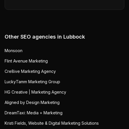
Other SEO agencies in
Lubbock
Monsoon
Flint Avenue Marketing
Cre8ive Marketing Agency
LuckyTamm Marketing Group
HG Creative | Marketing Agency
Aligned by Design Marketing
DreamTaxi: Media + Marketing
Kristi Fields, Website & Digital Marketing Solutions