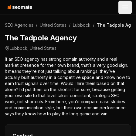
ai
seomate
Open
SEO Agencies
/
United States
/
Lubbock
/
The Tadpole Age
The Tadpole Agency
Lubbock
,
United States
If an SEO agency has strong domain authority and a real
market presence for their own brand, that’s a very good sign.
It means they’re not just talking about rankings, they’ve
actually built authority in a competitive space and know how to
earn trust signals over time. Would I hire them based on that
alone? I’d put them on the shortlist for sure, because getting
your own site to that level takes consistent, strategic SEO
work, not shortcuts. From here, you’d compare case studies
and communication style, but their own domain performance
says they know how to play the long game and win.
Contact