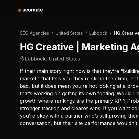
ai
seomate
SEO Agencies
/
United States
/
Lubbock
/
HG Creativ
HG Creative | Marketing 
Lubbock
,
United States
If their main story right now is that they’re “build
market,” that tells you they’re still in the climb, n
bad, but it does mean you’re not looking at a pr
that’s working on getting its own footing. Would I
growth where rankings are the primary KPI? Prob
stronger traction and clearer wins. If you want co
you’re okay with a partner who’s still proving the
conversation, but their site performance wouldn’