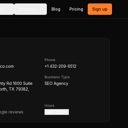
ls
Directory
Blog
Pricing
Sign up
Phone
eco.com
+1 432-209-6512
Business Type
nty Rd 1600 Suite
SEO Agency
orth, TX 79382,
Hours
gle reviews
8 am – 5 pm