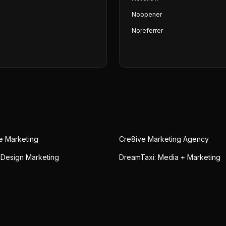
Noopener
Noreferrer
ue Marketing
Cre8ive Marketing Agency
 Design Marketing
DreamTaxi: Media + Marketing