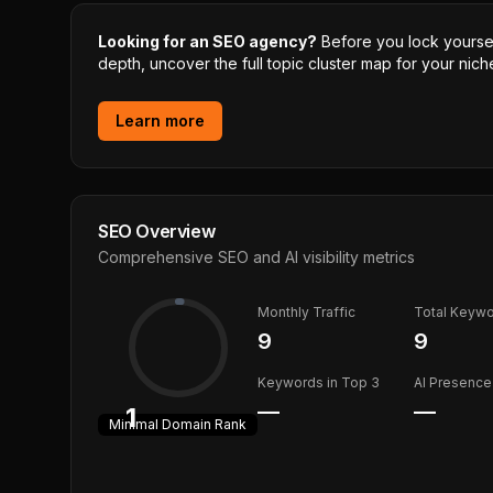
Looking for an SEO agency?
Before you lock yourself
depth, uncover the full topic cluster map for your niche
Learn more
SEO Overview
Comprehensive SEO and AI visibility metrics
Monthly Traffic
Total Keyw
9
9
Keywords in Top 3
AI Presence
—
—
1
Minimal
Domain Rank