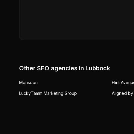
Other SEO agencies in
Lubbock
Monsoon
Flint Aven
LuckyTamm Marketing Group
Aligned by