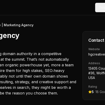
Too
e | Marketing Agency
Agency
Contact
Website
ing domain authority in a competitive
hgcreativ
ot at the summit. That’s not automatically
Address
oven organic powerhouse yet, more a team
13405 Cou
 hire them for high stakes, SEO‑heavy
#36, Wolff
ably not until their own domain shows
USA
nsulting, strategy, and creative support and
Rating
mselves in search, they might be worth a
5
·
18
Goo
t be the reason you choose them.