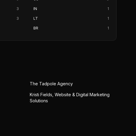
3
IN
1
3
LT
1
BR
1
The Tadpole Agency
Kristi Fields, Website & Digital Marketing
Solutions