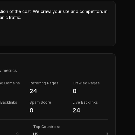
ction of the cost. We crawl your site and competitors in
nic traffic.
y metrics
ing Domains
Referring Pages
Crawled Pages
24
0
Backlinks
Spam Score
Live Backlinks
0
24
Top Countries:
9
US
3