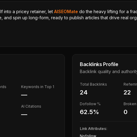
 into a pricey retainer, let
AISEOMate
do the heavy lifting for a fra
, and spin up long-form, ready to publish articles that drive real orga
Backlinks Profile
Backlink quality and authorit
Total Backlinks
Referr
ords
Keywords in Top 1
24
22
—
Dofollow %
Broken 
AI Citations
62.5
%
0
—
Link Attributes:
Nofollow