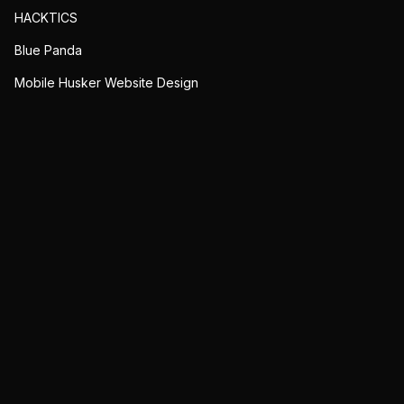
HACKTICS
Blue Panda
Mobile Husker Website Design