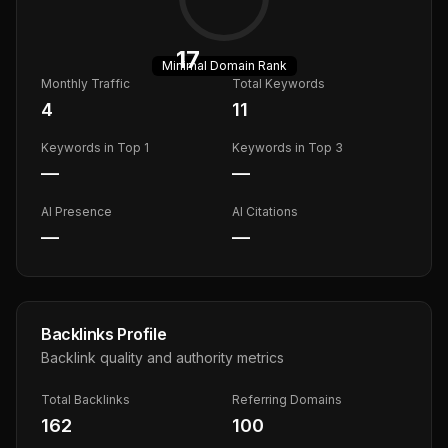
17
Minimal
Domain Rank
Monthly Traffic
Total Keywords
4
11
Keywords in Top 1
Keywords in Top 3
—
—
AI Presence
AI Citations
—
—
Backlinks Profile
Backlink quality and authority metrics
Total Backlinks
Referring Domains
162
100