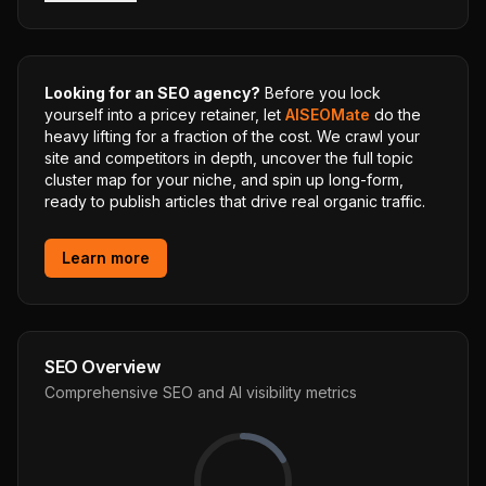
Looking for an SEO agency?
Before you lock
yourself into a pricey retainer, let
AISEOMate
do the
heavy lifting for a fraction of the cost. We crawl your
site and competitors in depth, uncover the full topic
cluster map for your niche, and spin up long-form,
ready to publish articles that drive real organic traffic.
Learn more
SEO Overview
Comprehensive SEO and AI visibility metrics