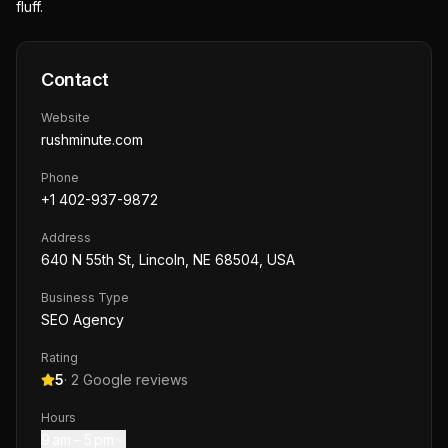
fluff.
Contact
Website
rushminute.com
Phone
+1 402-937-9872
Address
640 N 55th St, Lincoln, NE 68504, USA
Business Type
SEO Agency
Rating
5
·
2
Google reviews
Hours
9 am – 5 pm