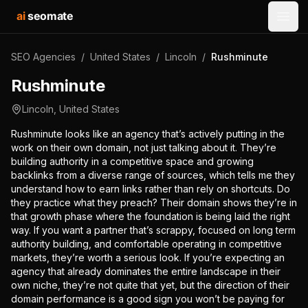
ai
seomate
Open
SEO Agencies
/
United States
/
Lincoln
/
Rushminute
Rushminute
Lincoln
,
United States
Rushminute looks like an agency that’s actively putting in the
work on their own domain, not just talking about it. They’re
building authority in a competitive space and growing
backlinks from a diverse range of sources, which tells me they
understand how to earn links rather than rely on shortcuts. Do
they practice what they preach? Their domain shows they’re in
that growth phase where the foundation is being laid the right
way. If you want a partner that’s scrappy, focused on long term
authority building, and comfortable operating in competitive
markets, they’re worth a serious look. If you’re expecting an
agency that already dominates the entire landscape in their
own niche, they’re not quite that yet, but the direction of their
domain performance is a good sign you won’t be paying for