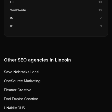
US
18
Worldwide
10
IN
7
IO
3
Other SEO agencies in
Lincoln
Save Nebraska Local
OneSource Marketing
Eleanor Creative
Evol Empire Creative
UNANIMOUS