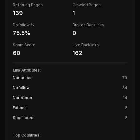
Referring Pages
Crawled Pages
139
1
Dofollow %
Broken Backlinks
75.5
%
0
Spam Score
Live Backlinks
60
162
Link Attributes:
Noopener
79
Nofollow
34
Noreferrer
14
External
2
Sponsored
2
Top Countries: