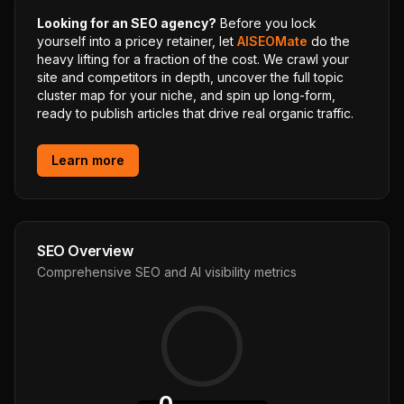
Looking for an SEO agency?
Before you lock
yourself into a pricey retainer, let
AISEOMate
do the
heavy lifting for a fraction of the cost. We crawl your
site and competitors in depth, uncover the full topic
cluster map for your niche, and spin up long-form,
ready to publish articles that drive real organic traffic.
Learn more
SEO Overview
Comprehensive SEO and AI visibility metrics
0