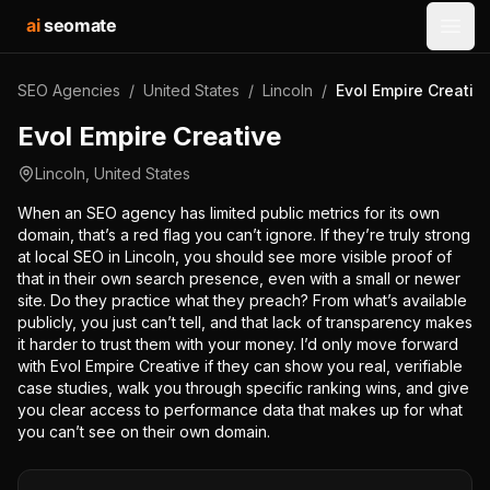
ai
seomate
Open
SEO Agencies
/
United States
/
Lincoln
/
Evol Empire Creativ
Evol Empire Creative
Lincoln
,
United States
When an SEO agency has limited public metrics for its own
domain, that’s a red flag you can’t ignore. If they’re truly strong
at local SEO in Lincoln, you should see more visible proof of
that in their own search presence, even with a small or newer
site. Do they practice what they preach? From what’s available
publicly, you just can’t tell, and that lack of transparency makes
it harder to trust them with your money. I’d only move forward
with Evol Empire Creative if they can show you real, verifiable
case studies, walk you through specific ranking wins, and give
you clear access to performance data that makes up for what
you can’t see on their own domain.