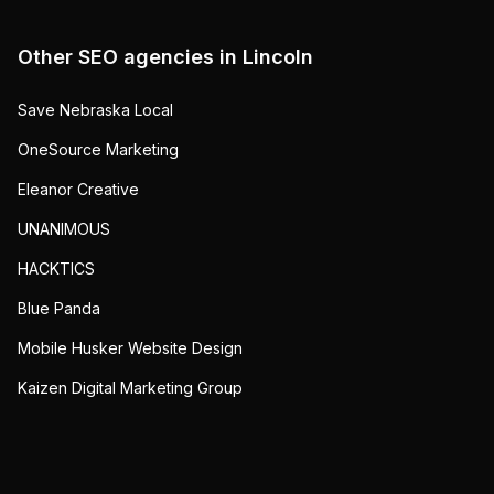
Other SEO agencies in
Lincoln
Save Nebraska Local
OneSource Marketing
Eleanor Creative
UNANIMOUS
HACKTICS
Blue Panda
Mobile Husker Website Design
Kaizen Digital Marketing Group