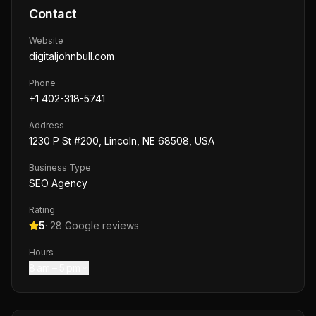
Contact
Website
digitaljohnbull.com
Phone
+1 402-318-5741
Address
1230 P St #200, Lincoln, NE 68508, USA
Business Type
SEO Agency
Rating
5
·
28
Google reviews
Hours
8 am – 5 pm