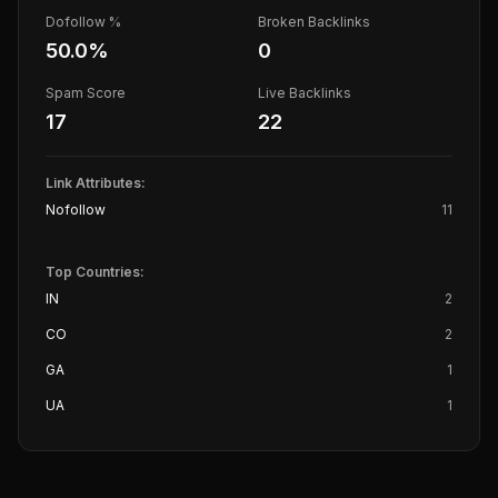
Dofollow %
Broken Backlinks
50.0
%
0
Spam Score
Live Backlinks
17
22
Link Attributes:
Nofollow
11
Top Countries:
IN
2
CO
2
GA
1
UA
1