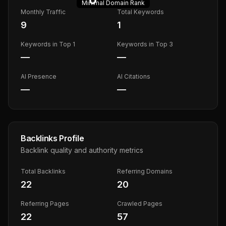
Minimal
Domain Rank
Monthly Traffic
Total Keywords
9
1
Keywords in Top 1
Keywords in Top 3
—
—
AI Presence
AI Citations
—
—
Backlinks Profile
Backlink quality and authority metrics
Total Backlinks
Referring Domains
22
20
Referring Pages
Crawled Pages
22
57