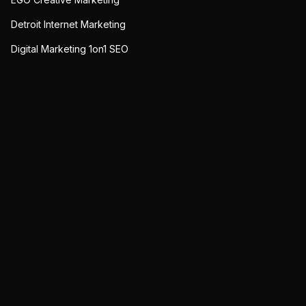
Detroit Internet Marketing
Digital Marketing 1on1 SEO