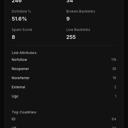
246
34
Dofollow %
Broken Backlinks
51.6
%
9
Spam Score
Live Backlinks
8
255
Link Attributes:
Nofollow
119
Noopener
35
Noreferrer
19
External
2
Ugc
1
Top Countries:
IO
64