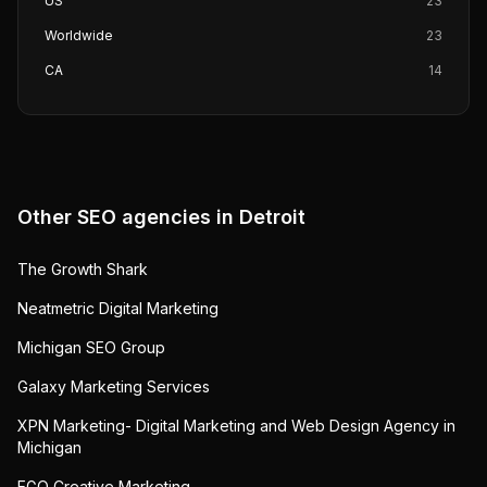
US
23
Worldwide
23
CA
14
Other SEO agencies in
Detroit
The Growth Shark
Neatmetric Digital Marketing
Michigan SEO Group
Galaxy Marketing Services
XPN Marketing- Digital Marketing and Web Design Agency in
Michigan
EGO Creative Marketing