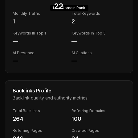
22
Low
Domain Rank
Monthly Traffic
Total Keywords
1
2
Keywords in Top 1
Keywords in Top 3
—
—
AI Presence
AI Citations
—
—
Backlinks Profile
Backlink quality and authority metrics
Total Backlinks
Referring Domains
264
100
Referring Pages
Crawled Pages