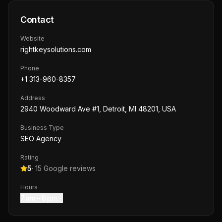
Contact
Website
rightkeysolutions.com
Phone
+1 313-960-8357
Address
2940 Woodward Ave #1, Detroit, MI 48201, USA
Business Type
SEO Agency
Rating
5
·
15
Google reviews
Hours
7 am – 8 pm