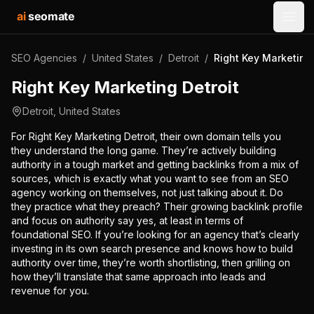
ai
seomate
Open
SEO Agencies
/
United States
/
Detroit
/
Right Key Marketing 
Right Key Marketing Detroit
Detroit
,
United States
For Right Key Marketing Detroit, their own domain tells you
they understand the long game. They’re actively building
authority in a tough market and getting backlinks from a mix of
sources, which is exactly what you want to see from an SEO
agency working on themselves, not just talking about it. Do
they practice what they preach? Their growing backlink profile
and focus on authority say yes, at least in terms of
foundational SEO. If you’re looking for an agency that’s clearly
investing in its own search presence and knows how to build
authority over time, they’re worth shortlisting, then grilling on
how they’ll translate that same approach into leads and
revenue for you.