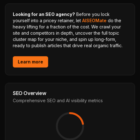
Looking for an SEO agency?
Before you lock
yourself into a pricey retainer, let
AISEOMate
do the
heavy lifting for a fraction of the cost. We crawl your
site and competitors in depth, uncover the full topic
cluster map for your niche, and spin up long-form,
ready to publish articles that drive real organic traffic.
Learn more
SEO Overview
Comprehensive SEO and AI visibility metrics