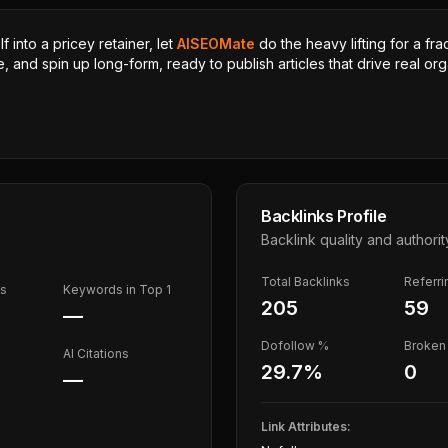
 into a pricey retainer, let
AISEOMate
do the heavy lifting for a fra
, and spin up long-form, ready to publish articles that drive real orga
Backlinks Profile
Backlink quality and authorit
Total Backlinks
Referr
ds
Keywords in Top 1
205
59
—
Dofollow %
Broken 
AI Citations
29.7
%
0
—
Link Attributes: