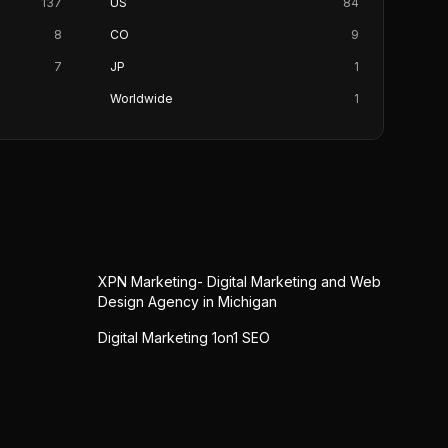
137
US
84
8
CO
9
7
JP
1
Worldwide
1
XPN Marketing- Digital Marketing and Web
Design Agency in Michigan
Digital Marketing 1on1 SEO