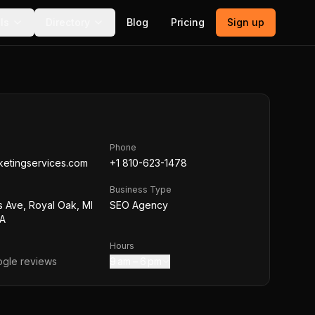
ls
Directory
Blog
Pricing
Sign up
Phone
ketingservices.com
+1 810-623-1478
Business Type
s Ave, Royal Oak, MI
SEO Agency
SA
Hours
gle reviews
9 am – 6 pm