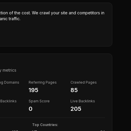
ction of the cost. We crawl your site and competitors in
nic traffic.
y metrics
ing Domains
Referring Pages
Crawled Pages
195
85
Backlinks
Spam Score
Live Backlinks
0
205
Top Countries: