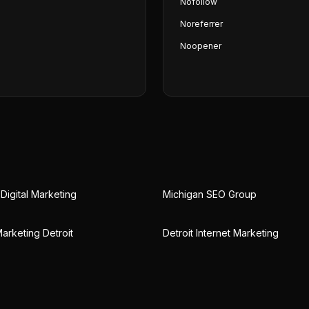
Nofollow
Noreferrer
Noopener
Digital Marketing
Michigan SEO Group
arketing Detroit
Detroit Internet Marketing