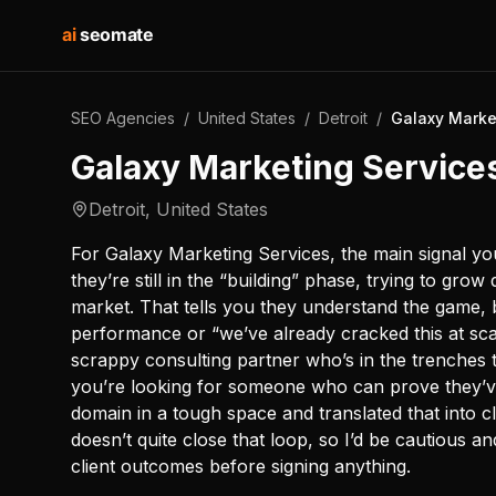
ai
seomate
SEO Agencies
/
United States
/
Detroit
/
Galaxy Marke
Galaxy Marketing Service
Detroit
,
United States
For Galaxy Marketing Services, the main signal you’
they’re still in the “building” phase, trying to grow
market. That tells you they understand the game, 
performance or “we’ve already cracked this at sca
scrappy consulting partner who’s in the trenches t
you’re looking for someone who can prove they’ve 
domain in a tough space and translated that into clea
doesn’t quite close that loop, so I’d be cautious 
client outcomes before signing anything.