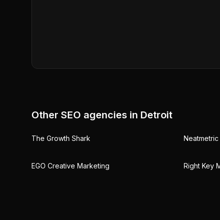
Other SEO agencies in
Detroit
The Growth Shark
Neatmetric 
EGO Creative Marketing
Right Key M