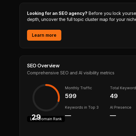
Looking for an SEO agency?
Before you lock yourself
depth, uncover the full topic cluster map for your niche
Learn more
SEO Overview
Comprehensive SEO and AI visibility metrics
Monthly Traffic
Total Keywor
599
49
Keywords in Top 3
AI Presence
—
—
29
Low
Domain Rank