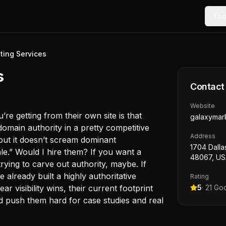
Too
ting Services
s
Contact
Website
re getting from their own site is that
galaxymar
 domain authority in a pretty competitive
Address
but it doesn’t scream dominant
1704 Dalla
le.” Would I hire them? If you want a
48067, U
rying to carve out authority, maybe. If
already built a highly authoritative
Rating
r visibility wins, their current footprint
5
·
21
Goo
and push them hard for case studies and real