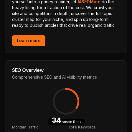
yourself into a pricey retainer, let
AISEOMate
do the
heavy lifting for a fraction of the cost. We crawl your
site and competitors in depth, uncover the full topic
cluster map for your niche, and spin up long-form,
ready to publish articles that drive real organic traffic.
Learn more
SEO Overview
Comprehensive SEO and AI visibility metrics
34
Low
Domain Rank
Monthly Traffic
Total Keywords