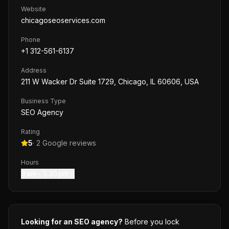
Website
chicagoseoservices.com
Phone
+1 312-561-6137
Address
211 W Wacker Dr Suite 1729, Chicago, IL 60606, USA
Business Type
SEO Agency
Rating
5
·
2
Google reviews
Hours
9 am – 5:30 pm
Looking for an SEO agency?
Before you lock