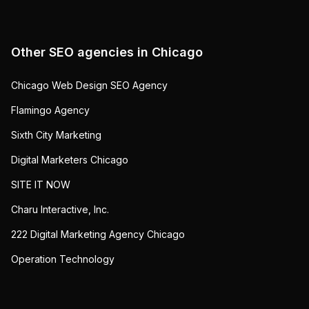
Other SEO agencies in
Chicago
Chicago Web Design SEO Agency
Flamingo Agency
Sixth City Marketing
Digital Marketers Chicago
SITE IT NOW
Charu Interactive, Inc.
222 Digital Marketing Agency Chicago
Operation Technology