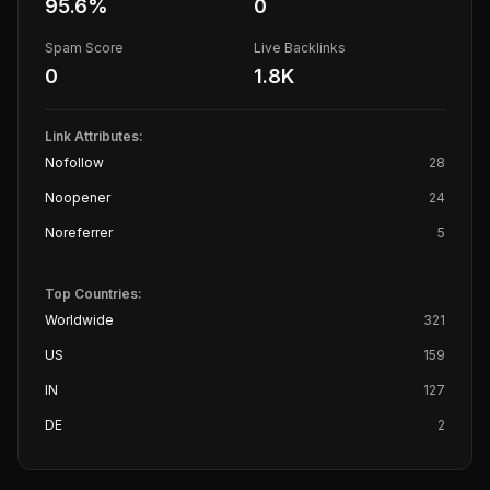
95.6
%
0
Spam Score
Live Backlinks
0
1.8K
Link Attributes:
Nofollow
28
Noopener
24
Noreferrer
5
Top Countries:
Worldwide
321
US
159
IN
127
DE
2