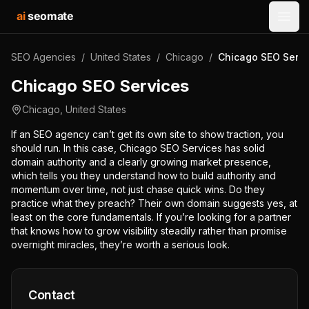
ai
seomate
Open
SEO Agencies
/
United States
/
Chicago
/
Chicago SEO Servi
Chicago SEO Services
Chicago
,
United States
If an SEO agency can’t get its own site to show traction, you
should run. In this case, Chicago SEO Services has solid
domain authority and a clearly growing market presence,
which tells you they understand how to build authority and
momentum over time, not just chase quick wins. Do they
practice what they preach? Their own domain suggests yes, at
least on the core fundamentals. If you’re looking for a partner
that knows how to grow visibility steadily rather than promise
overnight miracles, they’re worth a serious look.
Contact