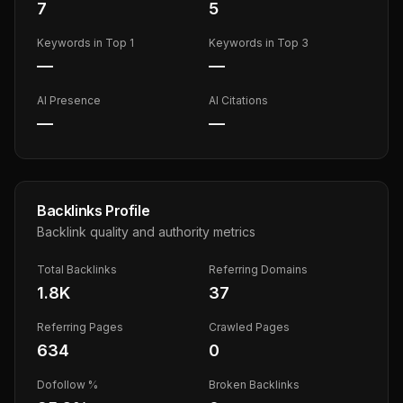
7
5
Keywords in Top 1
Keywords in Top 3
—
—
AI Presence
AI Citations
—
—
Backlinks Profile
Backlink quality and authority metrics
Total Backlinks
Referring Domains
1.8K
37
Referring Pages
Crawled Pages
634
0
Dofollow %
Broken Backlinks