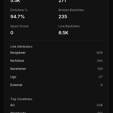
5.5K
271
Dofollow %
Broken Backlinks
94.7
%
235
Spam Score
Live Backlinks
0
6.5K
Link Attributes:
Noopener
809
Nofollow
290
Noreferrer
109
Ugc
37
External
6
Top Countries:
AU
438