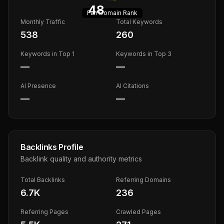
48
Fair
Domain Rank
Monthly Traffic
Total Keywords
538
260
Keywords in Top 1
Keywords in Top 3
—
—
AI Presence
AI Citations
—
—
Backlinks Profile
Backlink quality and authority metrics
Total Backlinks
Referring Domains
6.7K
236
Referring Pages
Crawled Pages