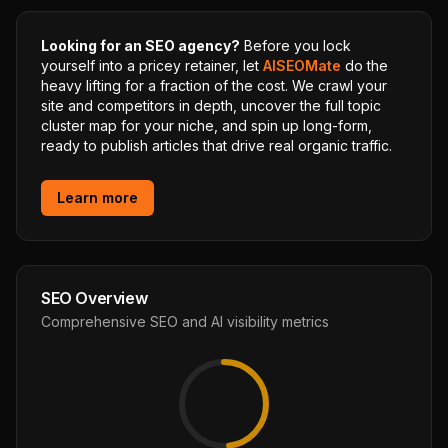
Looking for an SEO agency?
Before you lock
yourself into a pricey retainer, let
AISEOMate
do the
heavy lifting for a fraction of the cost. We crawl your
site and competitors in depth, uncover the full topic
cluster map for your niche, and spin up long-form,
ready to publish articles that drive real organic traffic.
Learn more
SEO Overview
Comprehensive SEO and AI visibility metrics