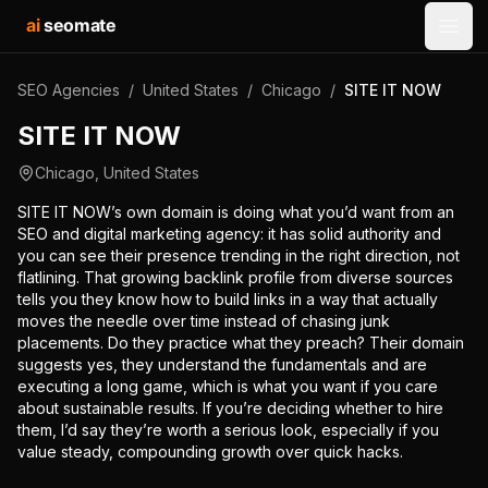
ai
seomate
Open
SEO Agencies
/
United States
/
Chicago
/
SITE IT NOW
SITE IT NOW
Chicago
,
United States
SITE IT NOW’s own domain is doing what you’d want from an
SEO and digital marketing agency: it has solid authority and
you can see their presence trending in the right direction, not
flatlining. That growing backlink profile from diverse sources
tells you they know how to build links in a way that actually
moves the needle over time instead of chasing junk
placements. Do they practice what they preach? Their domain
suggests yes, they understand the fundamentals and are
executing a long game, which is what you want if you care
about sustainable results. If you’re deciding whether to hire
them, I’d say they’re worth a serious look, especially if you
value steady, compounding growth over quick hacks.