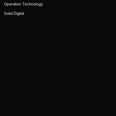
Operation Technology
Solid Digital