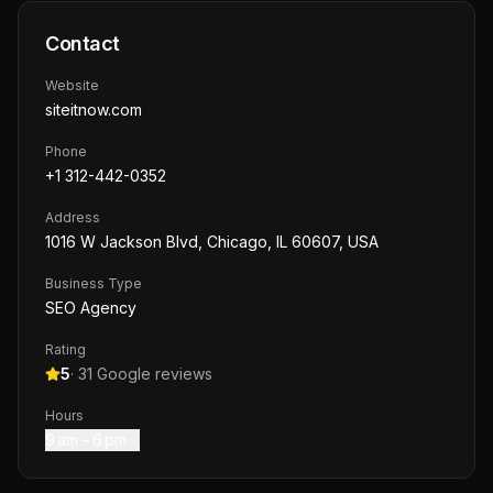
Contact
Website
siteitnow.com
Phone
+1 312-442-0352
Address
1016 W Jackson Blvd, Chicago, IL 60607, USA
Business Type
SEO Agency
Rating
5
·
31
Google reviews
Hours
9 am – 6 pm