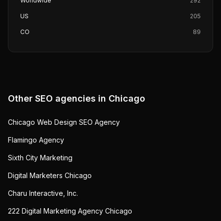
Worldwide
292
US
205
CO
89
Other SEO agencies in
Chicago
Chicago Web Design SEO Agency
Flamingo Agency
Sixth City Marketing
Digital Marketers Chicago
Charu Interactive, Inc.
222 Digital Marketing Agency Chicago