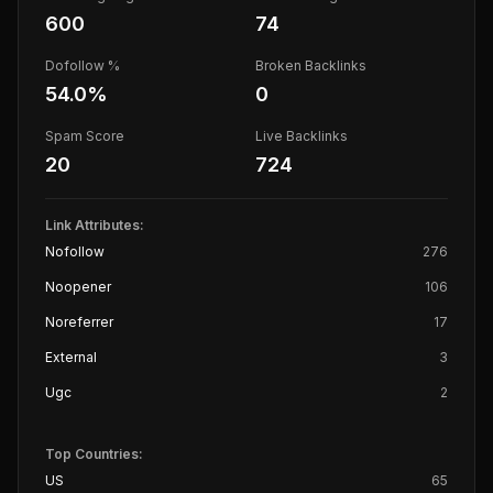
600
74
Dofollow %
Broken Backlinks
54.0
%
0
Spam Score
Live Backlinks
20
724
Link Attributes:
Nofollow
276
Noopener
106
Noreferrer
17
External
3
Ugc
2
Top Countries:
US
65