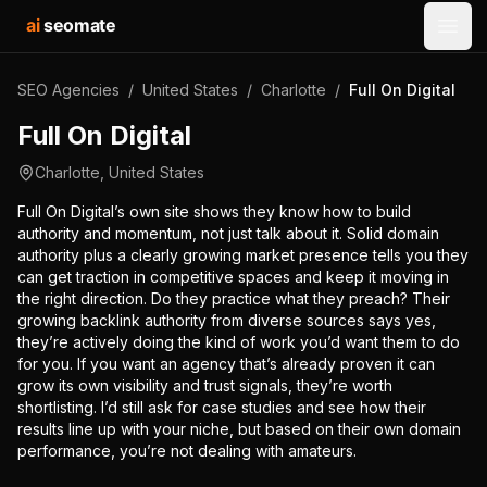
ai
seomate
Open
SEO Agencies
/
United States
/
Charlotte
/
Full On Digital
Full On Digital
Charlotte
,
United States
Full On Digital’s own site shows they know how to build
authority and momentum, not just talk about it. Solid domain
authority plus a clearly growing market presence tells you they
can get traction in competitive spaces and keep it moving in
the right direction. Do they practice what they preach? Their
growing backlink authority from diverse sources says yes,
they’re actively doing the kind of work you’d want them to do
for you. If you want an agency that’s already proven it can
grow its own visibility and trust signals, they’re worth
shortlisting. I’d still ask for case studies and see how their
results line up with your niche, but based on their own domain
performance, you’re not dealing with amateurs.