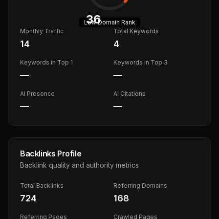
36
Low
Domain Rank
Monthly Traffic
Total Keywords
14
4
Keywords in Top 1
Keywords in Top 3
—
—
AI Presence
AI Citations
—
—
Backlinks Profile
Backlink quality and authority metrics
Total Backlinks
Referring Domains
724
168
Referring Pages
Crawled Pages