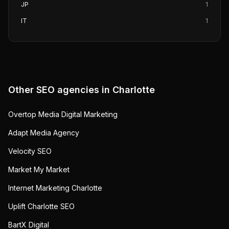
JP
1
IT
1
Other SEO agencies in
Charlotte
Overtop Media Digital Marketing
Adapt Media Agency
Velocity SEO
Market My Market
Internet Marketing Charlotte
Uplift Charlotte SEO
BartX Digital