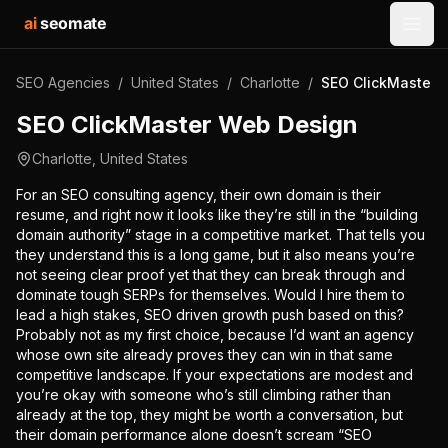
ai
seomate
Open
SEO Agencies
/
United States
/
Charlotte
/
SEO ClickMaster 
SEO ClickMaster Web Design
Charlotte
,
United States
For an SEO consulting agency, their own domain is their
resume, and right now it looks like they’re still in the “building
domain authority” stage in a competitive market. That tells you
they understand this is a long game, but it also means you’re
not seeing clear proof yet that they can break through and
dominate tough SERPs for themselves. Would I hire them to
lead a high stakes, SEO driven growth push based on this?
Probably not as my first choice, because I’d want an agency
whose own site already proves they can win in that same
competitive landscape. If your expectations are modest and
you’re okay with someone who’s still climbing rather than
already at the top, they might be worth a conversation, but
their domain performance alone doesn’t scream “SEO