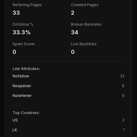
Referring Pages
Crawled Pages
33
2
Dofollow %
Broken Backlinks
33.3
%
34
Spam Score
Live Backlinks
0
0
Link Attributes:
Nofollow
22
Noopener
6
Noreferrer
5
Top Countries:
US
2
LK
1