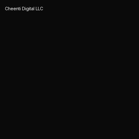
Cheenti Digital LLC