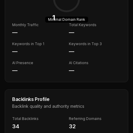
1
Minimal
Domain Rank
Monthly Traffic
Total Keywords
—
—
Keywords in Top 1
Keywords in Top 3
—
—
AI Presence
AI Citations
—
—
Backlinks Profile
Backlink quality and authority metrics
Total Backlinks
Referring Domains
34
32