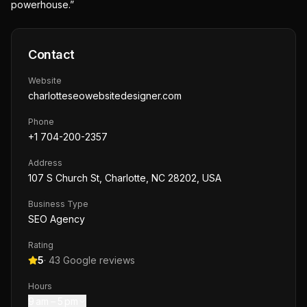
powerhouse.”
Contact
Website
charlotteseowebsitedesigner.com
Phone
+1 704-200-2357
Address
107 S Church St, Charlotte, NC 28202, USA
Business Type
SEO Agency
Rating
5
·
43
Google reviews
Hours
9 am – 5 pm