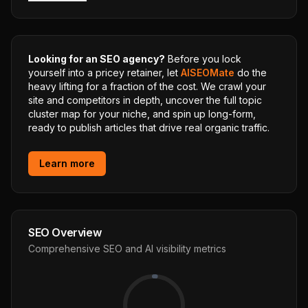
Looking for an SEO agency?
Before you lock
yourself into a pricey retainer, let
AISEOMate
do the
heavy lifting for a fraction of the cost. We crawl your
site and competitors in depth, uncover the full topic
cluster map for your niche, and spin up long-form,
ready to publish articles that drive real organic traffic.
Learn more
SEO Overview
Comprehensive SEO and AI visibility metrics