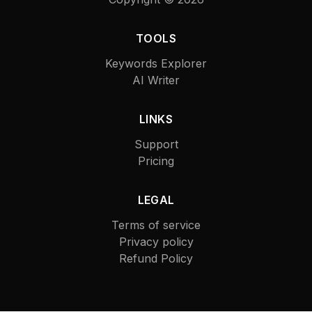
TOOLS
Keywords Explorer
AI Writer
LINKS
Support
Pricing
LEGAL
Terms of service
Privacy policy
Refund Policy