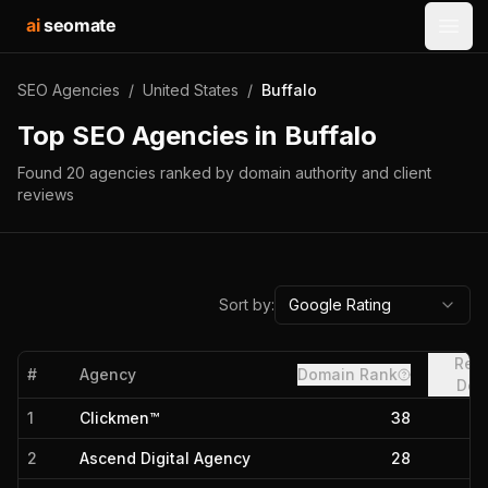
ai
seomate
Open
SEO Agencies
/
United States
/
Buffalo
Top SEO Agencies in
Buffalo
Found
20
agencies
ranked by domain authority and client
reviews
Sort by:
Google Rating
Refe
#
Agency
Domain Rank
Dom
1
Clickmen™
38
2
Ascend Digital Agency
28