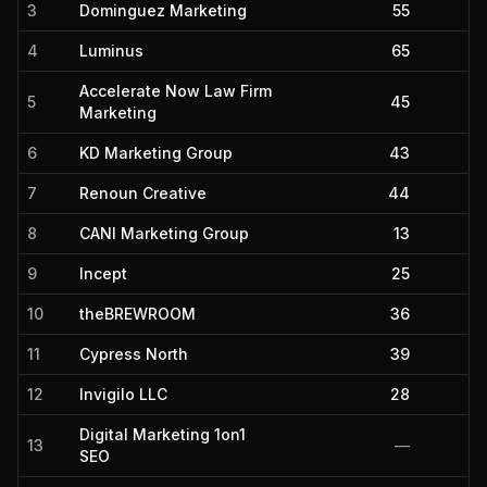
3
Dominguez Marketing
55
4
Luminus
65
Accelerate Now Law Firm
5
45
Marketing
6
KD Marketing Group
43
7
Renoun Creative
44
8
CANI Marketing Group
13
9
Incept
25
10
theBREWROOM
36
11
Cypress North
39
12
Invigilo LLC
28
Digital Marketing 1on1
13
—
SEO