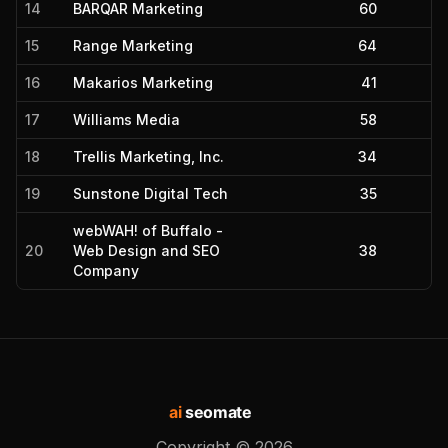
14
BARQAR Marketing
60
15
Range Marketing
64
16
Makarios Marketing
41
17
Williams Media
58
18
Trellis Marketing, Inc.
34
19
Sunstone Digital Tech
35
webWAH! of Buffalo -
20
Web Design and SEO
38
Company
ai
seomate
Copyright ©
2026