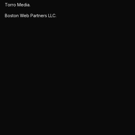
Torro Media.
Boston Web Partners LLC.