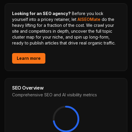
Looking for an SEO agency?
Before you lock
yourself into a pricey retainer, let
AISEOMate
do the
heavy lifting for a fraction of the cost. We crawl your
site and competitors in depth, uncover the full topic
cluster map for your niche, and spin up long-form,
ready to publish articles that drive real organic traffic.
Learn more
SEO Overview
Comprehensive SEO and AI visibility metrics