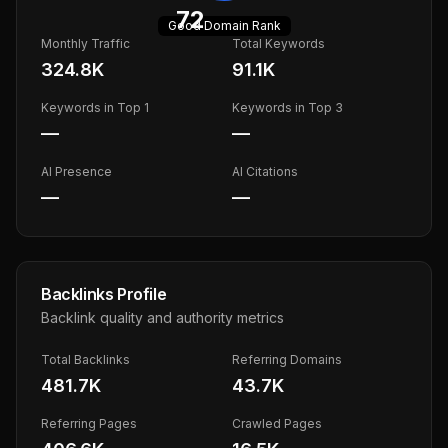
72
Good
Domain Rank
Monthly Traffic
Total Keywords
324.8K
91.1K
Keywords in Top 1
Keywords in Top 3
—
—
AI Presence
AI Citations
—
—
Backlinks Profile
Backlink quality and authority metrics
Total Backlinks
Referring Domains
481.7K
43.7K
Referring Pages
Crawled Pages