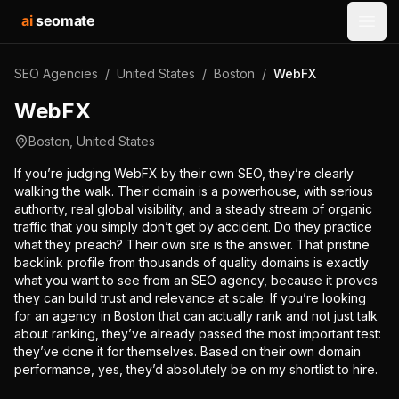
ai
seomate
Open
SEO Agencies
/
United States
/
Boston
/
WebFX
WebFX
Boston
,
United States
If you’re judging WebFX by their own SEO, they’re clearly
walking the walk. Their domain is a powerhouse, with serious
authority, real global visibility, and a steady stream of organic
traffic that you simply don’t get by accident. Do they practice
what they preach? Their own site is the answer. That pristine
backlink profile from thousands of quality domains is exactly
what you want to see from an SEO agency, because it proves
they can build trust and relevance at scale. If you’re looking
for an agency in Boston that can actually rank and not just talk
about ranking, they’ve already passed the most important test:
they’ve done it for themselves. Based on their own domain
performance, yes, they’d absolutely be on my shortlist to hire.