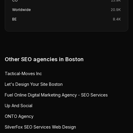
CO
25.9K
Worldwide
20.9K
BE
8.4K
Other SEO agencies in
Boston
Tactical-Moves Inc
Let's Design Your Site Boston
Fuel Online Digital Marketing Agency - SEO Services
Up And Social
ONTO Agency
SilverFox SEO Services Web Design