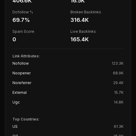
406.6K
16.5K
Dofollow %
Broken Backlinks
69.7
%
316.4K
Spam Score
Live Backlinks
0
165.4K
Link Attributes:
Nofollow
123.3K
Noopener
68.9K
Noreferrer
29.4K
External
15.7K
Ugc
14.8K
Top Countries:
US
61.3K