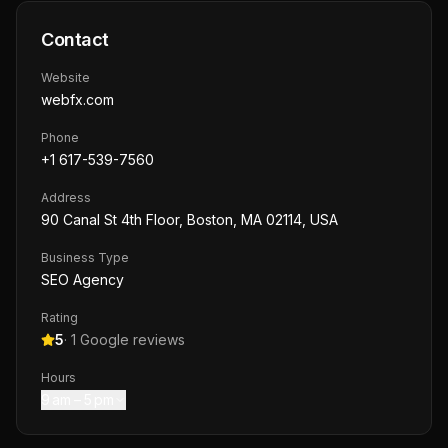
Contact
Website
webfx.com
Phone
+1 617-539-7560
Address
90 Canal St 4th Floor, Boston, MA 02114, USA
Business Type
SEO Agency
Rating
5
·
1
Google reviews
Hours
9 am – 5 pm