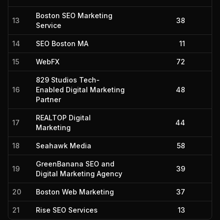
Boston SEO Marketing
13
38
Service
14
SEO Boston MA
11
15
WebFX
72
829 Studios Tech-
16
Enabled Digital Marketing
48
Partner
REALTOP Digital
17
44
Marketing
18
Seahawk Media
58
GreenBanana SEO and
19
39
Digital Marketing Agency
20
Boston Web Marketing
37
21
Rise SEO Services
13