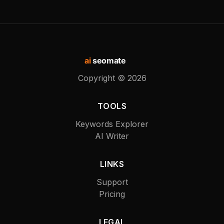
ai
seomate
Copyright ©
2026
TOOLS
Keywords Explorer
AI Writer
LINKS
Support
Pricing
LEGAL