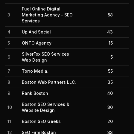
Fuel Online Digital
3
Marketing Agency - SEO
58
Services
4
Up And Social
43
5
ONTO Agency
15
SilverFox SEO Services
6
5
Web Design
7
Torro Media.
55
8
Boston Web Partners LLC.
35
9
Rank Boston
40
Boston SEO Services &
10
30
Website Design
11
Boston SEO Geeks
20
12
SEO Firm Boston
33