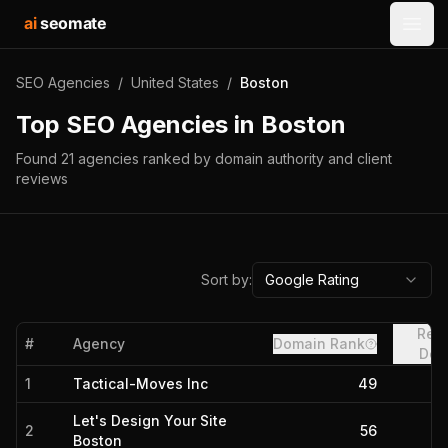
ai
seomate
Open
SEO Agencies
/
United States
/
Boston
Top SEO Agencies in
Boston
Found
21
agencies
ranked by domain authority and client
reviews
Sort by:
Google Rating
Refe
#
Agency
Domain Rank
Dom
1
Tactical-Moves Inc
49
Let's Design Your Site
2
56
Boston