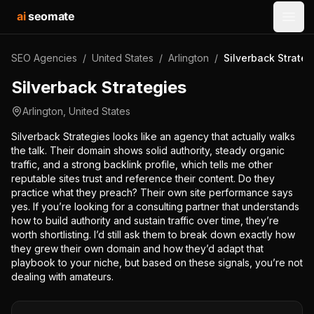
ai
seomate
Open
SEO Agencies
/
United States
/
Arlington
/
Silverback Strateg
Silverback Strategies
Arlington
,
United States
Silverback Strategies looks like an agency that actually walks
the talk. Their domain shows solid authority, steady organic
traffic, and a strong backlink profile, which tells me other
reputable sites trust and reference their content. Do they
practice what they preach? Their own site performance says
yes. If you’re looking for a consulting partner that understands
how to build authority and sustain traffic over time, they’re
worth shortlisting. I’d still ask them to break down exactly how
they grew their own domain and how they’d adapt that
playbook to your niche, but based on these signals, you’re not
dealing with amateurs.