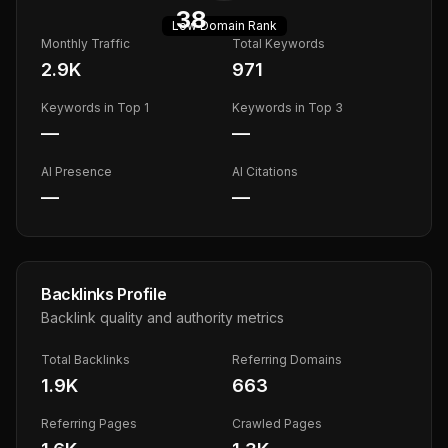
38
Low
Domain Rank
Monthly Traffic
Total Keywords
2.9K
971
Keywords in Top 1
Keywords in Top 3
—
—
AI Presence
AI Citations
—
—
Backlinks Profile
Backlink quality and authority metrics
Total Backlinks
Referring Domains
1.9K
663
Referring Pages
Crawled Pages