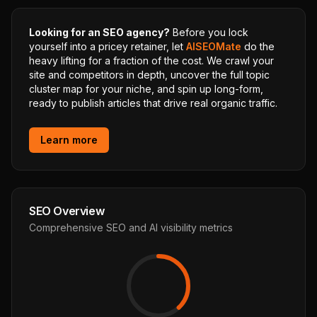
Looking for an SEO agency?
Before you lock
yourself into a pricey retainer, let
AISEOMate
do the
heavy lifting for a fraction of the cost. We crawl your
site and competitors in depth, uncover the full topic
cluster map for your niche, and spin up long-form,
ready to publish articles that drive real organic traffic.
Learn more
SEO Overview
Comprehensive SEO and AI visibility metrics