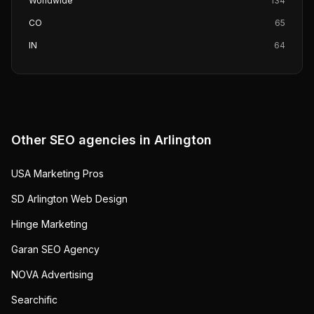
Worldwide
134
CO
65
IN
64
Other SEO agencies in
Arlington
USA Marketing Pros
SD Arlington Web Design
Hinge Marketing
Garan SEO Agency
NOVA Advertising
Searchific