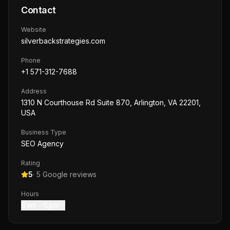
Contact
Website
silverbackstrategies.com
Phone
+1 571-312-7688
Address
1310 N Courthouse Rd Suite 870, Arlington, VA 22201,
USA
Business Type
SEO Agency
Rating
5
·
5
Google reviews
Hours
8 am – 6 pm