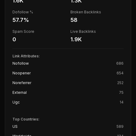
1.6K
1.3K
Dofollow %
Broken Backlinks
57.7
%
58
Spam Score
Live Backlinks
0
1.9K
Link Attributes:
Nofollow
686
Noopener
654
Noreferrer
252
External
75
Ugc
14
Top Countries:
US
589