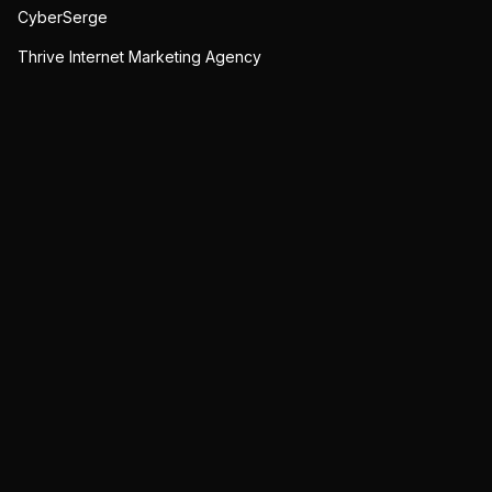
CyberSerge
Thrive Internet Marketing Agency