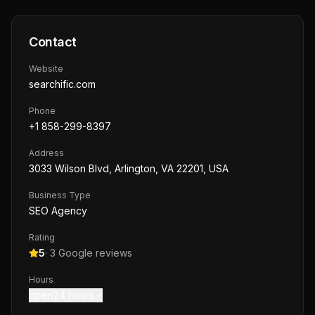
Contact
Website
searchific.com
Phone
+1 858-299-8397
Address
3033 Wilson Blvd, Arlington, VA 22201, USA
Business Type
SEO Agency
Rating
5
·
3
Google reviews
Hours
open24 hours