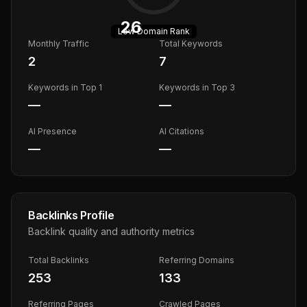
26
Low
Domain Rank
Monthly Traffic
Total Keywords
2
7
Keywords in Top 1
Keywords in Top 3
—
—
AI Presence
AI Citations
—
—
Backlinks Profile
Backlink quality and authority metrics
Total Backlinks
Referring Domains
253
133
Referring Pages
Crawled Pages