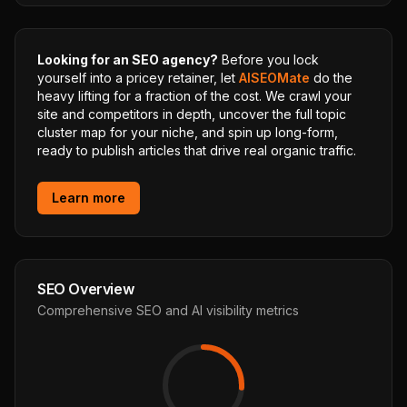
Looking for an SEO agency?
Before you lock
yourself into a pricey retainer, let
AISEOMate
do the
heavy lifting for a fraction of the cost. We crawl your
site and competitors in depth, uncover the full topic
cluster map for your niche, and spin up long-form,
ready to publish articles that drive real organic traffic.
Learn more
SEO Overview
Comprehensive SEO and AI visibility metrics