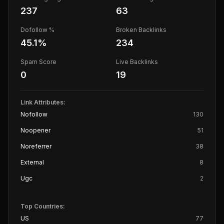
237
63
Dofollow %
Broken Backlinks
45.1
%
234
Spam Score
Live Backlinks
0
19
Link Attributes:
Nofollow
130
Noopener
51
Noreferrer
38
External
8
Ugc
2
Top Countries:
US
77