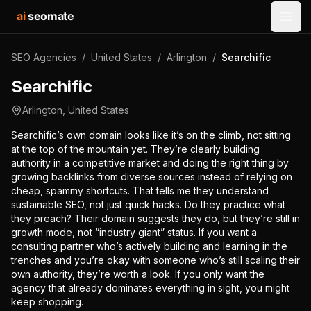
ai
seomate
Open
SEO Agencies
/
United States
/
Arlington
/
Searchific
Searchific
Arlington
,
United States
Searchific’s own domain looks like it’s on the climb, not sitting
at the top of the mountain yet. They’re clearly building
authority in a competitive market and doing the right thing by
growing backlinks from diverse sources instead of relying on
cheap, spammy shortcuts. That tells me they understand
sustainable SEO, not just quick hacks. Do they practice what
they preach? Their domain suggests they do, but they’re still in
growth mode, not “industry giant” status. If you want a
consulting partner who’s actively building and learning in the
trenches and you’re okay with someone who’s still scaling their
own authority, they’re worth a look. If you only want the
agency that already dominates everything in sight, you might
keep shopping.