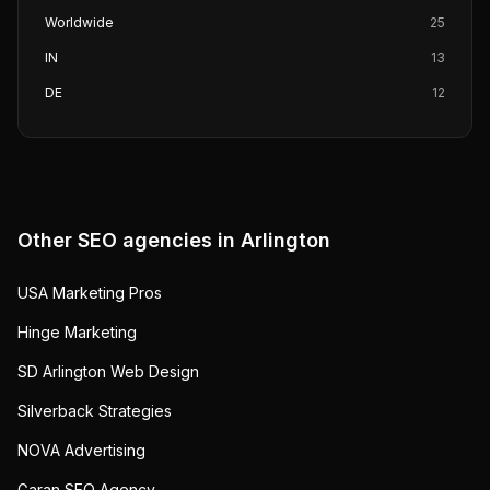
Worldwide
25
IN
13
DE
12
Other SEO agencies in
Arlington
USA Marketing Pros
Hinge Marketing
SD Arlington Web Design
Silverback Strategies
NOVA Advertising
Garan SEO Agency