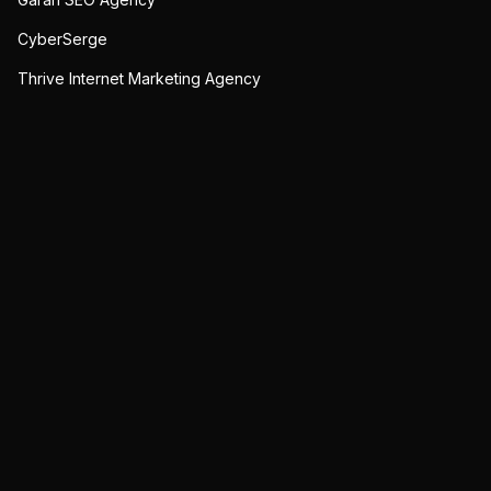
CyberSerge
Thrive Internet Marketing Agency