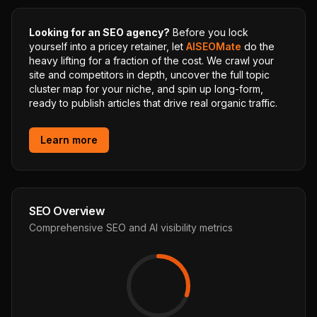
Looking for an SEO agency?
Before you lock
yourself into a pricey retainer, let
AISEOMate
do the
heavy lifting for a fraction of the cost. We crawl your
site and competitors in depth, uncover the full topic
cluster map for your niche, and spin up long-form,
ready to publish articles that drive real organic traffic.
Learn more
SEO Overview
Comprehensive SEO and AI visibility metrics