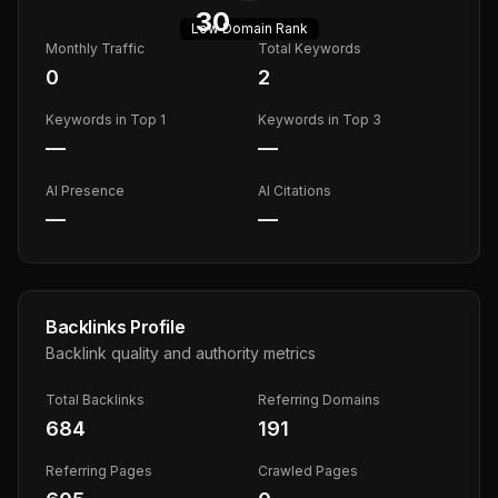
30
Low
Domain Rank
Monthly Traffic
Total Keywords
0
2
Keywords in Top 1
Keywords in Top 3
—
—
AI Presence
AI Citations
—
—
Backlinks Profile
Backlink quality and authority metrics
Total Backlinks
Referring Domains
684
191
Referring Pages
Crawled Pages