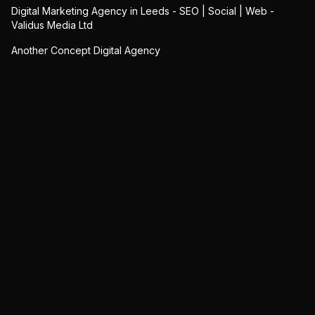
Digital Marketing Agency in Leeds - SEO | Social | Web -
Validus Media Ltd
Another Concept Digital Agency