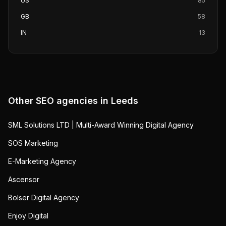
US
85
GB
58
IN
13
Other SEO agencies in
Leeds
SML Solutions LTD | Multi-Award Winning Digital Agency
SOS Marketing
E-Marketing Agency
Ascensor
Bolser Digital Agency
Enjoy Digital