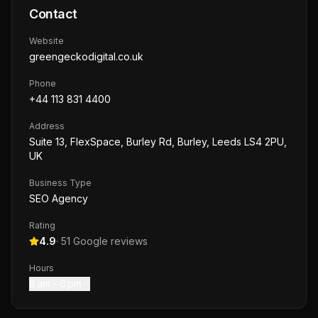
Contact
Website
greengeckodigital.co.uk
Phone
+44 113 831 4400
Address
Suite 13, FlexSpace, Burley Rd, Burley, Leeds LS4 2PU,
UK
Business Type
SEO Agency
Rating
4.9
·
51
Google reviews
Hours
8 am – 6 pm