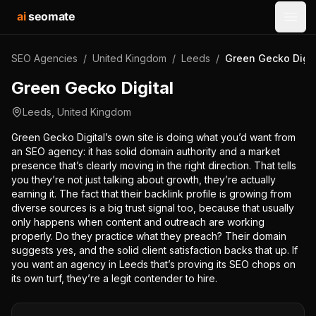
ai
seomate
Open
SEO Agencies
/
United Kingdom
/
Leeds
/
Green Gecko Digit
Green Gecko Digital
Leeds
,
United Kingdom
Green Gecko Digital’s own site is doing what you’d want from
an SEO agency: it has solid domain authority and a market
presence that’s clearly moving in the right direction. That tells
you they’re not just talking about growth, they’re actually
earning it. The fact that their backlink profile is growing from
diverse sources is a big trust signal too, because that usually
only happens when content and outreach are working
properly. Do they practice what they preach? Their domain
suggests yes, and the solid client satisfaction backs that up. If
you want an agency in Leeds that’s proving its SEO chops on
its own turf, they’re a legit contender to hire.