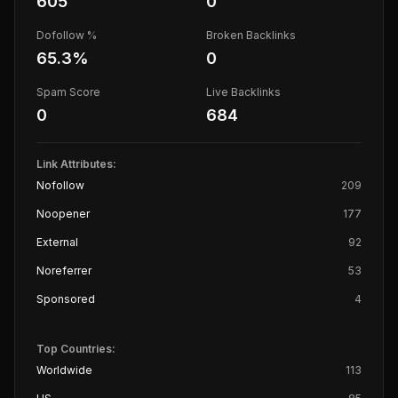
605
0
Dofollow %
Broken Backlinks
65.3
%
0
Spam Score
Live Backlinks
0
684
Link Attributes:
Nofollow
209
Noopener
177
External
92
Noreferrer
53
Sponsored
4
Top Countries:
Worldwide
113