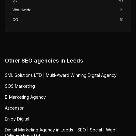
US
42
Worldwide
21
CO
19
Other SEO agencies in
Leeds
SML Solutions LTD | Multi-Award Winning Digital Agency
SOS Marketing
E-Marketing Agency
Ascensor
Enjoy Digital
Digital Marketing Agency in Leeds - SEO | Social | Web -
Validus Media Ltd