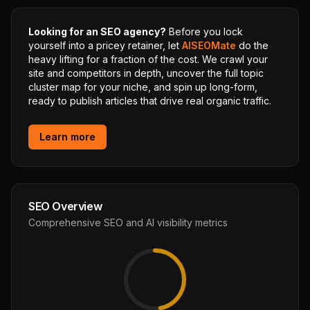
Looking for an SEO agency?
Before you lock
yourself into a pricey retainer, let
AISEOMate
do the
heavy lifting for a fraction of the cost. We crawl your
site and competitors in depth, uncover the full topic
cluster map for your niche, and spin up long-form,
ready to publish articles that drive real organic traffic.
Learn more
SEO Overview
Comprehensive SEO and AI visibility metrics