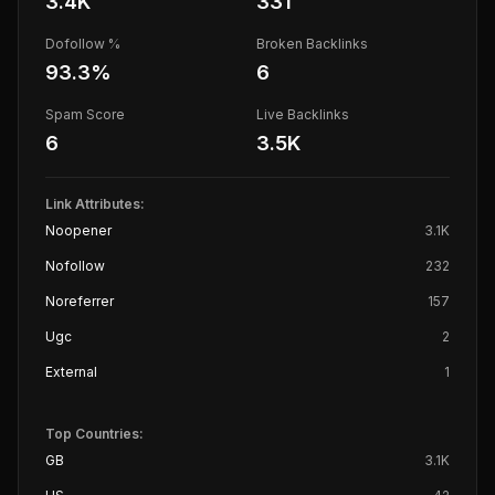
3.4K
331
Dofollow %
Broken Backlinks
93.3
%
6
Spam Score
Live Backlinks
6
3.5K
Link Attributes:
Noopener
3.1K
Nofollow
232
Noreferrer
157
Ugc
2
External
1
Top Countries:
GB
3.1K