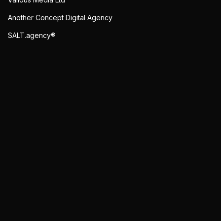
Another Concept Digital Agency
SALT.agency®