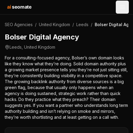
ai
seomate
Open
SEO Agencies
/
United Kingdom
/
Leeds
/
Bolser Digital Age
Bolser Digital Agency
Leeds
,
United Kingdom
For a consulting-focused agency, Bolser’s own domain looks
like they know what they’re doing. Solid domain authority plus
a growing market presence tells you they’re not just sitting still,
they’re consistently building visibility in a competitive space.
The growing backlink authority from diverse sources is a big
green flag, because that usually only happens when an
agency is doing sustained, strategic work rather than quick
hacks. Do they practice what they preach? Their domain
suggests yes. If you want a partner who understands long term
authority building and isn’t relying on smoke and mirrors,
they’re worth shortlisting and at least getting on a call with.