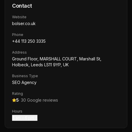
Contact
Website
bolser.co.uk
Phone
+44 113 250 3335
Address
Ground Floor, MARSHALL COURT, Marshall St,
Holbeck, Leeds LS11 9YP, UK
Business Type
SEO Agency
Rating
5
·
30
Google reviews
Hours
8 am – 6 pm