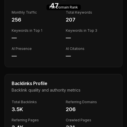
47
Fair
Domain Rank
Monthly Traffic
Total Keywords
256
207
Keywords in Top 1
Keywords in Top 3
—
—
AI Presence
AI Citations
—
—
Backlinks Profile
Backlink quality and authority metrics
Total Backlinks
Referring Domains
3.5K
206
Referring Pages
Crawled Pages