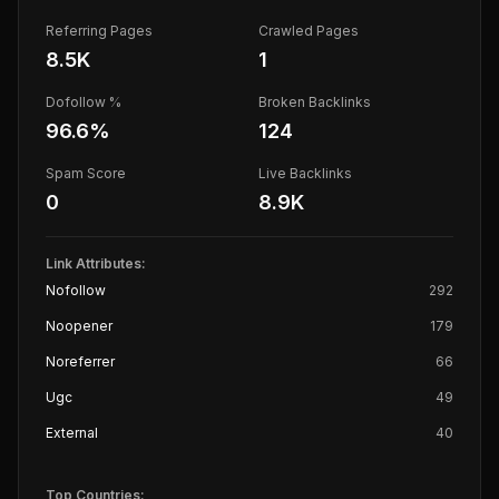
Referring Pages
Crawled Pages
8.5K
1
Dofollow %
Broken Backlinks
96.6
%
124
Spam Score
Live Backlinks
0
8.9K
Link Attributes:
Nofollow
292
Noopener
179
Noreferrer
66
Ugc
49
External
40
Top Countries: