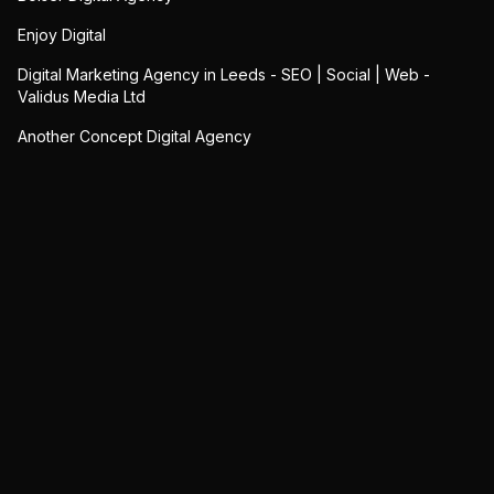
Enjoy Digital
Digital Marketing Agency in Leeds - SEO | Social | Web -
Validus Media Ltd
Another Concept Digital Agency