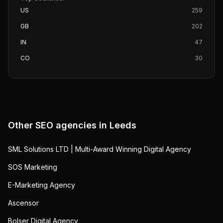
US
259
GB
202
IN
47
CO
30
Other SEO agencies in
Leeds
SML Solutions LTD | Multi-Award Winning Digital Agency
SOS Marketing
E-Marketing Agency
Ascensor
Bolser Digital Agency