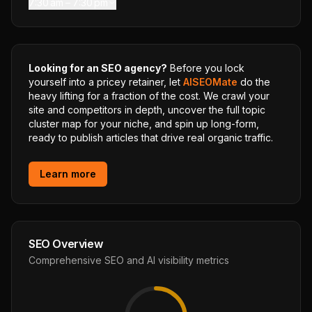
7:30 am – 7:30 pm
Looking for an SEO agency?
Before you lock
yourself into a pricey retainer, let
AISEOMate
do the
heavy lifting for a fraction of the cost. We crawl your
site and competitors in depth, uncover the full topic
cluster map for your niche, and spin up long-form,
ready to publish articles that drive real organic traffic.
Learn more
SEO Overview
Comprehensive SEO and AI visibility metrics