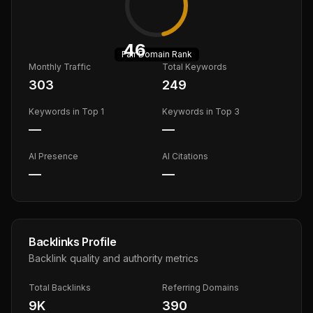
46
Fair
Domain Rank
Monthly Traffic
Total Keywords
303
249
Keywords in Top 1
Keywords in Top 3
—
—
AI Presence
AI Citations
—
—
Backlinks Profile
Backlink quality and authority metrics
Total Backlinks
Referring Domains
9K
390