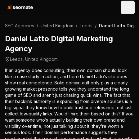
ai
seomate
Open
SEO Agencies
/
United Kingdom
/
Leeds
/
Daniel Latto Digit
Daniel Latto Digital Marketing
Agency
Leeds
,
United Kingdom
If an agency does consulting, their own domain should look
like a case study in action, and here Daniel Latto’s site does
show real competence. Solid domain authority plus a clearly
growing market presence tells you they understand the long
game of SEO and aren’t just chasing quick wins. The fact that
their backlink authority is expanding from diverse sources is a
big signal they know how to build trust and relevance, not just
collect low‑quality links. Would I hire them based on this? If you
want someone who’s actually building their own brand and
visibility over time, not just talking about it, they’re worth a
serious look. Their domain performance suggests they
practice what they preach and understand sustainable growth,