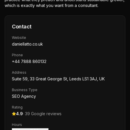
which is exactly what you want from a consultant.
Contact
Website
daniellatto.co.uk
Phone
+44 7888 860132
Address
Suite 59, 33 Great George St, Leeds LS1 3AJ, UK
Business Type
SEO Agency
Rating
4.9
·
39
Google reviews
Hours