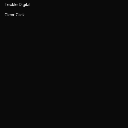
Teckle Digital
Clear Click