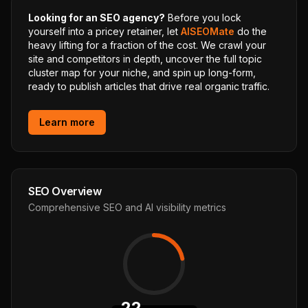
Looking for an SEO agency?
Before you lock
yourself into a pricey retainer, let
AISEOMate
do the
heavy lifting for a fraction of the cost. We crawl your
site and competitors in depth, uncover the full topic
cluster map for your niche, and spin up long-form,
ready to publish articles that drive real organic traffic.
Learn more
SEO Overview
Comprehensive SEO and AI visibility metrics
22