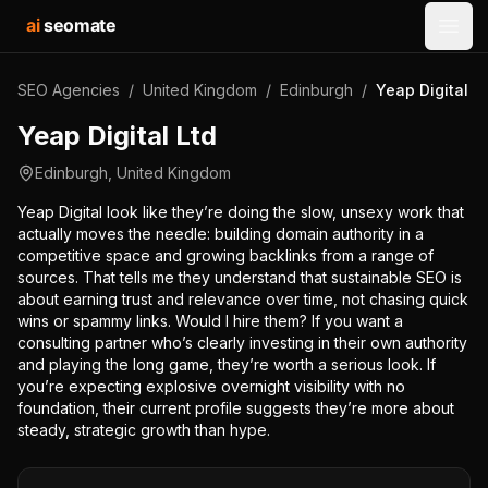
ai
seomate
Open
SEO Agencies
/
United Kingdom
/
Edinburgh
/
Yeap Digital L
Yeap Digital Ltd
Edinburgh
,
United Kingdom
Yeap Digital look like they’re doing the slow, unsexy work that
actually moves the needle: building domain authority in a
competitive space and growing backlinks from a range of
sources. That tells me they understand that sustainable SEO is
about earning trust and relevance over time, not chasing quick
wins or spammy links. Would I hire them? If you want a
consulting partner who’s clearly investing in their own authority
and playing the long game, they’re worth a serious look. If
you’re expecting explosive overnight visibility with no
foundation, their current profile suggests they’re more about
steady, strategic growth than hype.