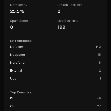
Dofollow %
Broken Backlinks
25.5
%
0
Spam Score
Live Backlinks
0
199
Link Attributes:
Nofollow
143
Noopener
25
Noreferrer
8
External
2
Ugc
1
Top Countries:
IN
49
GB
27