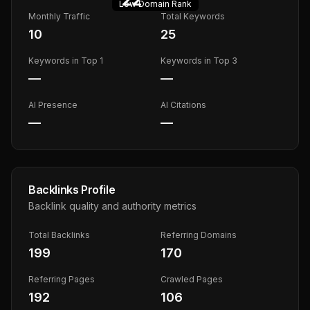
Low
Domain Rank
Monthly Traffic
Total Keywords
10
25
Keywords in Top 1
Keywords in Top 3
—
—
AI Presence
AI Citations
—
—
Backlinks Profile
Backlink quality and authority metrics
Total Backlinks
Referring Domains
199
170
Referring Pages
Crawled Pages
192
106