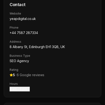
Contact
Website
yeapdigital.co.uk
Phone
+44 7587 287334
Address
8 Albany St, Edinburgh EH1 3QB, UK
Business Type
SEO Agency
Rating
5
·
6
Google reviews
Hours
9 am – 6 pm