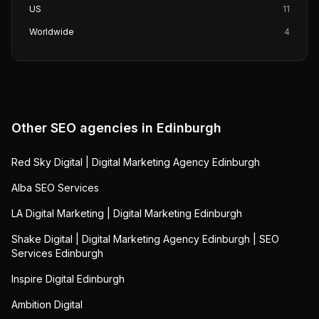
US
11
Worldwide
4
Other SEO agencies in
Edinburgh
Red Sky Digital | Digital Marketing Agency Edinburgh
Alba SEO Services
LA Digital Marketing | Digital Marketing Edinburgh
Shake Digital | Digital Marketing Agency Edinburgh | SEO
Services Edinburgh
Inspire Digital Edinburgh
Ambition Digital