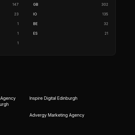
147
GB
302
23
IO
135
1
BE
32
1
ES
21
1
g Agency
Inspire Digital Edinburgh
burgh
Advergy Marketing Agency