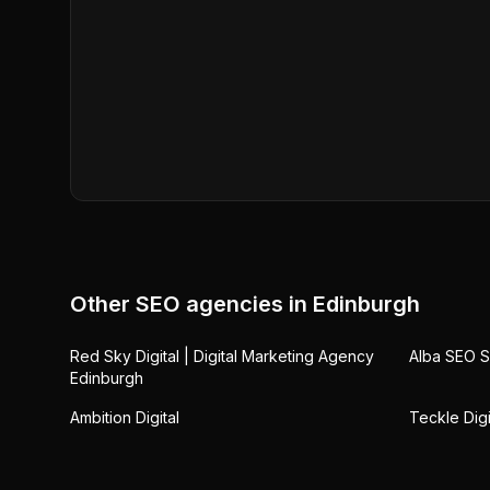
Other SEO agencies in
Edinburgh
Red Sky Digital | Digital Marketing Agency
Alba SEO S
Edinburgh
Ambition Digital
Teckle Digi