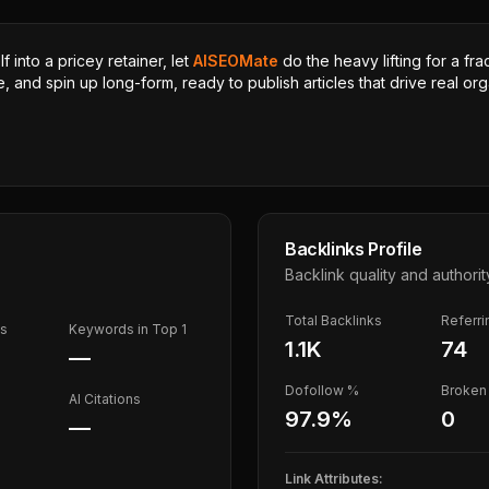
 into a pricey retainer, let
AISEOMate
do the heavy lifting for a fra
, and spin up long-form, ready to publish articles that drive real orga
Backlinks Profile
Backlink quality and authorit
Total Backlinks
Referr
ds
Keywords in Top 1
1.1K
74
—
Dofollow %
Broken 
AI Citations
97.9
%
0
—
Link Attributes: