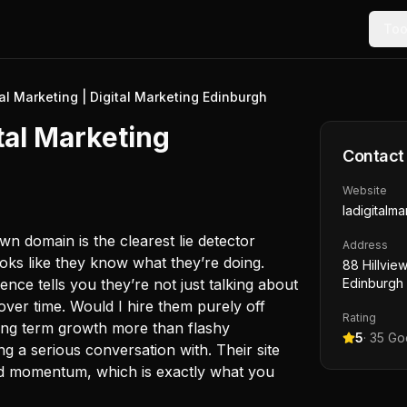
Too
tal Marketing | Digital Marketing Edinburgh
ital Marketing
Contact
Website
ladigitalma
own domain is the clearest lie detector
Address
ooks like they know what they’re doing.
88 Hillvie
nce tells you they’re not just talking about
Edinburgh
s over time. Would I hire them purely off
Rating
long term growth more than flashy
5
·
35
Goo
ng a serious conversation with. Their site
nd momentum, which is exactly what you