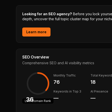
Looking for an SEO agency?
Before you lock yourself
depth, uncover the full topic cluster map for your niche
Learn more
SEO Overview
Comprehensive SEO and AI visibility metrics
Monthly Traffic
Total Keywor
76
18
Keywords in Top 3
AI Presence
—
—
36
Low
Domain Rank