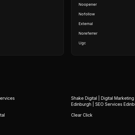
Noopener
Nofollow
External
Noreferrer
Ugc
ervices
Shake Digital | Digital Marketin
Edinburgh | SEO Services Edin
tal
Clear Click