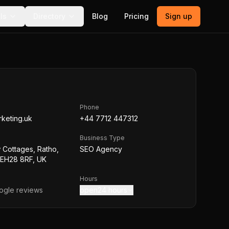
ls
Directory
Blog
Pricing
Sign up
Phone
rketing.uk
+44 7712 447312
Business Type
w Cottages, Ratho,
SEO Agency
 EH28 8RF, UK
Hours
gle reviews
open24 hours