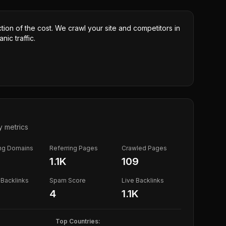
ction of the cost. We crawl your site and competitors in
nic traffic.
y metrics
ing Domains
Referring Pages
Crawled Pages
1.1K
109
Backlinks
Spam Score
Live Backlinks
4
1.1K
Top Countries: