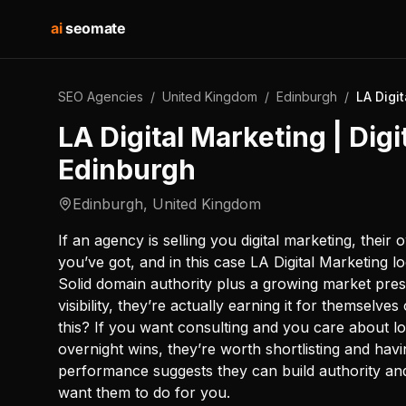
ai
seomate
SEO Agencies
/
United Kingdom
/
Edinburgh
/
LA Digi
LA Digital Marketing | Dig
Edinburgh
Edinburgh
,
United Kingdom
If an agency is selling you digital marketing, their 
you’ve got, and in this case LA Digital Marketing l
Solid domain authority plus a growing market prese
visibility, they’re actually earning it for themselve
this? If you want consulting and you care about 
overnight wins, they’re worth shortlisting and havi
performance suggests they can build authority a
want them to do for you.