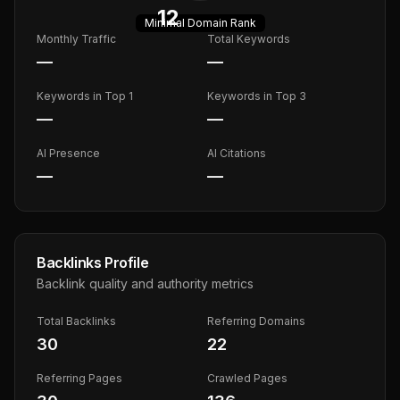
12
Minimal
Domain Rank
Monthly Traffic
Total Keywords
—
—
Keywords in Top 1
Keywords in Top 3
—
—
AI Presence
AI Citations
—
—
Backlinks Profile
Backlink quality and authority metrics
Total Backlinks
Referring Domains
30
22
Referring Pages
Crawled Pages