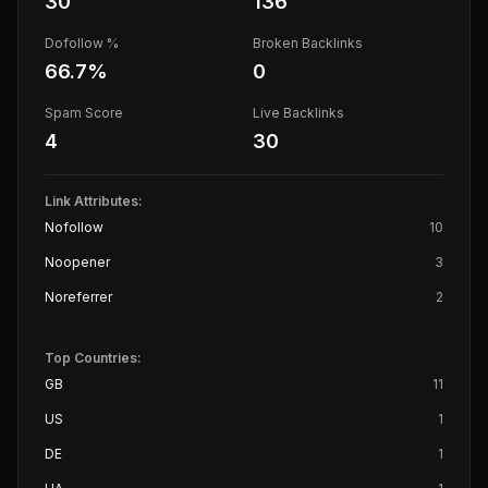
30
136
Dofollow %
Broken Backlinks
66.7
%
0
Spam Score
Live Backlinks
4
30
Link Attributes:
Nofollow
10
Noopener
3
Noreferrer
2
Top Countries:
GB
11
US
1
DE
1