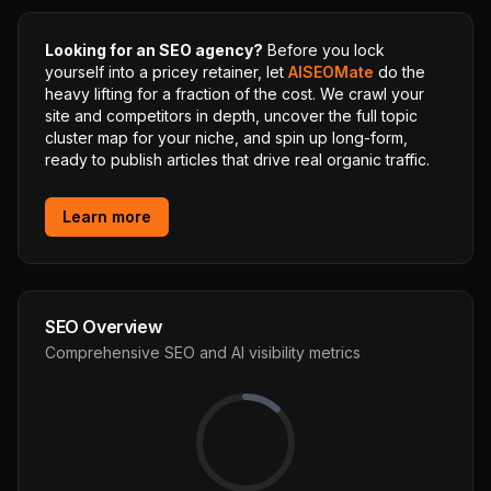
Looking for an SEO agency?
Before you lock
yourself into a pricey retainer, let
AISEOMate
do the
heavy lifting for a fraction of the cost. We crawl your
site and competitors in depth, uncover the full topic
cluster map for your niche, and spin up long-form,
ready to publish articles that drive real organic traffic.
Learn more
SEO Overview
Comprehensive SEO and AI visibility metrics