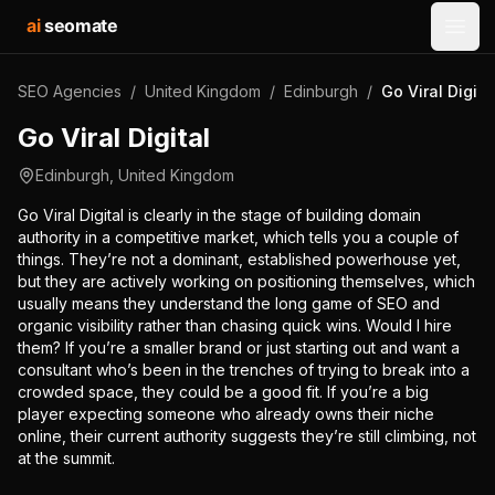
ai
seomate
Open
SEO Agencies
/
United Kingdom
/
Edinburgh
/
Go Viral Digita
Go Viral Digital
Edinburgh
,
United Kingdom
Go Viral Digital is clearly in the stage of building domain
authority in a competitive market, which tells you a couple of
things. They’re not a dominant, established powerhouse yet,
but they are actively working on positioning themselves, which
usually means they understand the long game of SEO and
organic visibility rather than chasing quick wins. Would I hire
them? If you’re a smaller brand or just starting out and want a
consultant who’s been in the trenches of trying to break into a
crowded space, they could be a good fit. If you’re a big
player expecting someone who already owns their niche
online, their current authority suggests they’re still climbing, not
at the summit.