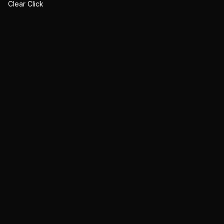
Clear Click