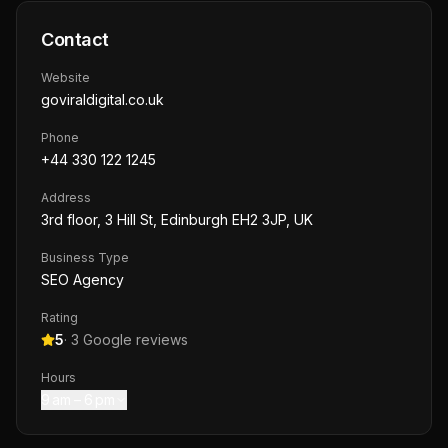
Contact
Website
goviraldigital.co.uk
Phone
+44 330 122 1245
Address
3rd floor, 3 Hill St, Edinburgh EH2 3JP, UK
Business Type
SEO Agency
Rating
5
·
3
Google reviews
Hours
9 am – 6 pm