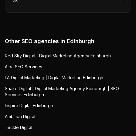
UA
1
Other SEO agencies in
Edinburgh
Red Sky Digital | Digital Marketing Agency Edinburgh
Alba SEO Services
LA Digital Marketing | Digital Marketing Edinburgh
Shake Digital | Digital Marketing Agency Edinburgh | SEO
Services Edinburgh
Inspire Digital Edinburgh
Ambition Digital
Teckle Digital