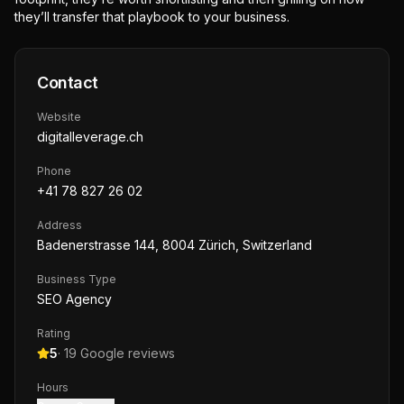
they’ll transfer that playbook to your business.
Contact
Website
digitalleverage.ch
Phone
+41 78 827 26 02
Address
Badenerstrasse 144, 8004 Zürich, Switzerland
Business Type
SEO Agency
Rating
5
·
19
Google reviews
Hours