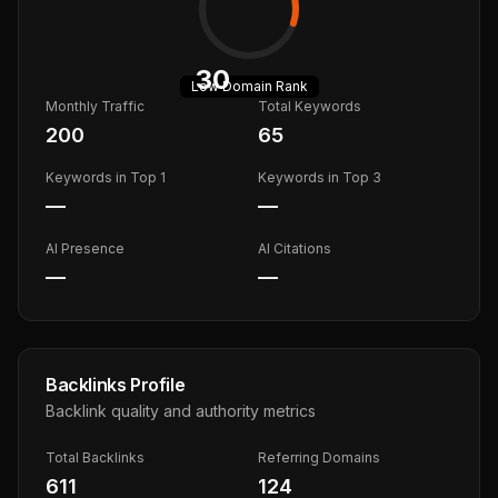
30
Low
Domain Rank
Monthly Traffic
Total Keywords
200
65
Keywords in Top 1
Keywords in Top 3
—
—
AI Presence
AI Citations
—
—
Backlinks Profile
Backlink quality and authority metrics
Total Backlinks
Referring Domains
611
124