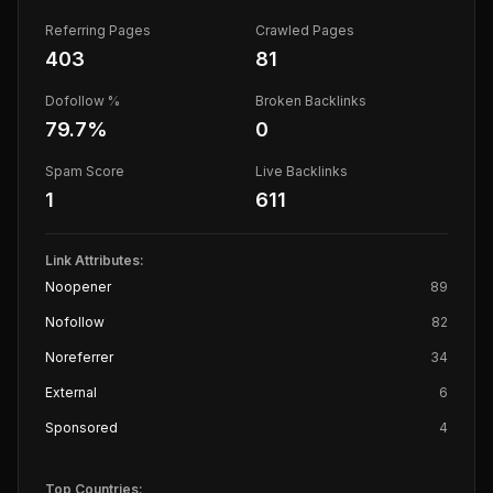
Referring Pages
Crawled Pages
403
81
Dofollow %
Broken Backlinks
79.7
%
0
Spam Score
Live Backlinks
1
611
Link Attributes:
Noopener
89
Nofollow
82
Noreferrer
34
External
6
Sponsored
4
Top Countries: