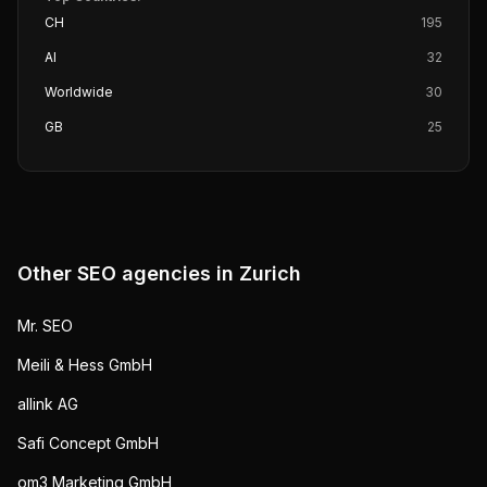
CH
195
AI
32
Worldwide
30
GB
25
Other SEO agencies in
Zurich
Mr. SEO
Meili & Hess GmbH
allink AG
Safi Concept GmbH
om3 Marketing GmbH