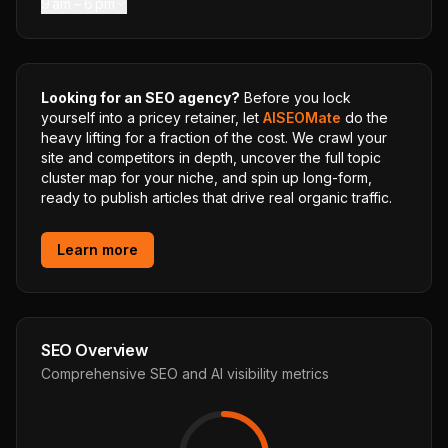
9 am – 6 pm
Looking for an SEO agency?
Before you lock
yourself into a pricey retainer, let
AISEOMate
do the
heavy lifting for a fraction of the cost. We crawl your
site and competitors in depth, uncover the full topic
cluster map for your niche, and spin up long-form,
ready to publish articles that drive real organic traffic.
Learn more
SEO Overview
Comprehensive SEO and AI visibility metrics