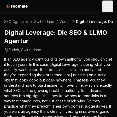
ai
seomate
Open
SEO Agencies
/
Switzerland
/
Zurich
/
Digital Leverage: Die
Digital Leverage: Die SEO & LLMO
Agentur
Zurich
,
Switzerland
If an SEO agency can’t build its own authority, you shouldn’t let
it touch yours. In this case, Digital Leverage is doing what you
actually want to see: their domain has solid authority and
they’re expanding their presence, not just sitting on a static
site that looks good but goes nowhere. That tells you they
understand how to build momentum over time, which is exactly
what SEO is. The growing backlink authority from diverse
sources is a big signal that they know how to earn links in a
way that compounds, not just chase quick wins. Do they
practice what they preach? Their own domain suggests yes. If
you want an agency that’s clearly investing in its own organic
footprint, they’re worth shortlisting and then grilling on how