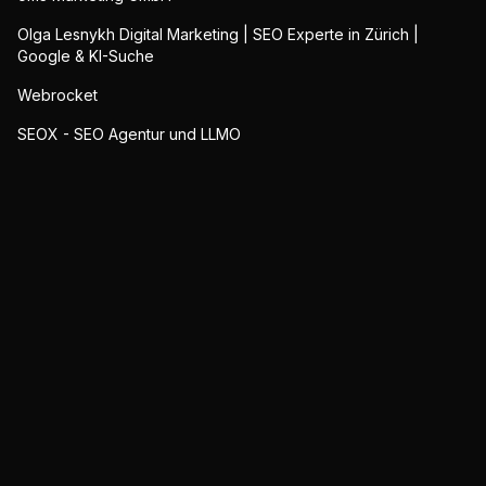
Olga Lesnykh Digital Marketing | SEO Experte in Zürich |
Google & KI-Suche
Webrocket
SEOX - SEO Agentur und LLMO