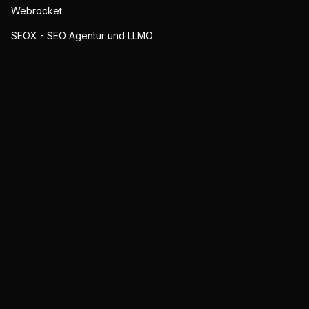
Webrocket
SEOX - SEO Agentur und LLMO