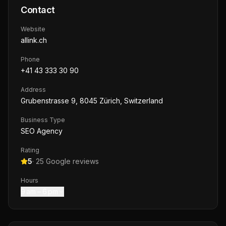
Contact
Website
allink.ch
Phone
+41 43 333 30 90
Address
Grubenstrasse 9, 8045 Zürich, Switzerland
Business Type
SEO Agency
Rating
5
·
25
Google reviews
Hours
9 am – 6 pm