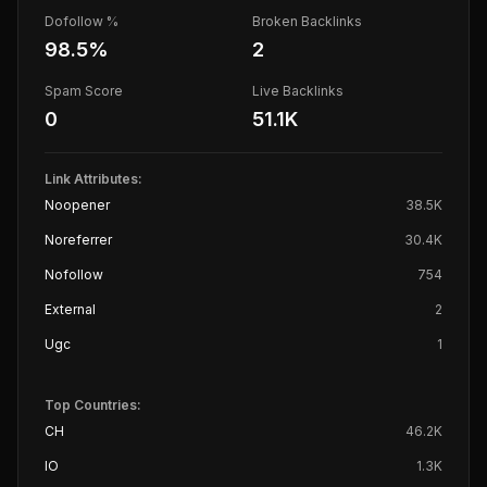
Dofollow %
Broken Backlinks
98.5
%
2
Spam Score
Live Backlinks
0
51.1K
Link Attributes:
Noopener
38.5K
Noreferrer
30.4K
Nofollow
754
External
2
Ugc
1
Top Countries:
CH
46.2K
IO
1.3K