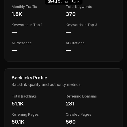
Good
Domain Rank
Monthly Traffic
Total Keywords
1.8K
370
Keywords in Top 1
Keywords in Top 3
—
—
AI Presence
AI Citations
—
—
Backlinks Profile
Backlink quality and authority metrics
Total Backlinks
Referring Domains
51.1K
281
Referring Pages
Crawled Pages
50.1K
560