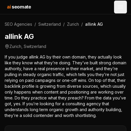
ai
seomate
Open
SEO Agencies
/
Switzerland
/
Zurich
/
allink AG
allink AG
Zurich
,
Switzerland
If you judge allink AG by their own domain, they actually look
like they know what they’re doing. They’ve built strong domain
authority, have a real presence in their market, and they’re
pulling in steady organic traffic, which tells you they’re not just
relying on paid campaigns or one-off wins. On top of that, their
backlink profile is growing from diverse sources, which usually
only happens when content and positioning are working over
time. Do they practice what they preach? From the data you’ve
got, yes. If you’re looking for a consulting agency that
understands long term organic growth and authority building,
they’re a solid contender and worth shortlisting.