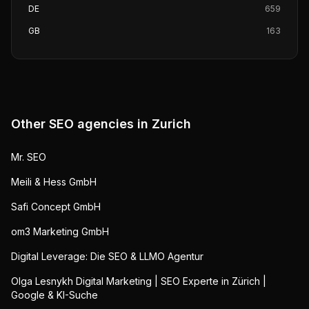
DE
659
GB
163
Other SEO agencies in
Zurich
Mr. SEO
Meili & Hess GmbH
Safi Concept GmbH
om3 Marketing GmbH
Digital Leverage: Die SEO & LLMO Agentur
Olga Lesnykh Digital Marketing | SEO Experte in Zürich |
Google & KI-Suche