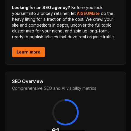
Looking for an SEO agency?
Before you lock
yourself into a pricey retainer, let
AISEOMate
do the
heavy lifting for a fraction of the cost. We crawl your
site and competitors in depth, uncover the full topic
cluster map for your niche, and spin up long-form,
ready to publish articles that drive real organic traffic.
Learn more
SEO Overview
Comprehensive SEO and AI visibility metrics
61