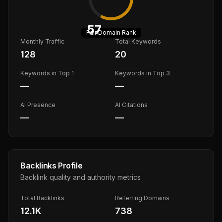
57
Fair
Domain Rank
Monthly Traffic
Total Keywords
128
20
Keywords in Top 1
Keywords in Top 3
—
—
AI Presence
AI Citations
—
—
Backlinks Profile
Backlink quality and authority metrics
Total Backlinks
Referring Domains
12.1K
738