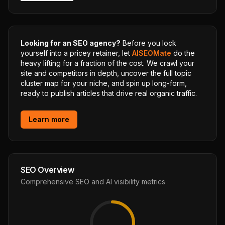
Looking for an SEO agency?
Before you lock
yourself into a pricey retainer, let
AISEOMate
do the
heavy lifting for a fraction of the cost. We crawl your
site and competitors in depth, uncover the full topic
cluster map for your niche, and spin up long-form,
ready to publish articles that drive real organic traffic.
Learn more
SEO Overview
Comprehensive SEO and AI visibility metrics