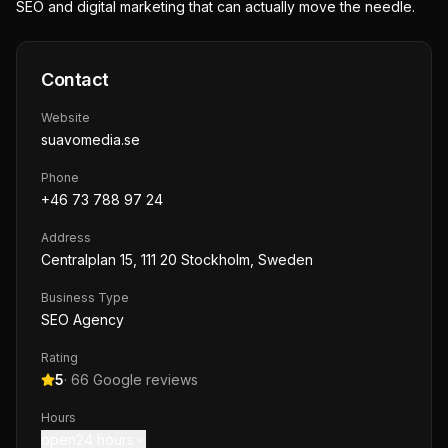
SEO and digital marketing that can actually move the needle.
Contact
Website
suavomedia.se
Phone
+46 73 788 97 24
Address
Centralplan 15, 111 20 Stockholm, Sweden
Business Type
SEO Agency
Rating
5
·
66
Google reviews
Hours
open24 hours