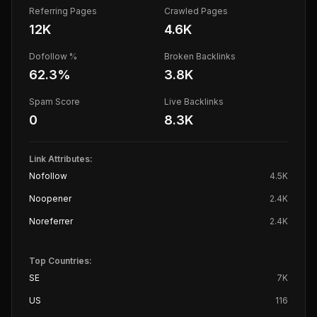
Referring Pages
Crawled Pages
12K
4.6K
Dofollow %
Broken Backlinks
62.3
%
3.8K
Spam Score
Live Backlinks
0
8.3K
Link Attributes:
Nofollow
4.5K
Noopener
2.4K
Noreferrer
2.4K
Top Countries:
SE
7K
US
116