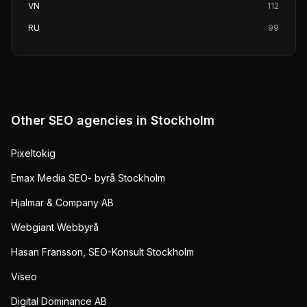
VN
112
RU
99
Other SEO agencies in
Stockholm
Pixeltokig
Emax Media SEO- byrå Stockholm
Hjalmar & Company AB
Webgiant Webbyrå
Hasan Fransson, SEO-Konsult Stockholm
Viseo
Digital Dominance AB