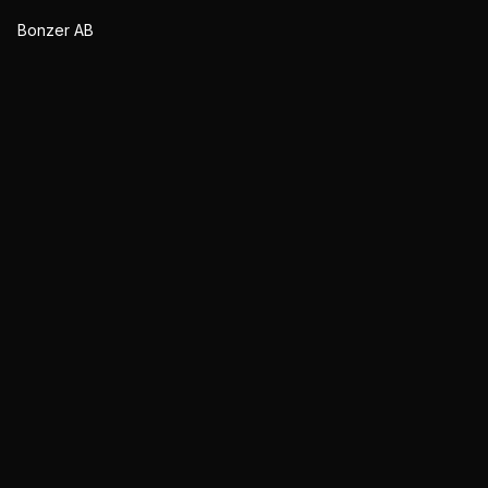
Bonzer AB