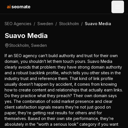
ai
seomate
Open
SEO Agencies
/
Sweden
/
Stockholm
/
Suavo Media
Suavo Media
Stockholm
,
Sweden
If an SEO agency can’t build authority and trust for their own
domain, you shouldn’t let them touch yours. Suavo Media
clearly avoids that problem: they have strong domain authority
and a robust backlink profile, which tells you other sites in the
industry trust and reference them. That kind of link profile
usually doesn’t happen by accident, it comes from knowing
how to create content and relationships that actually earn links.
Do they practice what they preach? Their own domain says
yes. The combination of solid market presence and clear
client satisfaction signals means they’re not just good on
paper, they’re getting real results for others and for
themselves. Based on their own site performance, they’re
absolutely in the “worth a serious look” category if you want