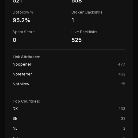
521
558
Dofollow %
Broken Backlinks
95.2
%
1
Spam Score
Live Backlinks
0
525
Link Attributes:
Noopener
477
Noreferrer
462
Nofollow
25
Top Countries:
DK
453
SE
22
NL
2