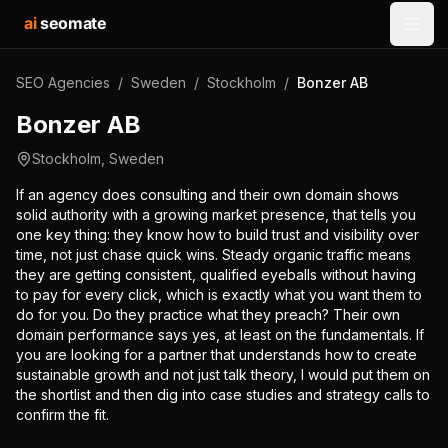
ai
seomate
Open
SEO Agencies
/
Sweden
/
Stockholm
/
Bonzer AB
Bonzer AB
Stockholm
,
Sweden
If an agency does consulting and their own domain shows
solid authority with a growing market presence, that tells you
one key thing: they know how to build trust and visibility over
time, not just chase quick wins. Steady organic traffic means
they are getting consistent, qualified eyeballs without having
to pay for every click, which is exactly what you want them to
do for you. Do they practice what they preach? Their own
domain performance says yes, at least on the fundamentals. If
you are looking for a partner that understands how to create
sustainable growth and not just talk theory, I would put them on
the shortlist and then dig into case studies and strategy calls to
confirm the fit.