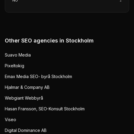
NO
2
Other SEO agencies in
Stockholm
Suavo Media
Pixeltokig
Emax Media SEO- byrå Stockholm
Hjalmar & Company AB
Webgiant Webbyrå
Hasan Fransson, SEO-Konsult Stockholm
Viseo
Digital Dominance AB