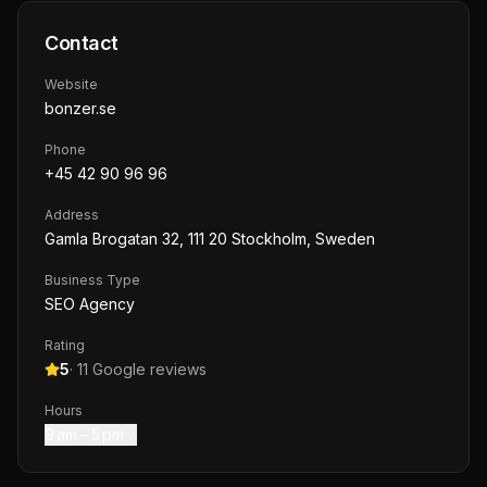
Contact
Website
bonzer.se
Phone
+45 42 90 96 96
Address
Gamla Brogatan 32, 111 20 Stockholm, Sweden
Business Type
SEO Agency
Rating
5
·
11
Google reviews
Hours
9 am – 5 pm