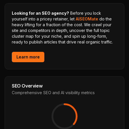
Looking for an SEO agency?
Before you lock
yourself into a pricey retainer, let
AISEOMate
do the
heavy lifting for a fraction of the cost. We crawl your
site and competitors in depth, uncover the full topic
cluster map for your niche, and spin up long-form,
ready to publish articles that drive real organic traffic.
Learn more
SEO Overview
Comprehensive SEO and AI visibility metrics