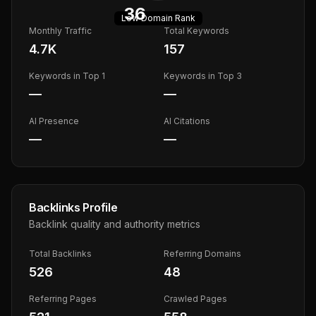
36
Low
Domain Rank
Monthly Traffic
Total Keywords
4.7K
157
Keywords in Top 1
Keywords in Top 3
—
—
AI Presence
AI Citations
—
—
Backlinks Profile
Backlink quality and authority metrics
Total Backlinks
Referring Domains
526
48
Referring Pages
Crawled Pages