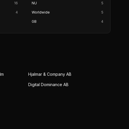
16
NU
5
4
Worldwide
5
GB
4
lm
Hjalmar & Company AB
Digital Dominance AB