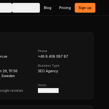
ls
Directory
Blog
Pricing
Sign up
Phone
n.se
+46 8 408 087 87
Business Type
 29, 111 56
SEO Agency
, Sweden
Hours
oogle reviews
8 am – 5 pm