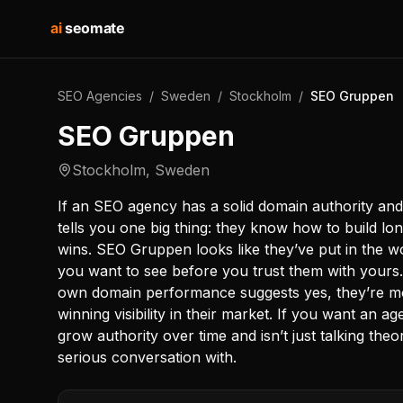
ai
seomate
SEO Agencies
/
Sweden
/
Stockholm
/
SEO Gruppen
SEO Gruppen
Stockholm
,
Sweden
If an SEO agency has a solid domain authority and
tells you one big thing: they know how to build lon
wins. SEO Gruppen looks like they’ve put in the wo
you want to see before you trust them with yours
own domain performance suggests yes, they’re movi
winning visibility in their market. If you want an
grow authority over time and isn’t just talking theo
serious conversation with.