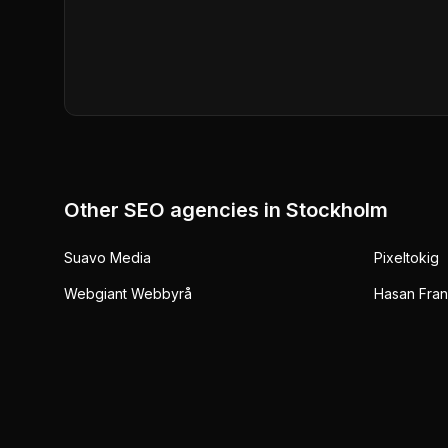
Other SEO agencies in
Stockholm
Suavo Media
Pixeltokig
Webgiant Webbyrå
Hasan Fran