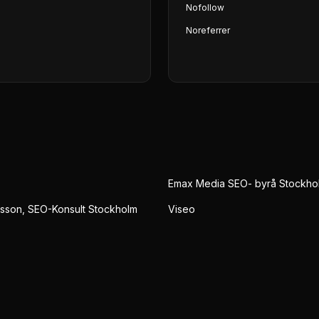
Nofollow
Noreferrer
Emax Media SEO- byrå Stockho
sson, SEO-Konsult Stockholm
Viseo