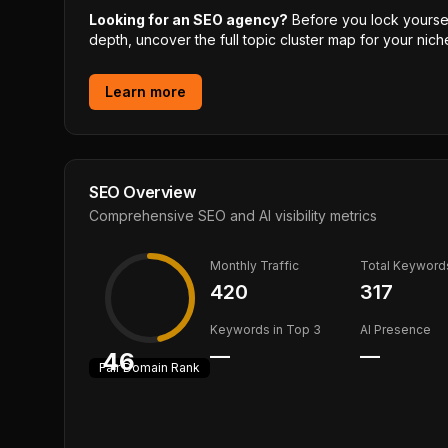
Looking for an SEO agency?
Before you lock yourself
depth, uncover the full topic cluster map for your niche
Learn more
SEO Overview
Comprehensive SEO and AI visibility metrics
Monthly Traffic
Total Keyword
420
317
Keywords in Top 3
AI Presence
—
—
46
Fair
Domain Rank