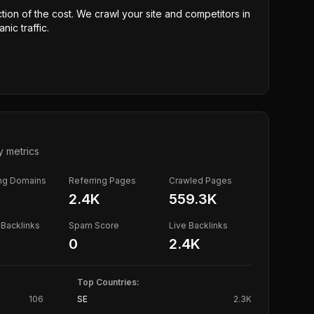
ction of the cost. We crawl your site and competitors in
nic traffic.
y metrics
ing Domains
Referring Pages
Crawled Pages
2.4K
559.3K
Backlinks
Spam Score
Live Backlinks
0
2.4K
Top Countries:
106
SE
2.3K