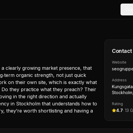
Too
Contact
Website
 a clearly growing market presence, that
seogruppe
g‑term organic strength, not just quick
Address
rk on their own site, which is exactly what
Kungsgatan
. Do they practice what they preach? Their
Stockholm
ng in the right direction and actually
 agency in Stockholm that understands how to
Rating
ry, they’re worth shortlisting and having a
4.7
·
13
G