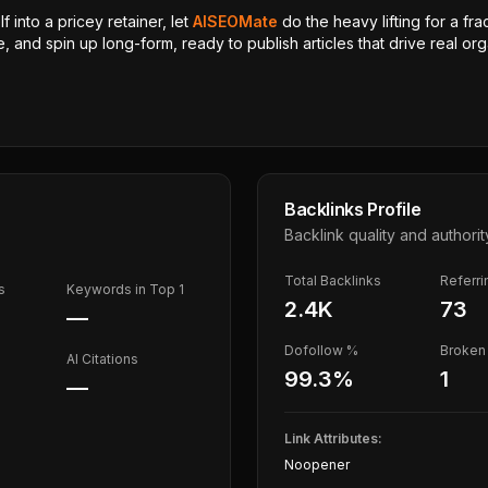
 into a pricey retainer, let
AISEOMate
do the heavy lifting for a fra
, and spin up long-form, ready to publish articles that drive real orga
Backlinks Profile
Backlink quality and authorit
Total Backlinks
Referr
s
Keywords in Top 1
2.4K
73
—
Dofollow %
Broken 
AI Citations
99.3
%
1
—
Link Attributes:
Noopener