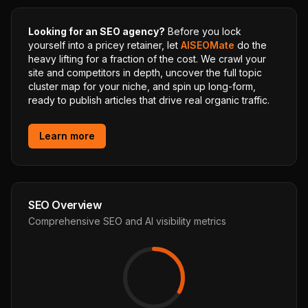
Looking for an SEO agency?
Before you lock
yourself into a pricey retainer, let
AISEOMate
do the
heavy lifting for a fraction of the cost. We crawl your
site and competitors in depth, uncover the full topic
cluster map for your niche, and spin up long-form,
ready to publish articles that drive real organic traffic.
Learn more
SEO Overview
Comprehensive SEO and AI visibility metrics