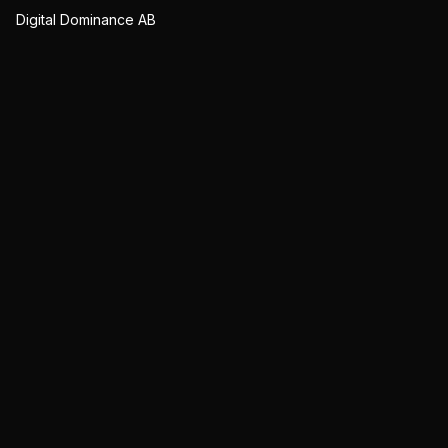
Digital Dominance AB