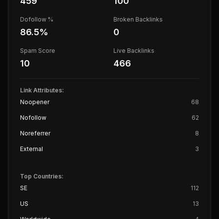
459
100
Dofollow %
Broken Backlinks
86.5
%
0
Spam Score
Live Backlinks
10
466
Link Attributes:
Noopener
68
Nofollow
62
Noreferrer
8
External
3
Top Countries:
SE
112
US
13