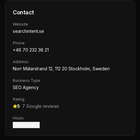
Contact
Website
searchintent.se
Phone
+46 70 232 38 21
Address
Norr Mälarstrand 12, 112 20 Stockholm, Sweden
Business Type
SEO Agency
Rating
5
·
7
Google reviews
Hours
9 am – 6 pm