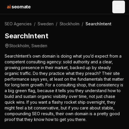
ai
seomate
Open
SEO Agencies
/
Sweden
/
Stockholm
/
SearchIntent
SearchIntent
Stockholm
,
Sweden
SearchIntent’s own domain is doing what you’d expect from a
competent consulting agency: solid authority and a clear,
growing presence in their market, backed up by steady
organic traffic. Do they practice what they preach? Their site
performance says yes, at least on the fundamentals that matter
for long term growth. For a consulting shop, that consistency is
a big green flag, because it tells you they understand how to
build and sustain organic visibility over time, not just chase
quick wins. If you want a flashy rocket ship overnight, they
might feel a bit conservative, but if you care about stable,
compounding SEO results, their own domain is a pretty good
proof that they know how to get you there.