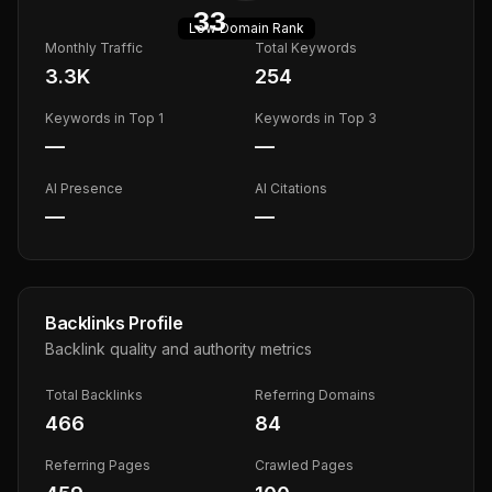
33
Low
Domain Rank
Monthly Traffic
Total Keywords
3.3K
254
Keywords in Top 1
Keywords in Top 3
—
—
AI Presence
AI Citations
—
—
Backlinks Profile
Backlink quality and authority metrics
Total Backlinks
Referring Domains
466
84
Referring Pages
Crawled Pages