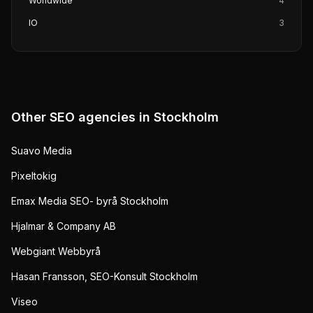
Worldwide
4
IO
3
Other SEO agencies in
Stockholm
Suavo Media
Pixeltokig
Emax Media SEO- byrå Stockholm
Hjalmar & Company AB
Webgiant Webbyrå
Hasan Fransson, SEO-Konsult Stockholm
Viseo