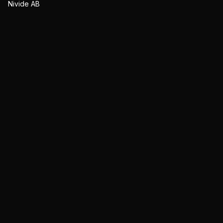
Nivide AB