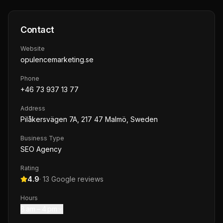
Contact
Website
opulencemarketing.se
Phone
+46 73 937 13 77
Address
Pilåkersvägen 7A, 217 47 Malmö, Sweden
Business Type
SEO Agency
Rating
4.9
·
13
Google reviews
Hours
8 am – 4 pm