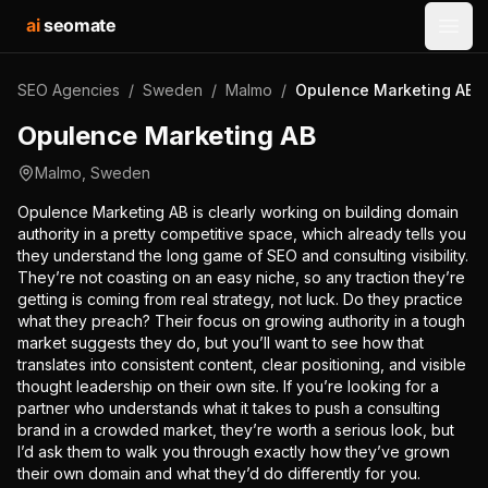
ai
seomate
Open
SEO Agencies
/
Sweden
/
Malmo
/
Opulence Marketing AB
Opulence Marketing AB
Malmo
,
Sweden
Opulence Marketing AB is clearly working on building domain
authority in a pretty competitive space, which already tells you
they understand the long game of SEO and consulting visibility.
They’re not coasting on an easy niche, so any traction they’re
getting is coming from real strategy, not luck. Do they practice
what they preach? Their focus on growing authority in a tough
market suggests they do, but you’ll want to see how that
translates into consistent content, clear positioning, and visible
thought leadership on their own site. If you’re looking for a
partner who understands what it takes to push a consulting
brand in a crowded market, they’re worth a serious look, but
I’d ask them to walk you through exactly how they’ve grown
their own domain and what they’d do differently for you.