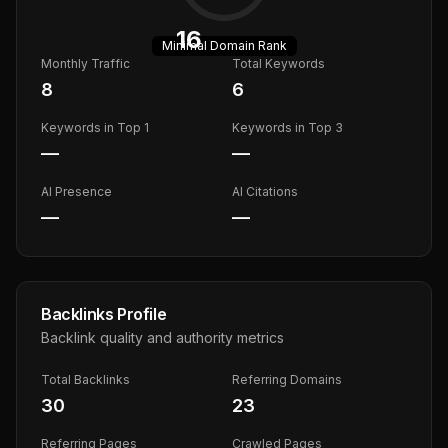
16
Minimal
Domain Rank
Monthly Traffic
Total Keywords
8
6
Keywords in Top 1
Keywords in Top 3
—
—
AI Presence
AI Citations
—
—
Backlinks Profile
Backlink quality and authority metrics
Total Backlinks
Referring Domains
30
23
Referring Pages
Crawled Pages