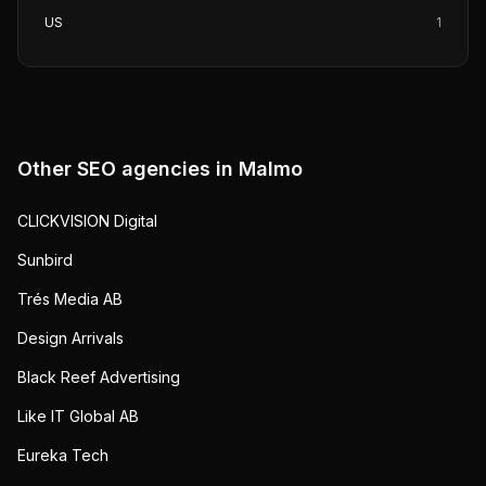
US
1
Other SEO agencies in
Malmo
CLICKVISION Digital
Sunbird
Trés Media AB
Design Arrivals
Black Reef Advertising
Like IT Global AB
Eureka Tech