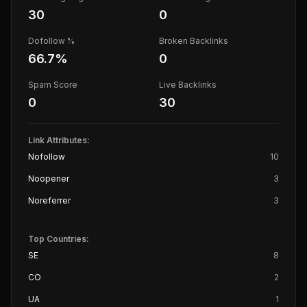
30
0
Dofollow %
Broken Backlinks
66.7
%
0
Spam Score
Live Backlinks
0
30
Link Attributes:
Nofollow
10
Noopener
3
Noreferrer
3
Top Countries:
SE
8
CO
2
UA
1