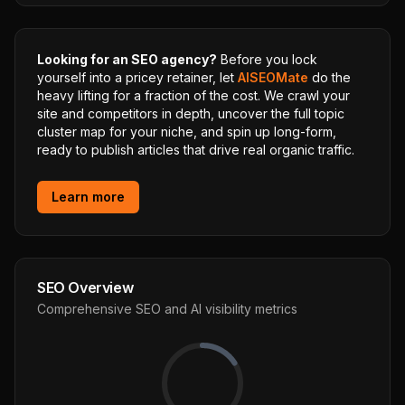
Looking for an SEO agency?
Before you lock
yourself into a pricey retainer, let
AISEOMate
do the
heavy lifting for a fraction of the cost. We crawl your
site and competitors in depth, uncover the full topic
cluster map for your niche, and spin up long-form,
ready to publish articles that drive real organic traffic.
Learn more
SEO Overview
Comprehensive SEO and AI visibility metrics