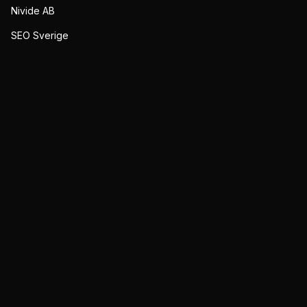
Nivide AB
SEO Sverige