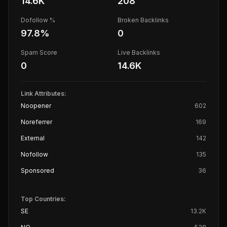
14.6K
208
Dofollow %
Broken Backlinks
97.8
%
0
Spam Score
Live Backlinks
0
14.6K
Link Attributes:
Noopener
602
Noreferrer
169
External
142
Nofollow
135
Sponsored
36
Top Countries:
SE
13.2K