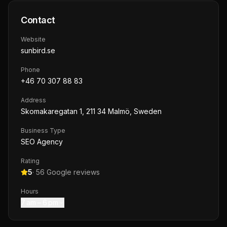
Contact
Website
sunbird.se
Phone
+46 70 307 88 83
Address
Skomakaregatan 1, 211 34 Malmö, Sweden
Business Type
SEO Agency
Rating
5
·
56
Google reviews
Hours
7 am – 6 pm