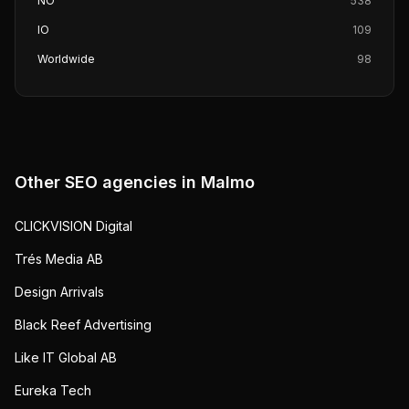
NO
538
IO
109
Worldwide
98
Other SEO agencies in
Malmo
CLICKVISION Digital
Trés Media AB
Design Arrivals
Black Reef Advertising
Like IT Global AB
Eureka Tech