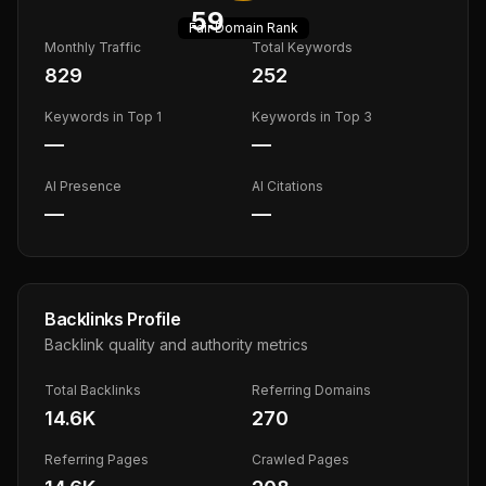
59
Fair
Domain Rank
Monthly Traffic
Total Keywords
829
252
Keywords in Top 1
Keywords in Top 3
—
—
AI Presence
AI Citations
—
—
Backlinks Profile
Backlink quality and authority metrics
Total Backlinks
Referring Domains
14.6K
270
Referring Pages
Crawled Pages