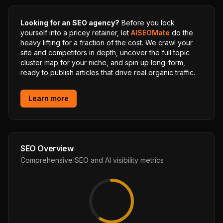
Looking for an SEO agency?
Before you lock
yourself into a pricey retainer, let
AISEOMate
do the
heavy lifting for a fraction of the cost. We crawl your
site and competitors in depth, uncover the full topic
cluster map for your niche, and spin up long-form,
ready to publish articles that drive real organic traffic.
Learn more
SEO Overview
Comprehensive SEO and AI visibility metrics