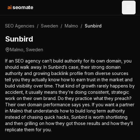
ai
seomate
Open
SEO Agencies
/
Sweden
/
Malmo
/
Sunbird
Sunbird
Malmo
,
Sweden
If an SEO agency can’t build authority for its own domain, you
should walk away. In Sunbird’s case, their strong domain
authority and growing backlink profile from diverse sources
tell you they actually know how to earn trust in the market and
build visibility over time. That kind of growth rarely happens by
accident, it usually means they’re doing consistent, strategic
work on their own brand. Do they practice what they preach?
Their own domain performance says yes. If you want a partner
in Malmö that understands how to build long term authority
instead of chasing quick hacks, Sunbird is worth shortlisting
and then grilling on how they got those results and how they’ll
replicate them for you.