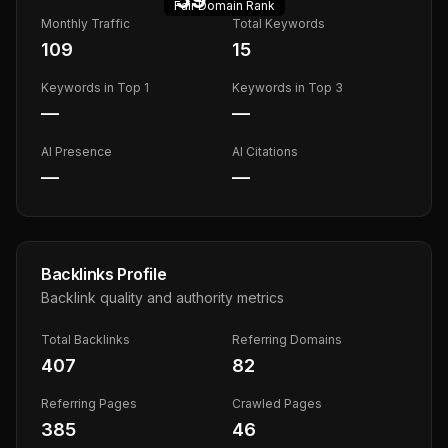
Fair
Domain Rank
Monthly Traffic
Total Keywords
109
15
Keywords in Top 1
Keywords in Top 3
—
—
AI Presence
AI Citations
—
—
Backlinks Profile
Backlink quality and authority metrics
Total Backlinks
Referring Domains
407
82
Referring Pages
Crawled Pages
385
46