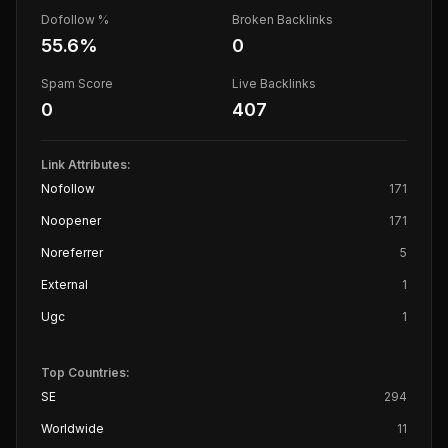
Dofollow %
Broken Backlinks
55.6
%
0
Spam Score
Live Backlinks
0
407
Link Attributes:
Nofollow
171
Noopener
171
Noreferrer
5
External
1
Ugc
1
Top Countries:
SE
294
Worldwide
11