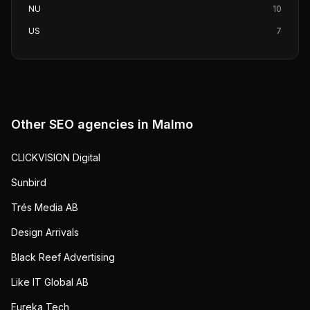
NU
10
US
7
Other SEO agencies in
Malmo
CLICKVISION Digital
Sunbird
Trés Media AB
Design Arrivals
Black Reef Advertising
Like IT Global AB
Eureka Tech