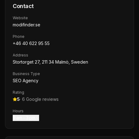
Contact
Website
modifinder.se
Phone
+46 40 622 95 55
Address
Stortorget 27, 211 34 Malmö, Sweden
Business Type
SEO Agency
Rating
5
·
6
Google reviews
Hours
9 am – 3 pm