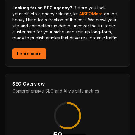
Looking for an SEO agency?
Before you lock
yourself into a pricey retainer, let
AISEOMate
do the
heavy lifting for a fraction of the cost. We crawl your
site and competitors in depth, uncover the full topic
cluster map for your niche, and spin up long-form,
ready to publish articles that drive real organic traffic.
Learn more
SEO Overview
Comprehensive SEO and AI visibility metrics
59