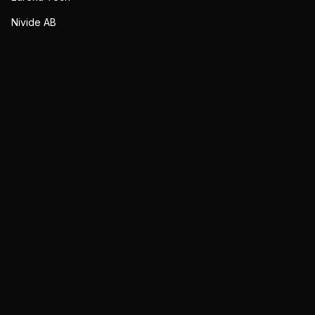
Nivide AB