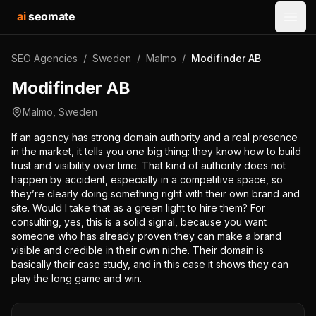
ai
seomate
Open
SEO Agencies
/
Sweden
/
Malmo
/
Modifinder AB
Modifinder AB
Malmo
,
Sweden
If an agency has strong domain authority and a real presence
in the market, it tells you one big thing: they know how to build
trust and visibility over time. That kind of authority does not
happen by accident, especially in a competitive space, so
they’re clearly doing something right with their own brand and
site. Would I take that as a green light to hire them? For
consulting, yes, this is a solid signal, because you want
someone who has already proven they can make a brand
visible and credible in their own niche. Their domain is
basically their case study, and in this case it shows they can
play the long game and win.