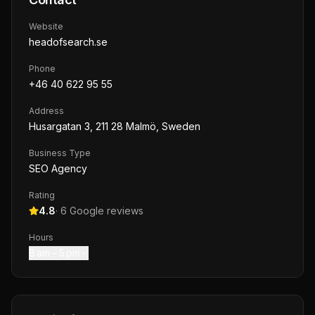
Website
headofsearch.se
Phone
+46 40 622 95 55
Address
Husargatan 3, 211 28 Malmö, Sweden
Business Type
SEO Agency
Rating
4.8
·
6
Google reviews
Hours
8 am – 5 pm