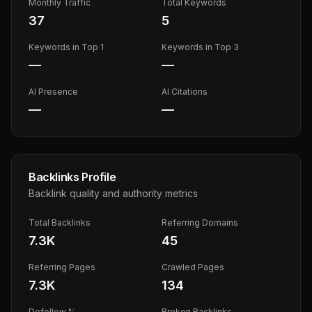
Monthly Traffic
Total Keywords
37
5
Keywords in Top 1
Keywords in Top 3
—
—
AI Presence
AI Citations
—
—
Backlinks Profile
Backlink quality and authority metrics
Total Backlinks
Referring Domains
7.3K
45
Referring Pages
Crawled Pages
7.3K
134
Dofollow %
Broken Backlinks