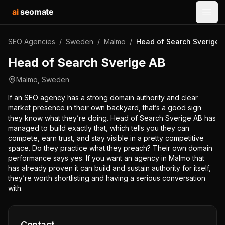
ai
seomate
Open
SEO Agencies
/
Sweden
/
Malmo
/
Head of Search Sverige 
Head of Search Sverige AB
Malmo
,
Sweden
If an SEO agency has a strong domain authority and clear
market presence in their own backyard, that’s a good sign
they know what they’re doing. Head of Search Sverige AB has
managed to build exactly that, which tells you they can
compete, earn trust, and stay visible in a pretty competitive
space. Do they practice what they preach? Their own domain
performance says yes. If you want an agency in Malmo that
has already proven it can build and sustain authority for itself,
they’re worth shortlisting and having a serious conversation
with.
Contact