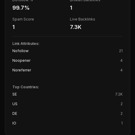
99.7
%
1
Spam Score
Live Backlinks
1
7.3K
Link Attributes:
Nofollow
21
Noopener
4
Noreferrer
4
Top Countries:
SE
7.2K
US
2
DE
2
IO
1