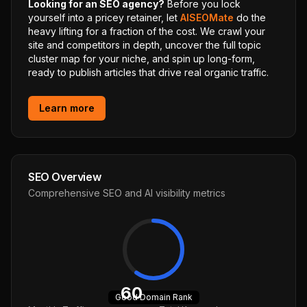
Looking for an SEO agency?
Before you lock
yourself into a pricey retainer, let
AISEOMate
do the
heavy lifting for a fraction of the cost. We crawl your
site and competitors in depth, uncover the full topic
cluster map for your niche, and spin up long-form,
ready to publish articles that drive real organic traffic.
Learn more
SEO Overview
Comprehensive SEO and AI visibility metrics
60
Good
Domain Rank