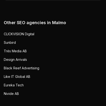
Other SEO agencies in
Malmo
CLICKVISION Digital
Sunbird
Trés Media AB
Design Arrivals
Black Reef Advertising
Like IT Global AB
Eureka Tech
Nivide AB