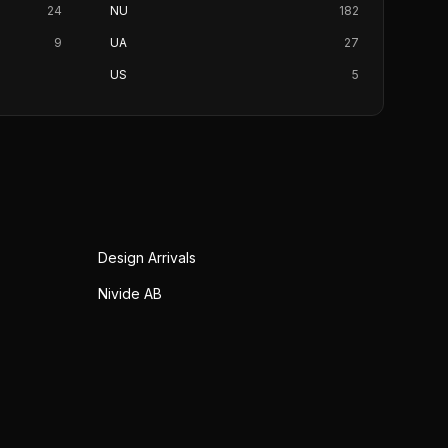
24
NU
182
9
UA
27
US
5
Design Arrivals
Nivide AB