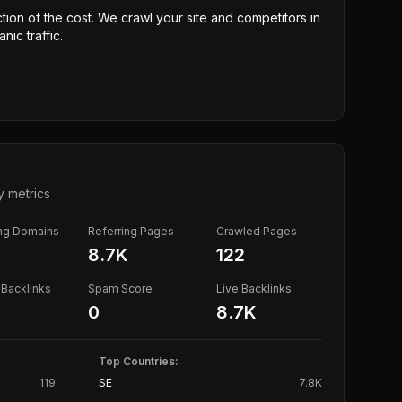
ction of the cost. We crawl your site and competitors in
nic traffic.
y metrics
ing Domains
Referring Pages
Crawled Pages
8.7K
122
Backlinks
Spam Score
Live Backlinks
0
8.7K
Top Countries:
119
SE
7.8K