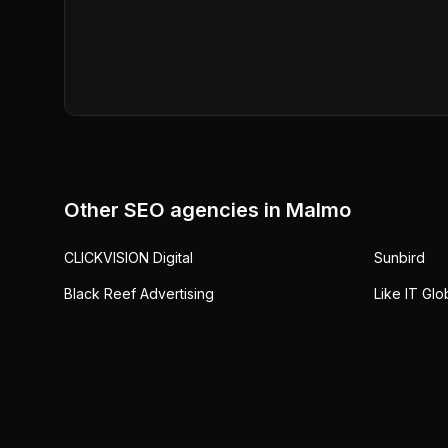
Other SEO agencies in
Malmo
CLICKVISION Digital
Sunbird
Black Reef Advertising
Like IT Glo