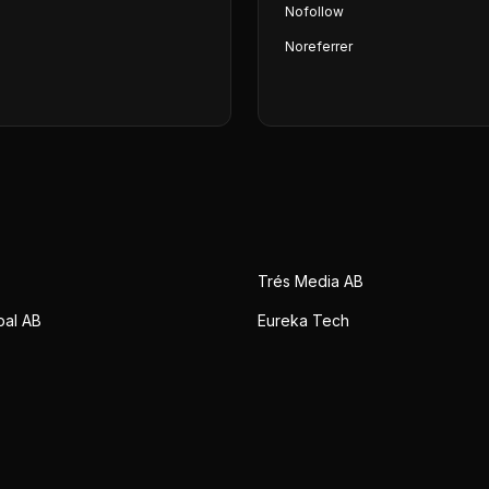
Nofollow
Noreferrer
Trés Media AB
bal AB
Eureka Tech