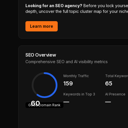
Looking for an SEO agency?
Before you lock yourself
depth, uncover the full topic cluster map for your niche
Learn more
SEO Overview
Comprehensive SEO and AI visibility metrics
Monthly Traffic
Total Keywor
159
65
Keywords in Top 3
AI Presence
—
—
60
Good
Domain Rank