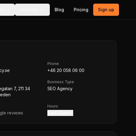
ls
Directory
Blog
Pricing
Sign up
Phone
cy.se
+46 20 058 06 00
Business Type
atan 7, 211 34
SEO Agency
weden
Hours
le reviews
8 am – 5 pm