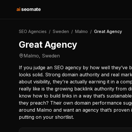
ai
seomate
SEO Agencies
/
Sweden
/
Malmo
/
Great Agency
Great Agency
Malmo
,
Sweden
If you judge an SEO agency by how well they’ve bu
looks solid. Strong domain authority and real marke
about visibility, they’re actually earning it in a com
really like is the growing backlink authority from
know how to build links in a way that’s sustainab
they preach? Their own domain performance sugges
around Malmo and want an agency that’s proven it
putting on your shortlist.