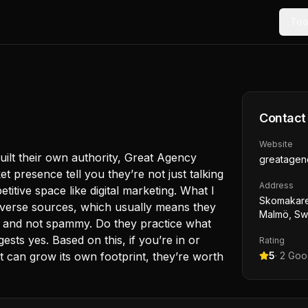
Too
Contact
Website
ilt their own authority, Great Agency
greatagen
t presence tell you they’re not just talking
Address
petitive space like digital marketing. What I
Skomakareg
 diverse sources, which usually means they
Malmö, S
le and not spammy. Do they practice what
ts yes. Based on this, if you’re in or
Rating
 can grow its own footprint, they’re worth
5
·
2
Goog