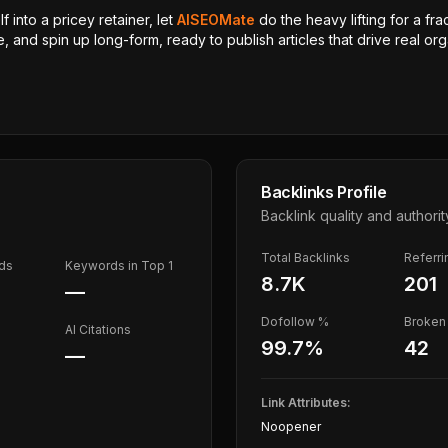
 into a pricey retainer, let
AISEOMate
do the heavy lifting for a fra
, and spin up long-form, ready to publish articles that drive real orga
Backlinks Profile
Backlink quality and authorit
Total Backlinks
Referr
ds
Keywords in Top 1
8.7K
201
—
Dofollow %
Broken 
AI Citations
99.7
%
42
—
Link Attributes:
Noopener