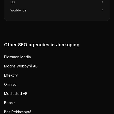
US
4
Worldwide
4
Other SEO agencies in
Jonkoping
Plommon Media
Modhs Webbyrå AB
Effektify
Omniso
Mediastöd AB
Boostr
Bolt Reklambyrå