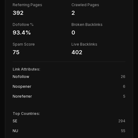
Referring Pages
Crawled Pages
392
2
Dofollow %
Broken Backlinks
93.4
%
0
Spam Score
Live Backlinks
75
402
Link Attributes:
Nofollow
26
Noopener
6
Noreferrer
5
Top Countries:
SE
294
NU
55