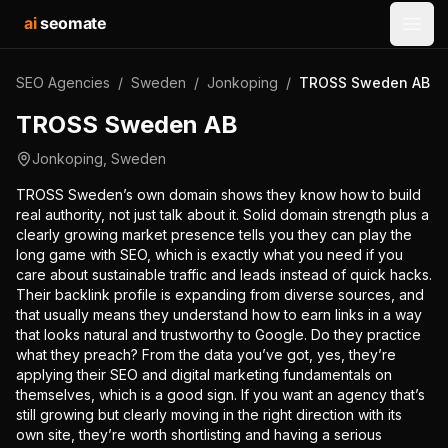
ai
seomate
Open
SEO Agencies
/
Sweden
/
Jonkoping
/
TROSS Sweden AB
TROSS Sweden AB
Jonkoping
,
Sweden
TROSS Sweden’s own domain shows they know how to build
real authority, not just talk about it. Solid domain strength plus a
clearly growing market presence tells you they can play the
long game with SEO, which is exactly what you need if you
care about sustainable traffic and leads instead of quick hacks.
Their backlink profile is expanding from diverse sources, and
that usually means they understand how to earn links in a way
that looks natural and trustworthy to Google. Do they practice
what they preach? From the data you’ve got, yes, they’re
applying their SEO and digital marketing fundamentals on
themselves, which is a good sign. If you want an agency that’s
still growing but clearly moving in the right direction with its
own site, they’re worth shortlisting and having a serious