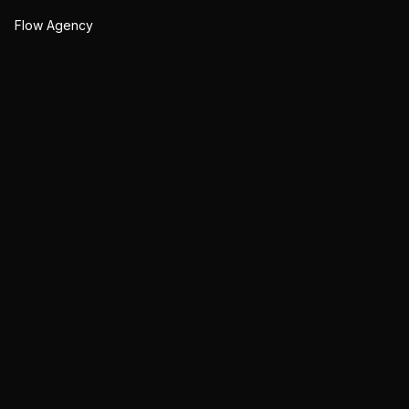
Flow Agency