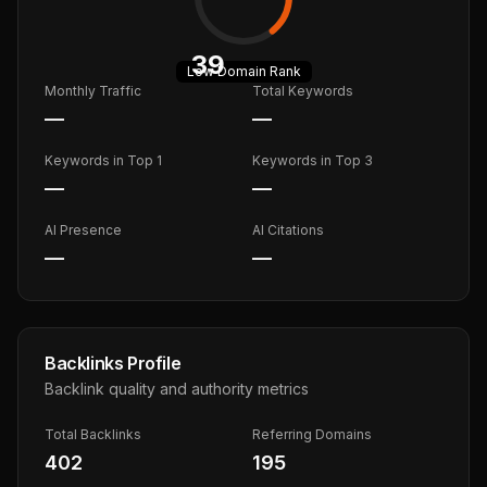
39
Low
Domain Rank
Monthly Traffic
Total Keywords
—
—
Keywords in Top 1
Keywords in Top 3
—
—
AI Presence
AI Citations
—
—
Backlinks Profile
Backlink quality and authority metrics
Total Backlinks
Referring Domains
402
195