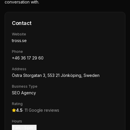
conversation with.
Contact
Website
tross.se
Phone
+46 36 17 29 60
Address
Östra Storgatan 3, 553 21 Jönköping, Sweden
Business Type
SEO Agency
Rating
4.5
·
11
Google reviews
Hours
9 am – 5 pm