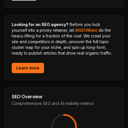
Looking for an SEO agency?
Before you lock
yourself into a pricey retainer, let
AISEOMate
do the
heavy lifting for a fraction of the cost. We crawl your
site and competitors in depth, uncover the full topic
cluster map for your niche, and spin up long-form,
ready to publish articles that drive real organic traffic.
Learn more
SEO Overview
Comprehensive SEO and AI visibility metrics