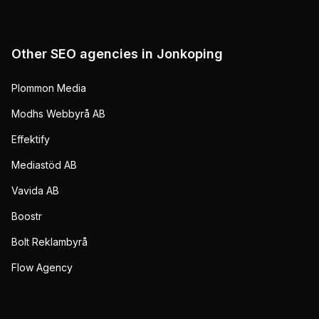
Other SEO agencies in
Jonkoping
Plommon Media
Modhs Webbyrå AB
Effektify
Mediastöd AB
Vavida AB
Boostr
Bolt Reklambyrå
Flow Agency