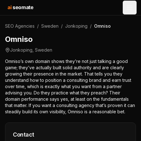
ai
seomate
Open
SEO Agencies
/
Sweden
/
Jonkoping
/
Omniso
Omniso
Jonkoping
,
Sweden
Omniso’s own domain shows they’re not just talking a good
game; they’ve actually built solid authority and are clearly
growing their presence in the market. That tells you they
understand how to position a consulting brand and earn trust
over time, which is exactly what you want from a partner
advising you. Do they practice what they preach? Their
domain performance says yes, at least on the fundamentals
that matter. If you want a consulting agency that’s proven it can
steadily build its own visibility, Omniso is a reasonable bet.
Contact