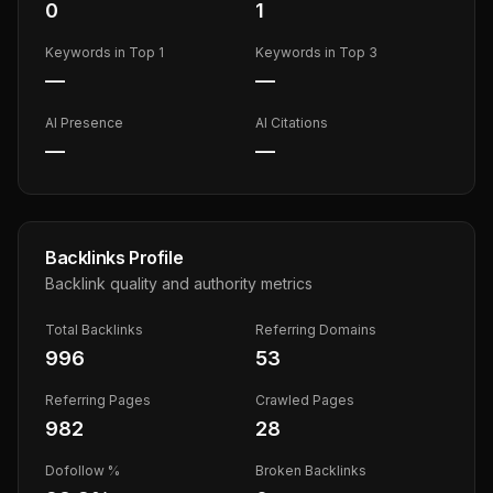
0
1
Keywords in Top 1
Keywords in Top 3
—
—
AI Presence
AI Citations
—
—
Backlinks Profile
Backlink quality and authority metrics
Total Backlinks
Referring Domains
996
53
Referring Pages
Crawled Pages
982
28
Dofollow %
Broken Backlinks