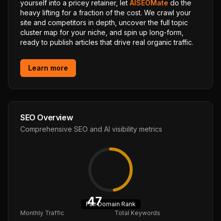
yourself into a pricey retainer, let
AISEOMate
do the
heavy lifting for a fraction of the cost. We crawl your
site and competitors in depth, uncover the full topic
cluster map for your niche, and spin up long-form,
ready to publish articles that drive real organic traffic.
Learn more
SEO Overview
Comprehensive SEO and AI visibility metrics
47
Fair
Domain Rank
Monthly Traffic
Total Keywords