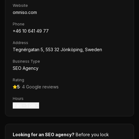
Website
omniso.com
Phone
+46 10 641 49 77
Address
Tegnérgatan 5, 553 32 Jönköping, Sweden
Business Type
SEO Agency
Rating
5
·
4
Google reviews
Hours
9 am – 5 pm
Looking for an SEO agency?
Before you lock