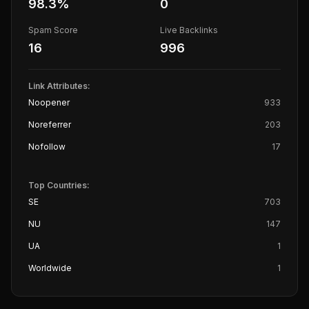
98.3
%
0
Spam Score
Live Backlinks
16
996
Link Attributes:
Noopener
933
Noreferrer
203
Nofollow
17
Top Countries:
SE
703
NU
147
UA
1
Worldwide
1