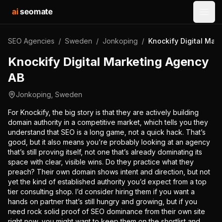
ai
seomate
Open
SEO Agencies
/
Sweden
/
Jonkoping
/
Knockify Digital Mar
Knockify Digital Marketing Agency
AB
Jonkoping
,
Sweden
For Knockify, the big story is that they are actively building
domain authority in a competitive market, which tells you they
understand that SEO is a long game, not a quick hack. That’s
good, but it also means you’re probably looking at an agency
that’s still proving itself, not one that’s already dominating its
space with clear, visible wins. Do they practice what they
preach? Their own domain shows intent and direction, but not
yet the kind of established authority you’d expect from a top
tier consulting shop. I’d consider hiring them if you want a
hands on partner that’s still hungry and growing, but if you
need rock solid proof of SEO dominance from their own site
right now, you might want to keep them on the shortlist and