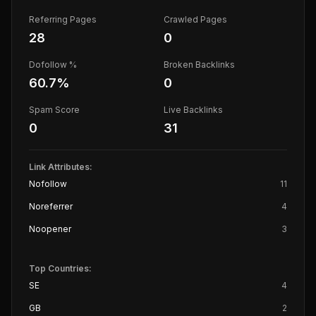
Referring Pages
Crawled Pages
28
0
Dofollow %
Broken Backlinks
60.7
%
0
Spam Score
Live Backlinks
0
31
Link Attributes:
Nofollow
11
Noreferrer
4
Noopener
3
Top Countries:
SE
4
GB
2