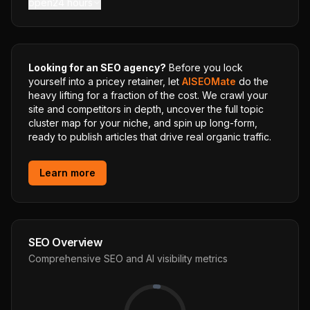
open24 hours
Looking for an SEO agency?
Before you lock
yourself into a pricey retainer, let
AISEOMate
do the
heavy lifting for a fraction of the cost. We crawl your
site and competitors in depth, uncover the full topic
cluster map for your niche, and spin up long-form,
ready to publish articles that drive real organic traffic.
Learn more
SEO Overview
Comprehensive SEO and AI visibility metrics