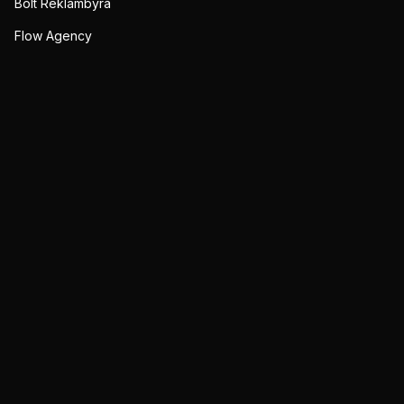
Bolt Reklambyrå
Flow Agency