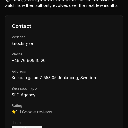
watch how their authority evolves over the next few months.
Contact
Website
knockify.se
Phone
+46 76 609 19 20
Address
Kompanigatan 7, 553 05 Jönköping, Sweden
Business Type
SEO Agency
Rating
1
·
1
Google reviews
Hours