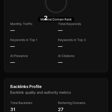
2
Minimal
Domain Rank
Monthly Traffic
Total Keywords
—
—
Keywords in Top 1
Keywords in Top 3
—
—
AI Presence
AI Citations
—
—
Backlinks Profile
Backlink quality and authority metrics
Total Backlinks
Referring Domains
31
27