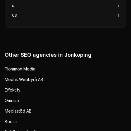
NL
1
US
1
Other SEO agencies in
Jonkoping
Plommon Media
Modhs Webbyrå AB
Effektify
Omniso
Mediastöd AB
Boostr