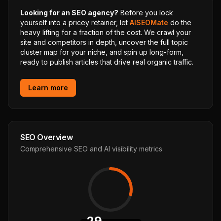
Looking for an SEO agency?
Before you lock
yourself into a pricey retainer, let
AISEOMate
do the
heavy lifting for a fraction of the cost. We crawl your
site and competitors in depth, uncover the full topic
cluster map for your niche, and spin up long-form,
ready to publish articles that drive real organic traffic.
Learn more
SEO Overview
Comprehensive SEO and AI visibility metrics
29