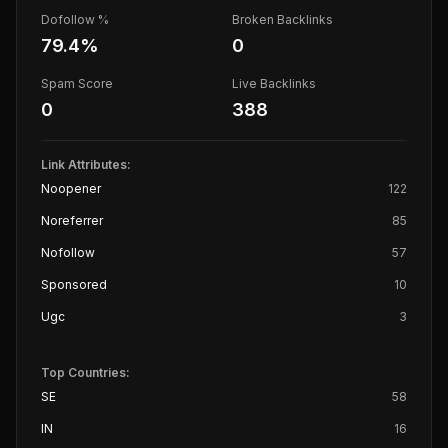
Dofollow %
Broken Backlinks
79.4
%
0
Spam Score
Live Backlinks
0
388
Link Attributes:
Noopener
122
Noreferrer
85
Nofollow
57
Sponsored
10
Ugc
3
Top Countries:
SE
58
IN
16