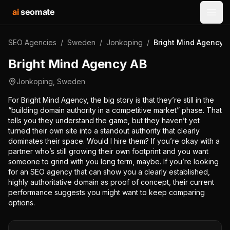
ai
seomate
Open
SEO Agencies
/
Sweden
/
Jonkoping
/
Bright Mind Agency 
Bright Mind Agency AB
Jonkoping
,
Sweden
For Bright Mind Agency, the big story is that they’re still in the
“building domain authority in a competitive market” phase. That
tells you they understand the game, but they haven’t yet
turned their own site into a standout authority that clearly
dominates their space. Would I hire them? If you’re okay with a
partner who’s still growing their own footprint and you want
someone to grind with you long term, maybe. If you’re looking
for an SEO agency that can show you a clearly established,
highly authoritative domain as proof of concept, their current
performance suggests you might want to keep comparing
options.