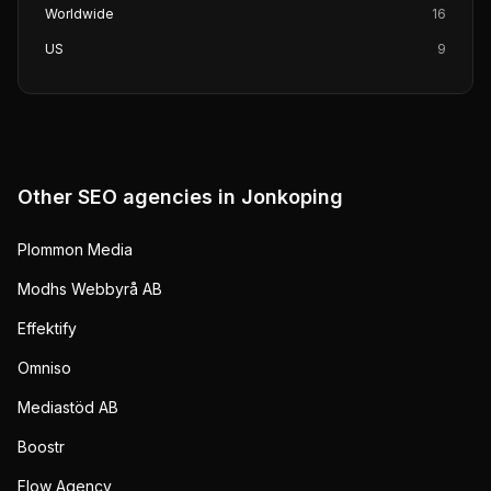
Worldwide
16
US
9
Other SEO agencies in
Jonkoping
Plommon Media
Modhs Webbyrå AB
Effektify
Omniso
Mediastöd AB
Boostr
Flow Agency