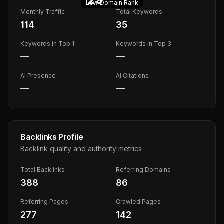
Low
Domain Rank
Monthly Traffic
Total Keywords
114
35
Keywords in Top 1
Keywords in Top 3
—
—
AI Presence
AI Citations
—
—
Backlinks Profile
Backlink quality and authority metrics
Total Backlinks
Referring Domains
388
86
Referring Pages
Crawled Pages
277
142