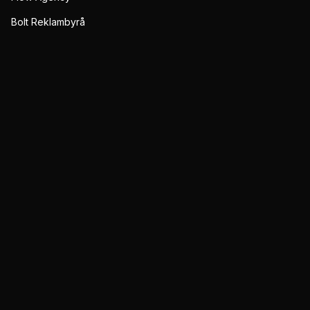
Bolt Reklambyrå