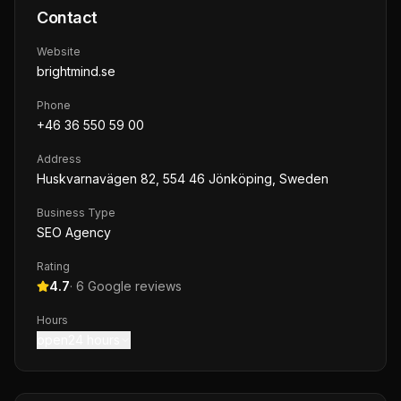
Contact
Website
brightmind.se
Phone
+46 36 550 59 00
Address
Huskvarnavägen 82, 554 46 Jönköping, Sweden
Business Type
SEO Agency
Rating
4.7
·
6
Google reviews
Hours
open24 hours