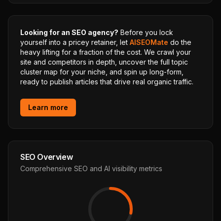
Looking for an SEO agency?
Before you lock
yourself into a pricey retainer, let
AISEOMate
do the
heavy lifting for a fraction of the cost. We crawl your
site and competitors in depth, uncover the full topic
cluster map for your niche, and spin up long-form,
ready to publish articles that drive real organic traffic.
Learn more
SEO Overview
Comprehensive SEO and AI visibility metrics