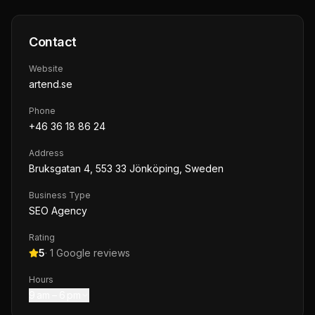
Contact
Website
artend.se
Phone
+46 36 18 86 24
Address
Bruksgatan 4, 553 33 Jönköping, Sweden
Business Type
SEO Agency
Rating
5
·
1
Google reviews
Hours
9 am – 6 pm