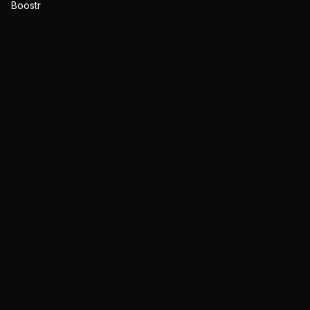
Boostr