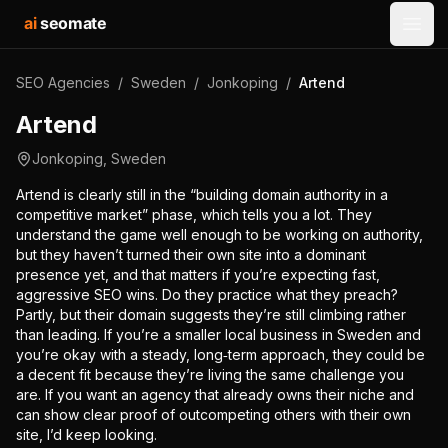
ai
seomate
Open
SEO Agencies
/
Sweden
/
Jonkoping
/
Artend
Artend
Jonkoping
,
Sweden
Artend is clearly still in the “building domain authority in a
competitive market” phase, which tells you a lot. They
understand the game well enough to be working on authority,
but they haven’t turned their own site into a dominant
presence yet, and that matters if you’re expecting fast,
aggressive SEO wins. Do they practice what they preach?
Partly, but their domain suggests they’re still climbing rather
than leading. If you’re a smaller local business in Sweden and
you’re okay with a steady, long‑term approach, they could be
a decent fit because they’re living the same challenge you
are. If you want an agency that already owns their niche and
can show clear proof of outcompeting others with their own
site, I’d keep looking.