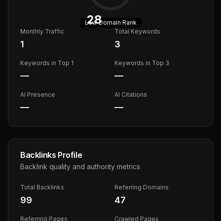
28
Low
Domain Rank
Monthly Traffic
Total Keywords
1
3
Keywords in Top 1
Keywords in Top 3
—
—
AI Presence
AI Citations
—
—
Backlinks Profile
Backlink quality and authority metrics
Total Backlinks
Referring Domains
99
47
Referring Pages
Crawled Pages