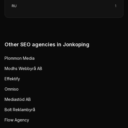
RU
1
Other SEO agencies in
Jonkoping
Plommon Media
Modhs Webbyrå AB
Effektify
Omniso
Mediastöd AB
Bolt Reklambyrå
Flow Agency