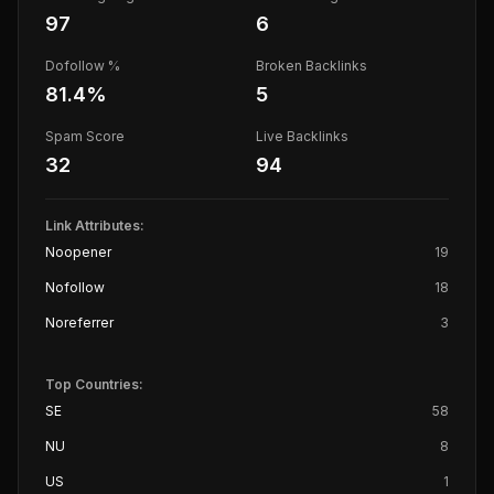
97
6
Dofollow %
Broken Backlinks
81.4
%
5
Spam Score
Live Backlinks
32
94
Link Attributes:
Noopener
19
Nofollow
18
Noreferrer
3
Top Countries:
SE
58
NU
8
US
1