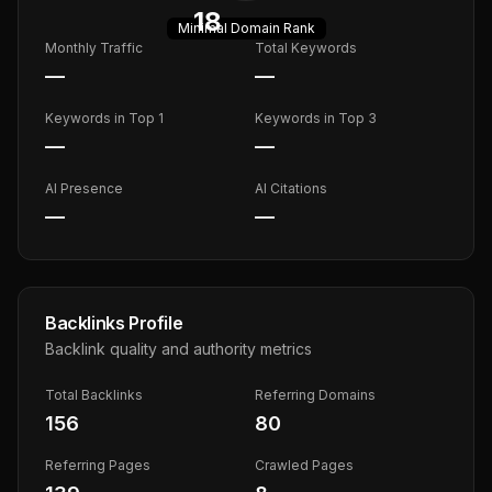
18
Minimal
Domain Rank
Monthly Traffic
Total Keywords
—
—
Keywords in Top 1
Keywords in Top 3
—
—
AI Presence
AI Citations
—
—
Backlinks Profile
Backlink quality and authority metrics
Total Backlinks
Referring Domains
156
80
Referring Pages
Crawled Pages