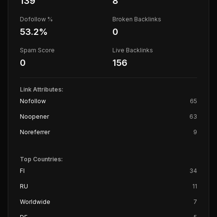
139
8
Dofollow %
Broken Backlinks
53.2
%
0
Spam Score
Live Backlinks
0
156
Link Attributes:
Nofollow
65
Noopener
63
Noreferrer
9
Top Countries:
FI
34
RU
11
Worldwide
7