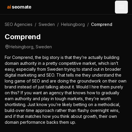
ai
seomate
Open
SEO Agencies
/
Sweden
/
Helsingborg
/
Comprend
Comprend
Helsingborg
,
Sweden
For Comprend, the big story is that they’re actually building
domain authority in a pretty competitive market, which isn’t
easy, especially from Sweden trying to stand out in broader
digital marketing and SEO. That tells me they understand the
long game of SEO and are doing the groundwork on their own
brand instead of just talking about it. Would I hire them purely
on this? If you want an agency that knows how to gradually
earn authority and play in tough markets, they’re worth
shortlisting. Just know you’re likely betting on a methodical,
build‑over‑time approach rather than flashy overnight wins,
and if that matches how you think about growth, their own
domain performance backs them up.