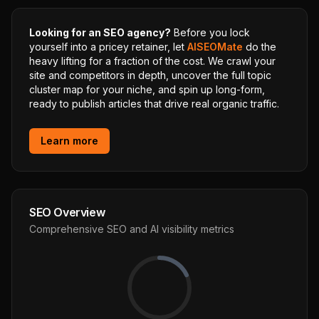
Looking for an SEO agency?
Before you lock
yourself into a pricey retainer, let
AISEOMate
do the
heavy lifting for a fraction of the cost. We crawl your
site and competitors in depth, uncover the full topic
cluster map for your niche, and spin up long-form,
ready to publish articles that drive real organic traffic.
Learn more
SEO Overview
Comprehensive SEO and AI visibility metrics