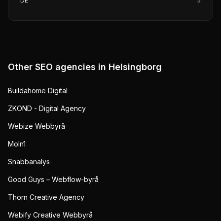
DE
5
Other SEO agencies in
Helsingborg
Buildahome Digital
ZKOND - Digital Agency
Webize Webbyrå
Moln1
Snabbanalys
Good Guys – Webflow-byrå
Thorn Creative Agency
Webify Creative Webbyrå