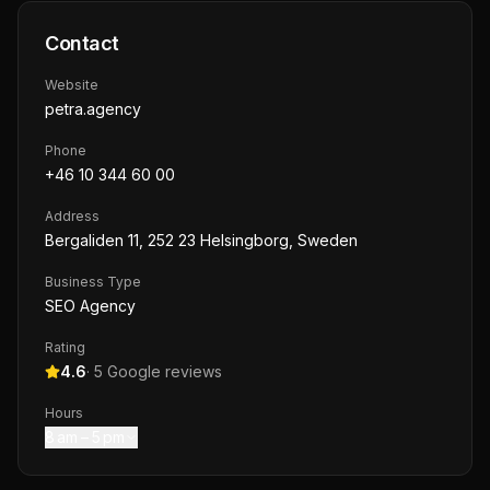
Contact
Website
petra.agency
Phone
+46 10 344 60 00
Address
Bergaliden 11, 252 23 Helsingborg, Sweden
Business Type
SEO Agency
Rating
4.6
·
5
Google reviews
Hours
8 am – 5 pm