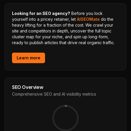
Looking for an SEO agency?
Before you lock
yourself into a pricey retainer, let
AISEOMate
do the
heavy lifting for a fraction of the cost. We crawl your
site and competitors in depth, uncover the full topic
cluster map for your niche, and spin up long-form,
ready to publish articles that drive real organic traffic.
Learn more
SEO Overview
Comprehensive SEO and AI visibility metrics