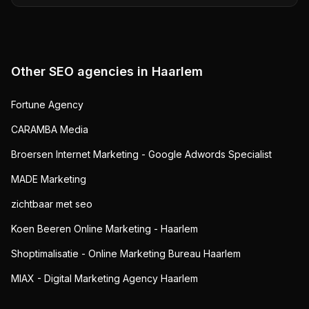
Other SEO agencies in
Haarlem
Fortune Agency
CARAMBA Media
Broersen Internet Marketing - Google Adwords Specialist
MADE Marketing
zichtbaar met seo
Koen Beeren Online Marketing - Haarlem
Shoptimalisatie - Online Marketing Bureau Haarlem
MIAX - Digital Marketing Agency Haarlem