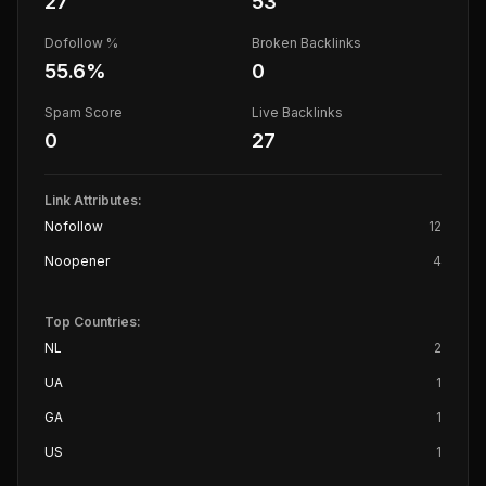
27
53
Dofollow %
Broken Backlinks
55.6
%
0
Spam Score
Live Backlinks
0
27
Link Attributes:
Nofollow
12
Noopener
4
Top Countries:
NL
2
UA
1
GA
1
US
1