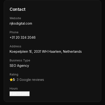
Contact
Website
rijksdigital.com
Phone
+31 20 324 2046
Address
Koepelplein 1E, 2031 WH Haarlem, Netherlands
Business Type
SEO Agency
Rating
5
·
3
Google reviews
Hours
9 am – 5 pm