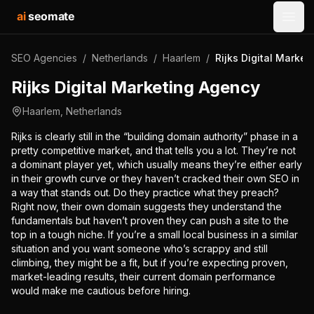
ai
seomate
Open
SEO Agencies
/
Netherlands
/
Haarlem
/
Rijks Digital Marke
Rijks Digital Marketing Agency
Haarlem
,
Netherlands
Rijks is clearly still in the “building domain authority” phase in a
pretty competitive market, and that tells you a lot. They’re not
a dominant player yet, which usually means they’re either early
in their growth curve or they haven’t cracked their own SEO in
a way that stands out. Do they practice what they preach?
Right now, their own domain suggests they understand the
fundamentals but haven’t proven they can push a site to the
top in a tough niche. If you’re a small local business in a similar
situation and you want someone who’s scrappy and still
climbing, they might be a fit, but if you’re expecting proven,
market-leading results, their current domain performance
would make me cautious before hiring.