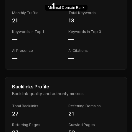
1
Minimal
Domain Rank
Monthly Traffic
Total Keywords
21
13
Keywords in Top 1
Keywords in Top 3
—
—
AI Presence
AI Citations
—
—
Backlinks Profile
Backlink quality and authority metrics
Total Backlinks
Referring Domains
27
21
Referring Pages
Crawled Pages