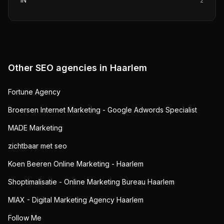
IN
2
Other SEO agencies in
Haarlem
Fortune Agency
Broersen Internet Marketing - Google Adwords Specialist
MADE Marketing
zichtbaar met seo
Koen Beeren Online Marketing - Haarlem
Shoptimalisatie - Online Marketing Bureau Haarlem
MIAX - Digital Marketing Agency Haarlem
Follow Me