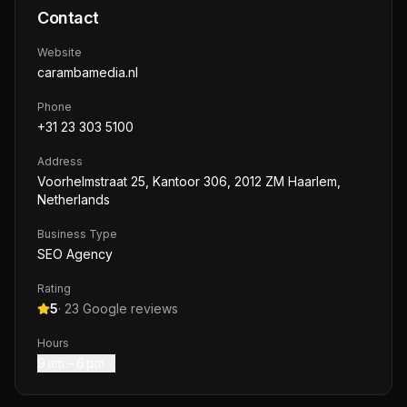
Contact
Website
carambamedia.nl
Phone
+31 23 303 5100
Address
Voorhelmstraat 25, Kantoor 306, 2012 ZM Haarlem,
Netherlands
Business Type
SEO Agency
Rating
5
·
23
Google reviews
Hours
9 am – 6 pm