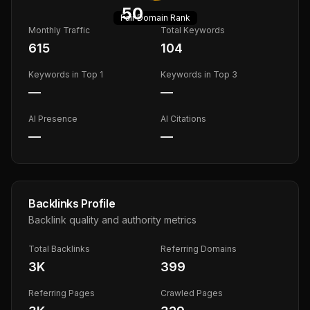
50
Fair
Domain Rank
Monthly Traffic
Total Keywords
615
104
Keywords in Top 1
Keywords in Top 3
—
—
AI Presence
AI Citations
—
—
Backlinks Profile
Backlink quality and authority metrics
Total Backlinks
Referring Domains
3K
399
Referring Pages
Crawled Pages