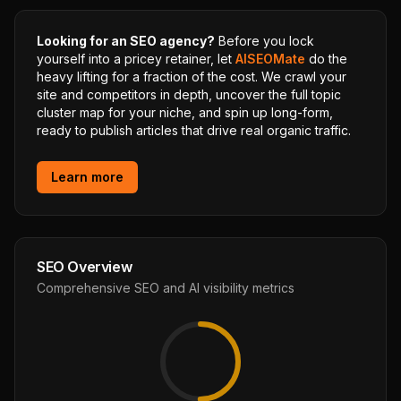
Looking for an SEO agency?
Before you lock
yourself into a pricey retainer, let
AISEOMate
do the
heavy lifting for a fraction of the cost. We crawl your
site and competitors in depth, uncover the full topic
cluster map for your niche, and spin up long-form,
ready to publish articles that drive real organic traffic.
Learn more
SEO Overview
Comprehensive SEO and AI visibility metrics