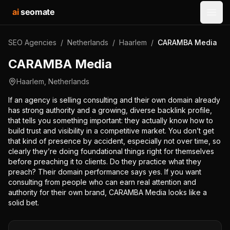
ai
seomate
Open
SEO Agencies
/
Netherlands
/
Haarlem
/
CARAMBA Media
CARAMBA Media
Haarlem
,
Netherlands
If an agency is selling consulting and their own domain already
has strong authority and a growing, diverse backlink profile,
that tells you something important: they actually know how to
build trust and visibility in a competitive market. You don’t get
that kind of presence by accident, especially not over time, so
clearly they’re doing foundational things right for themselves
before preaching it to clients. Do they practice what they
preach? Their domain performance says yes. If you want
consulting from people who can earn real attention and
authority for their own brand, CARAMBA Media looks like a
solid bet.