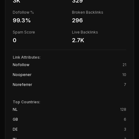
3K
329
Dofollow %
Broken Backlinks
99.3
%
296
Spam Score
Live Backlinks
0
2.7K
Link Attributes:
Nofollow
21
Noopener
10
Noreferrer
7
Top Countries:
NL
128
GB
6
DE
3