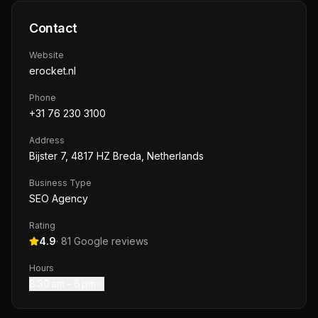
Contact
Website
erocket.nl
Phone
+31 76 230 3100
Address
Bijster 7, 4817 HZ Breda, Netherlands
Business Type
SEO Agency
Rating
4.9
·
81
Google reviews
Hours
8:30 am – 6 pm