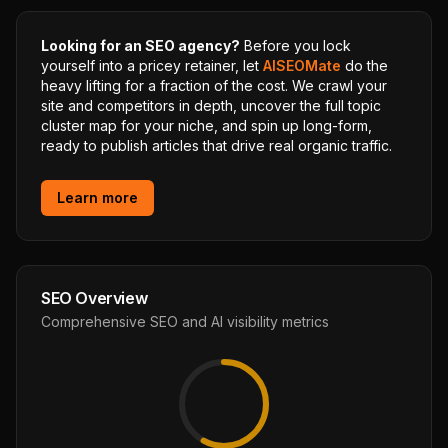
Looking for an SEO agency?
Before you lock
yourself into a pricey retainer, let
AISEOMate
do the
heavy lifting for a fraction of the cost. We crawl your
site and competitors in depth, uncover the full topic
cluster map for your niche, and spin up long-form,
ready to publish articles that drive real organic traffic.
Learn more
SEO Overview
Comprehensive SEO and AI visibility metrics