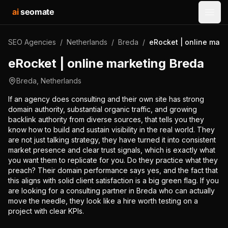
ai
seomate
Open
SEO Agencies
/
Netherlands
/
Breda
/
eRocket | online mark
eRocket | online marketing Breda
Breda
,
Netherlands
If an agency does consulting and their own site has strong
domain authority, substantial organic traffic, and growing
backlink authority from diverse sources, that tells you they
know how to build and sustain visibility in the real world. They
are not just talking strategy, they have turned it into consistent
market presence and clear trust signals, which is exactly what
you want them to replicate for you. Do they practice what they
preach? Their domain performance says yes, and the fact that
this aligns with solid client satisfaction is a big green flag. If you
are looking for a consulting partner in Breda who can actually
move the needle, they look like a hire worth testing on a
project with clear KPIs.