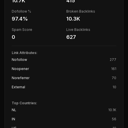
10.7K
415
Dofollow %
Broken Backlinks
97.4
%
10.3K
Spam Score
Live Backlinks
0
627
Link Attributes:
Nofollow
277
Noopener
161
Noreferrer
70
External
10
Top Countries:
NL
10.1K
IN
56