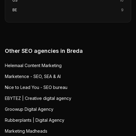
US
10
BE
9
Other SEO agencies in
Breda
Helemaal Content Marketing
Marketence - SEO, SEA & AI
Nice to Lead You - SEO bureau
EBYTEZ | Creative digital agency
Groowup Digital Agency
Rubberplants | Digital Agency
Marketing Madheads