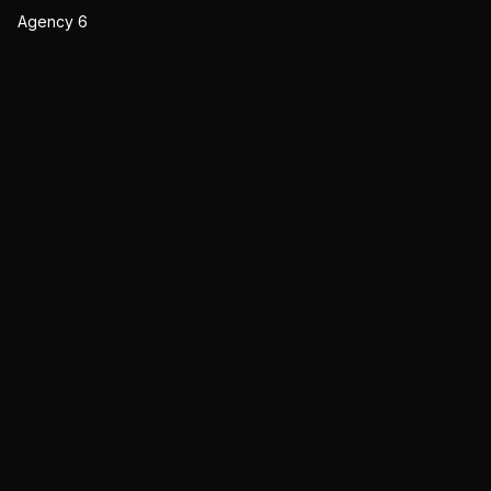
Agency 6