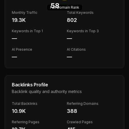
58
Fair
Domain Rank
Monthly Traffic
Total Keywords
19.3K
802
Keywords in Top 1
Keywords in Top 3
—
—
AI Presence
AI Citations
—
—
Backlinks Profile
Backlink quality and authority metrics
Total Backlinks
Referring Domains
10.9K
388
Referring Pages
Crawled Pages