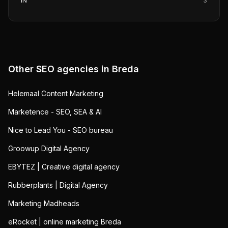
IN
3
Other SEO agencies in
Breda
Helemaal Content Marketing
Marketence - SEO, SEA & AI
Nice to Lead You - SEO bureau
Groowup Digital Agency
EBYTEZ | Creative digital agency
Rubberplants | Digital Agency
Marketing Madheads
eRocket | online marketing Breda