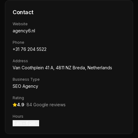
Contact
Website
agency6.nl
Phone
+31 76 204 5522
Address
Van Coothplein 41 A, 4811 NZ Breda, Netherlands
Business Type
SEO Agency
Rating
4.9
·
84
Google reviews
Hours
9 am – 6 pm