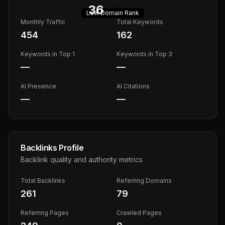
36
Low
Domain Rank
Monthly Traffic
Total Keywords
454
162
Keywords in Top 1
Keywords in Top 3
—
—
AI Presence
AI Citations
—
—
Backlinks Profile
Backlink quality and authority metrics
Total Backlinks
Referring Domains
261
79
Referring Pages
Crawled Pages