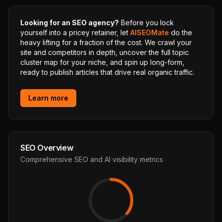
Looking for an SEO agency?
Before you lock
yourself into a pricey retainer, let
AISEOMate
do the
heavy lifting for a fraction of the cost. We crawl your
site and competitors in depth, uncover the full topic
cluster map for your niche, and spin up long-form,
ready to publish articles that drive real organic traffic.
Learn more
SEO Overview
Comprehensive SEO and AI visibility metrics