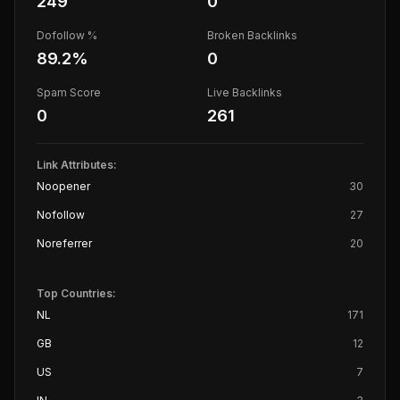
249
0
Dofollow %
Broken Backlinks
89.2
%
0
Spam Score
Live Backlinks
0
261
Link Attributes:
Noopener
30
Nofollow
27
Noreferrer
20
Top Countries:
NL
171
GB
12
US
7