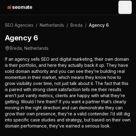
ai
seomate
Open
SEO Agencies
/
Netherlands
/
Breda
/
Agency 6
Agency 6
Breda
,
Netherlands
If an agency sells SEO and digital marketing, their own domain
is their portfolio, and here they actually back it up. They have
solid domain authority and you can see they’re building real
momentum in their market, which means they know how to
grow visibility over time, not just talk about it. The fact that this
is paired with strong client satisfaction tells me their results
aren’t just vanity metrics, clients are happy with what they’re
getting. Would I hire them? If you want a partner that’s clearly
moving in the right direction and can demonstrate they can
grow their own presence, they’re a valid contender. I’d still dig
into specific case studies and strategy, but based on their own
domain performance, they’ve earned a serious look.