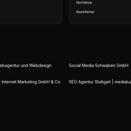
Nofollow
Noreferrer
Webagentur und Webdesign
Social Media Schwaben GmbH
Internet Marketing GmbH & Co.
SEO Agentur Stuttgart | medialu