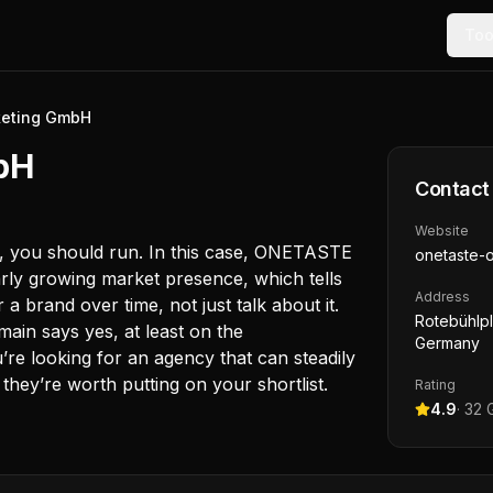
Too
eting GmbH
bH
Contact
Website
te, you should run. In this case, ONETASTE
onetaste-o
rly growing market presence, which tells
Address
 brand over time, not just talk about it.
Rotebühlpl.
ain says yes, at least on the
Germany
’re looking for an agency that can steadily
 they’re worth putting on your shortlist.
Rating
4.9
·
32
G