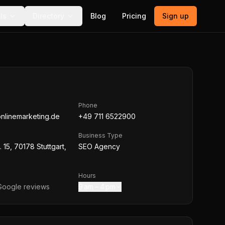
ls
Directory
Blog
Pricing
Sign up
Phone
nlinemarketing.de
+49 711 6522900
Business Type
 15, 70178 Stuttgart,
SEO Agency
Hours
oogle reviews
9 am – 4 pm