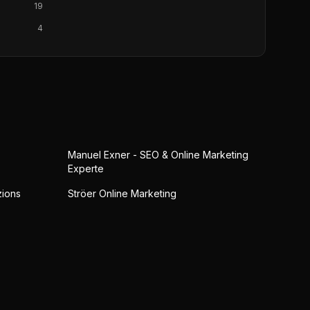
19
4
Manuel Exner - SEO & Online Marketing
Experte
zions
Ströer Online Marketing