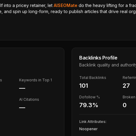
 into a pricey retainer, let
AISEOMate
do the heavy lifting for a fra
, and spin up long-form, ready to publish articles that drive real orga
Backlinks Profile
Backlink quality and authorit
Total Backlinks
Referr
ds
Keywords in Top 1
101
27
—
Dofollow %
Broken 
AI Citations
79.3
%
0
—
Link Attributes:
Noopener