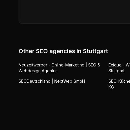
Other SEO agencies in
Stuttgart
Neuzeitwerber - Online-Marketing | SEO &
Exique - 
Webdesign Agentur
Stuttgart
SEODeutschland | NextWeb GmbH
SEO-Küche 
KG