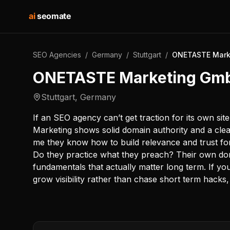
ai
seomate
SEO Agencies
/
Germany
/
Stuttgart
/
ONETASTE Mark
ONETASTE Marketing Gm
Stuttgart
,
Germany
If an SEO agency can’t get traction for its own si
Marketing shows solid domain authority and a clea
me they know how to build relevance and trust for a
Do they practice what they preach? Their own dom
fundamentals that actually matter long term. If you
grow visibility rather than chase short term hacks,