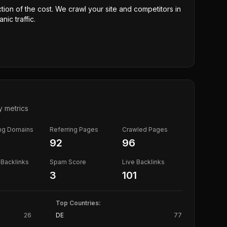
ction of the cost. We crawl your site and competitors in
nic traffic.
y metrics
ing Domains
Referring Pages
Crawled Pages
92
96
Backlinks
Spam Score
Live Backlinks
3
101
Top Countries:
26
DE
77