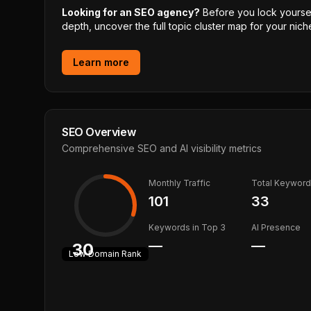
Looking for an SEO agency?
Before you lock yourself
depth, uncover the full topic cluster map for your niche
Learn more
SEO Overview
Comprehensive SEO and AI visibility metrics
Monthly Traffic
Total Keywor
101
33
Keywords in Top 3
AI Presence
—
—
30
Low
Domain Rank