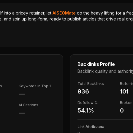
 into a pricey retainer, let
AISEOMate
do the heavy lifting for a fra
, and spin up long-form, ready to publish articles that drive real orga
Backlinks Profile
Backlink quality and authorit
Total Backlinks
Referr
ds
Keywords in Top 1
936
101
—
Dofollow %
Broken 
AI Citations
54.1
%
0
—
Link Attributes: