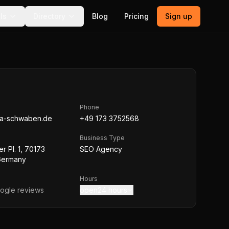
ls
Directory
Blog
Pricing
Sign up
Phone
ia-schwaben.de
+49 173 3752568
Business Type
r Pl. 1, 70173
SEO Agency
 Germany
Hours
ogle reviews
open24 hours