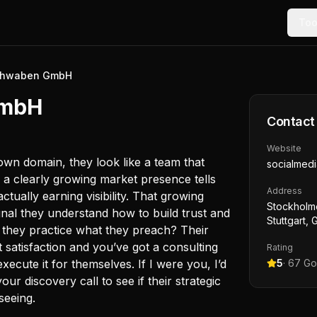
Too
Schwaben GmbH
GmbH
Contact
Website
own domain, they look like a team that
socialmed
s a clearly growing market presence tells
Address
ctually earning visibility. That growing
Stockholme
ignal they understand how to build trust and
Stuttgart,
o they practice what they preach? Their
 satisfaction and you’ve got a consulting
Rating
ecute it for themselves. If I were you, I’d
5
·
67
Go
ur discovery call to see if their strategic
seeing.