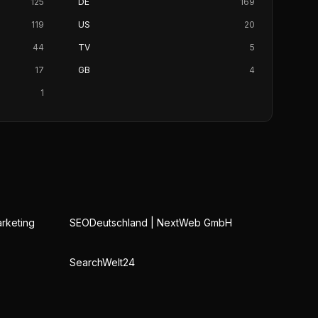
125
DE
169
119
US
20
44
TV
5
17
GB
4
1
rketing
SEODeutschland | NextWeb GmbH
SearchWelt24