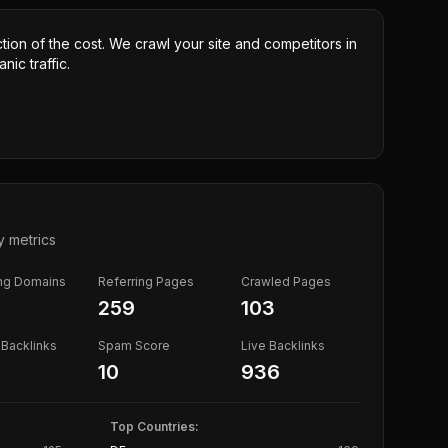
ction of the cost. We crawl your site and competitors in
nic traffic.
y metrics
ing Domains
Referring Pages
Crawled Pages
259
103
Backlinks
Spam Score
Live Backlinks
10
936
Top Countries: