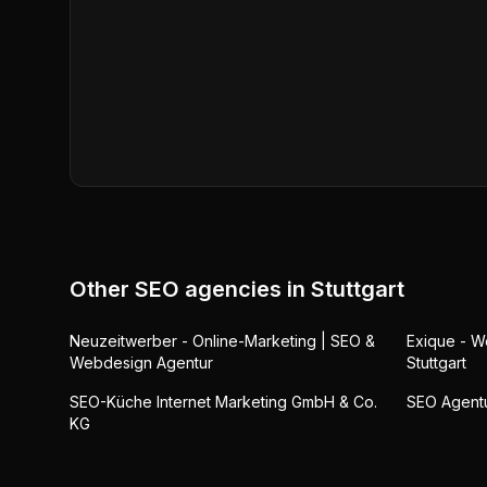
Other SEO agencies in
Stuttgart
Neuzeitwerber - Online-Marketing | SEO &
Exique - 
Webdesign Agentur
Stuttgart
SEO-Küche Internet Marketing GmbH & Co.
SEO Agentur
KG