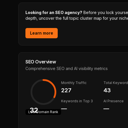
Looking for an SEO agency?
Before you lock yourself
depth, uncover the full topic cluster map for your niche
Learn more
SEO Overview
Comprehensive SEO and AI visibility metrics
Monthly Traffic
Total Keywor
227
43
Keywords in Top 3
AI Presence
—
—
32
Low
Domain Rank