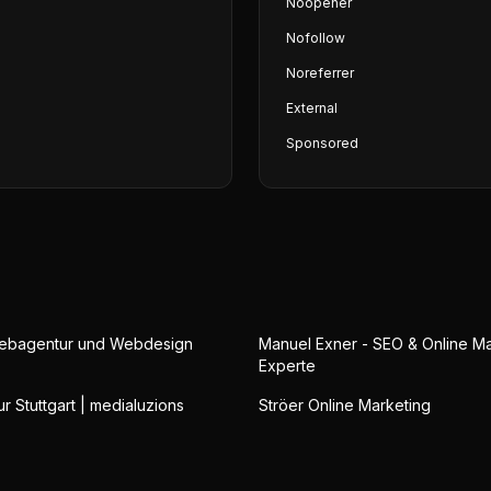
Noopener
Nofollow
Noreferrer
External
Sponsored
Webagentur und Webdesign
Manuel Exner - SEO & Online Ma
Experte
 Stuttgart | medialuzions
Ströer Online Marketing