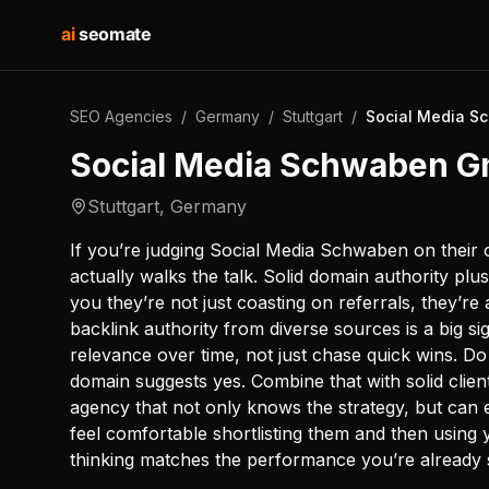
ai
seomate
SEO Agencies
/
Germany
/
Stuttgart
/
Social Media 
Social Media Schwaben 
Stuttgart
,
Germany
If you’re judging Social Media Schwaben on their 
actually walks the talk. Solid domain authority plu
you they’re not just coasting on referrals, they’re a
backlink authority from diverse sources is a big s
relevance over time, not just chase quick wins. D
domain suggests yes. Combine that with solid client
agency that not only knows the strategy, but can ex
feel comfortable shortlisting them and then using yo
thinking matches the performance you’re already 