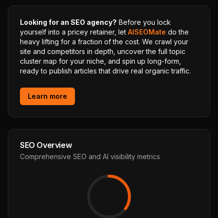
Looking for an SEO agency?
Before you lock
yourself into a pricey retainer, let
AISEOMate
do the
heavy lifting for a fraction of the cost. We crawl your
site and competitors in depth, uncover the full topic
cluster map for your niche, and spin up long-form,
ready to publish articles that drive real organic traffic.
Learn more
SEO Overview
Comprehensive SEO and AI visibility metrics