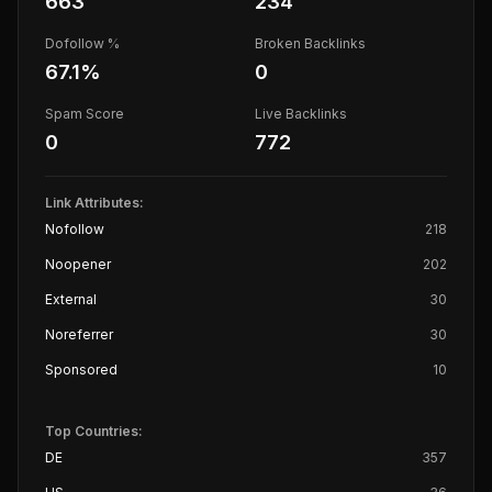
663
234
Dofollow %
Broken Backlinks
67.1
%
0
Spam Score
Live Backlinks
0
772
Link Attributes:
Nofollow
218
Noopener
202
External
30
Noreferrer
30
Sponsored
10
Top Countries:
DE
357