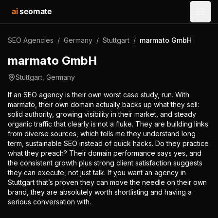
ai
seomate
Open
SEO Agencies
/
Germany
/
Stuttgart
/
marmato GmbH
marmato GmbH
Stuttgart
,
Germany
If an SEO agency is their own worst case study, run. With
marmato, their own domain actually backs up what they sell:
solid authority, growing visibility in their market, and steady
organic traffic that clearly is not a fluke. They are building links
from diverse sources, which tells me they understand long
term, sustainable SEO instead of quick hacks. Do they practice
what they preach? Their domain performance says yes, and
the consistent growth plus strong client satisfaction suggests
they can execute, not just talk. If you want an agency in
Stuttgart that’s proven they can move the needle on their own
brand, they are absolutely worth shortlisting and having a
serious conversation with.