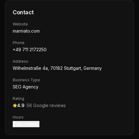
Contact
Website
marmato.com
Phone
+49 711 2172250
Address
Wilhelmstraße 4a, 70182 Stuttgart, Germany
Business Type
SEO Agency
Rating
4.9
·
56
Google reviews
Hours
7 am – 7 pm