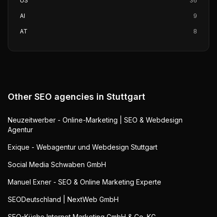
US
36
AI
9
AT
8
Other SEO agencies in
Stuttgart
Neuzeitwerber - Online-Marketing | SEO & Webdesign
Agentur
Exique - Webagentur und Webdesign Stuttgart
Social Media Schwaben GmbH
Manuel Exner - SEO & Online Marketing Experte
SEODeutschland | NextWeb GmbH
SEO-Küche Internet Marketing GmbH & Co. KG