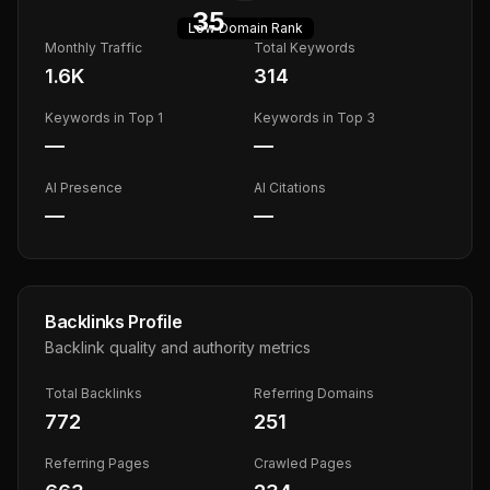
35
Low
Domain Rank
Monthly Traffic
Total Keywords
1.6K
314
Keywords in Top 1
Keywords in Top 3
—
—
AI Presence
AI Citations
—
—
Backlinks Profile
Backlink quality and authority metrics
Total Backlinks
Referring Domains
772
251
Referring Pages
Crawled Pages