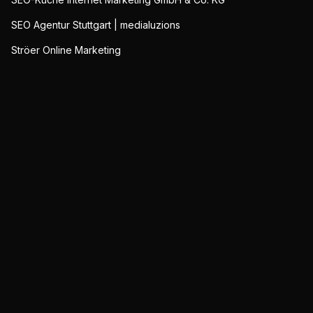
SEO Agentur Stuttgart | medialuzions
Ströer Online Marketing