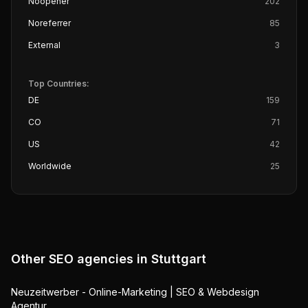
Noopener
202
Noreferrer
85
External
3
Top Countries:
DE
159
CO
71
US
42
Worldwide
25
Other SEO agencies in
Stuttgart
Neuzeitwerber - Online-Marketing | SEO & Webdesign
Agentur