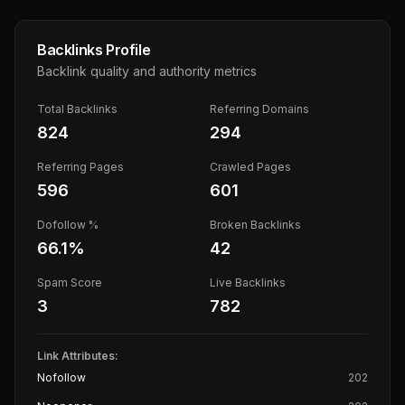
Backlinks Profile
Backlink quality and authority metrics
Total Backlinks
Referring Domains
824
294
Referring Pages
Crawled Pages
596
601
Dofollow %
Broken Backlinks
66.1
%
42
Spam Score
Live Backlinks
3
782
Link Attributes:
Nofollow
202