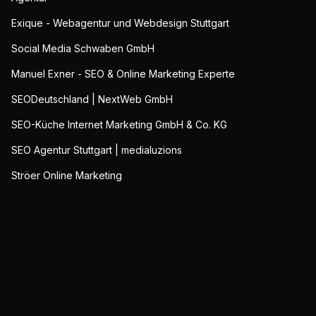
Exique - Webagentur und Webdesign Stuttgart
Social Media Schwaben GmbH
Manuel Exner - SEO & Online Marketing Experte
SEODeutschland | NextWeb GmbH
SEO-Küche Internet Marketing GmbH & Co. KG
SEO Agentur Stuttgart | medialuzions
Ströer Online Marketing