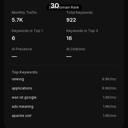
30
Low
Domain Rank
Monthly Traffic
Total Keywords
5.7K
922
Keywords in Top 1
Keywords in Top 3
6
16
AI Presence
AI Citations
—
—
Top Keywords:
ranking
9.9K
/mo
applications
9.9K
/mo
was ist google
1.9K
/mo
ads meaning
1.9K
/mo
apache solr
1.6K
/mo