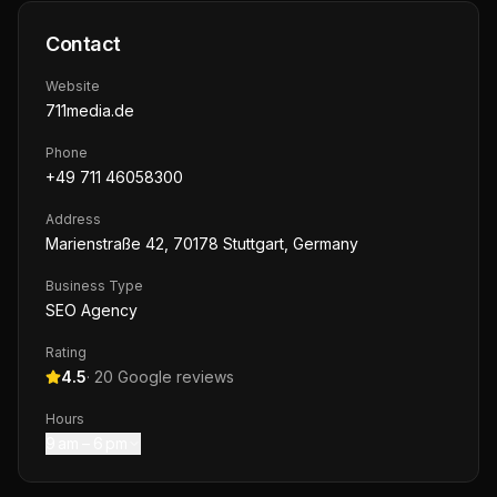
Contact
Website
711media.de
Phone
+49 711 46058300
Address
Marienstraße 42, 70178 Stuttgart, Germany
Business Type
SEO Agency
Rating
4.5
·
20
Google reviews
Hours
9 am – 6 pm