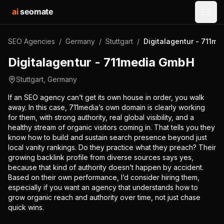
ai
seomate
Open
SEO Agencies
/
Germany
/
Stuttgart
/
Digitalagentur - 711m
Digitalagentur - 711media GmbH
Stuttgart
,
Germany
If an SEO agency can’t get its own house in order, you walk
away. In this case, 711media’s own domain is clearly working
for them, with strong authority, real global visibility, and a
healthy stream of organic visitors coming in. That tells you they
know how to build and sustain search presence beyond just
local vanity rankings. Do they practice what they preach? Their
growing backlink profile from diverse sources says yes,
because that kind of authority doesn’t happen by accident.
Based on their own performance, I’d consider hiring them,
especially if you want an agency that understands how to
grow organic reach and authority over time, not just chase
quick wins.