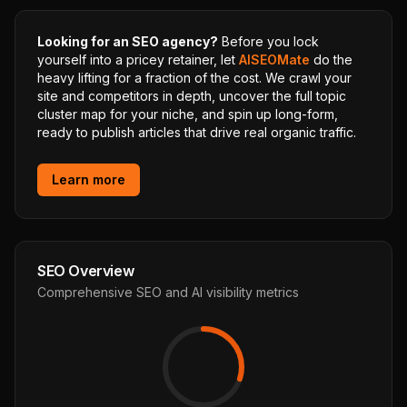
Looking for an SEO agency?
Before you lock
yourself into a pricey retainer, let
AISEOMate
do the
heavy lifting for a fraction of the cost. We crawl your
site and competitors in depth, uncover the full topic
cluster map for your niche, and spin up long-form,
ready to publish articles that drive real organic traffic.
Learn more
SEO Overview
Comprehensive SEO and AI visibility metrics