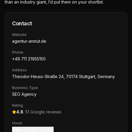
than an industry giant, I’d put them on your shortlist.
Contact
Website
agentur-anmut.de
Phone
+49 711 21955150
Address
Theodor-Heuss-Straße 24, 70174 Stuttgart, Germany
Business Type
SEO Agency
Rating
4.8
·
51
Google reviews
Hours
8 am – 12 pm,1 – 5 pm