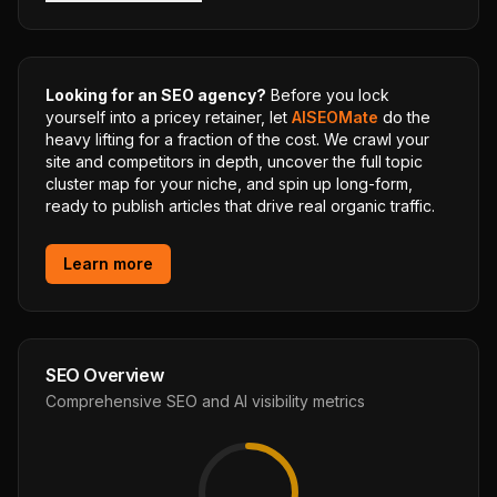
Looking for an SEO agency?
Before you lock
yourself into a pricey retainer, let
AISEOMate
do the
heavy lifting for a fraction of the cost. We crawl your
site and competitors in depth, uncover the full topic
cluster map for your niche, and spin up long-form,
ready to publish articles that drive real organic traffic.
Learn more
SEO Overview
Comprehensive SEO and AI visibility metrics