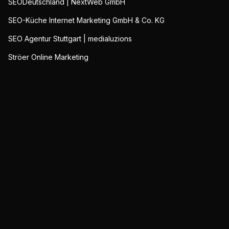
SEODeutschland | NextWeb GmbH
SEO-Küche Internet Marketing GmbH & Co. KG
SEO Agentur Stuttgart | medialuzions
Ströer Online Marketing