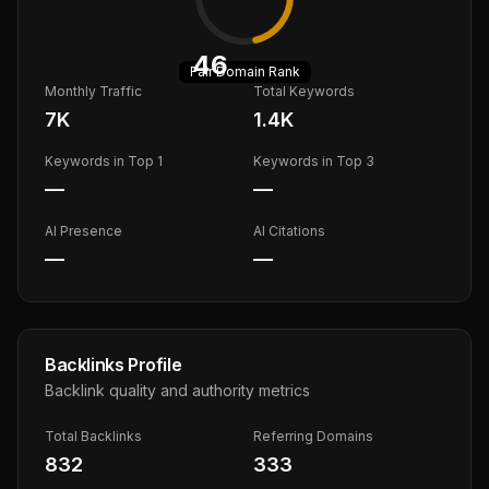
46
Fair
Domain Rank
Monthly Traffic
Total Keywords
7K
1.4K
Keywords in Top 1
Keywords in Top 3
—
—
AI Presence
AI Citations
—
—
Backlinks Profile
Backlink quality and authority metrics
Total Backlinks
Referring Domains
832
333