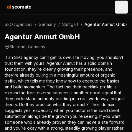
ai
seomate
Open
SEO Agencies
/
Germany
/
Stuttgart
/
Agentur Anmut GmbH
Agentur Anmut GmbH
Stuttgart
,
Germany
If an SEO agency can’t get its own site moving, you shouldn’t
trust them with yours. Agentur Anmut has a solid domain
foundation, they’re clearly growing their presence, and
they’re already pulling in a meaningful amount of organic
traffic, which tells me they know how to execute the basics
and build momentum. The fact that their backlink profile is
expanding from diverse sources is another good signal that
they understand authority building in a real world way, not just
theory. Do they practice what they preach? Their domain
suggests yes, especially when you factor in the solid client
satisfaction alongside the growth you’re seeing. If you want
someone who’s already proven they can move a site forward
and you’re okay with a strong, steadily growing player rather