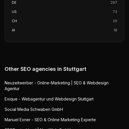
DE
297
US
73
CH
20
AI
18
Other SEO agencies in
Stuttgart
Neuzeitwerber - Online-Marketing | SEO & Webdesign
Agentur
Exique - Webagentur und Webdesign Stuttgart
Social Media Schwaben GmbH
Manuel Exner - SEO & Online Marketing Experte