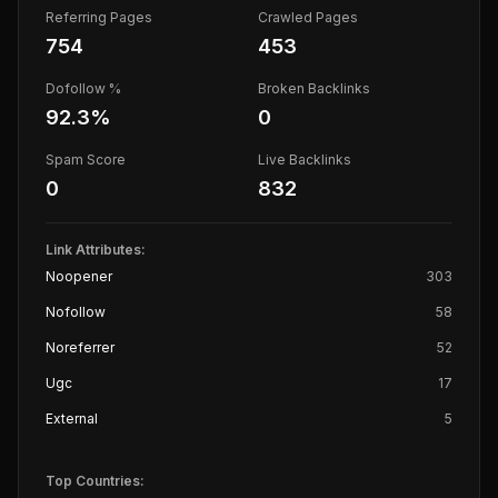
Referring Pages
Crawled Pages
754
453
Dofollow %
Broken Backlinks
92.3
%
0
Spam Score
Live Backlinks
0
832
Link Attributes:
Noopener
303
Nofollow
58
Noreferrer
52
Ugc
17
External
5
Top Countries: