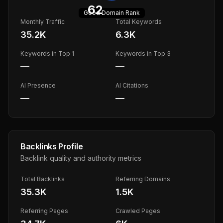
62
Good
Domain Rank
Monthly Traffic
Total Keywords
35.2K
6.3K
Keywords in Top 1
Keywords in Top 3
—
—
AI Presence
AI Citations
—
—
Backlinks Profile
Backlink quality and authority metrics
Total Backlinks
Referring Domains
35.3K
1.5K
Referring Pages
Crawled Pages