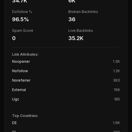
34.7K
6K
Dofollow %
Broken Backlinks
96.5
%
36
Spam Score
Live Backlinks
0
35.2K
Link Attributes:
Noopener
1.3K
Nofollow
1.2K
Noreferrer
383
External
196
Ugc
185
Top Countries:
DE
1.9K