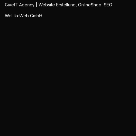
GiveIT Agency | Website Erstellung, OnlineShop, SEO
WeLikeWeb GmbH