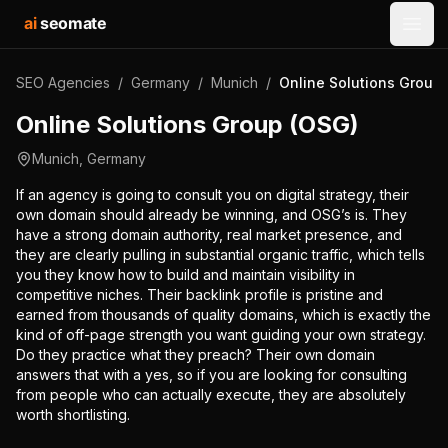
ai
seomate
Open
SEO Agencies
/
Germany
/
Munich
/
Online Solutions Group
Online Solutions Group (OSG)
Munich
,
Germany
If an agency is going to consult you on digital strategy, their
own domain should already be winning, and OSG’s is. They
have a strong domain authority, real market presence, and
they are clearly pulling in substantial organic traffic, which tells
you they know how to build and maintain visibility in
competitive niches. Their backlink profile is pristine and
earned from thousands of quality domains, which is exactly the
kind of off-page strength you want guiding your own strategy.
Do they practice what they preach? Their own domain
answers that with a yes, so if you are looking for consulting
from people who can actually execute, they are absolutely
worth shortlisting.