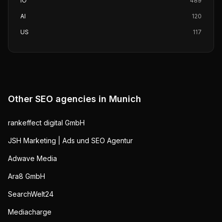
IO
489
AI
120
US
117
Other SEO agencies in
Munich
rankeffect digital GmbH
JSH Marketing | Ads und SEO Agentur
Adwave Media
Ara8 GmbH
SearchWelt24
Mediacharge