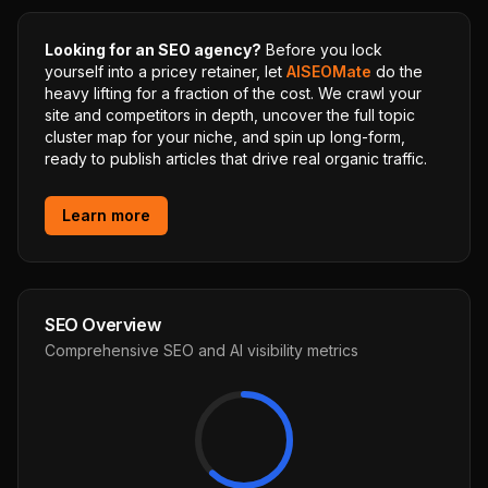
Looking for an SEO agency?
Before you lock
yourself into a pricey retainer, let
AISEOMate
do the
heavy lifting for a fraction of the cost. We crawl your
site and competitors in depth, uncover the full topic
cluster map for your niche, and spin up long-form,
ready to publish articles that drive real organic traffic.
Learn more
SEO Overview
Comprehensive SEO and AI visibility metrics