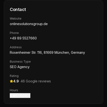
Contact
Website
onlinesolutionsgroup.de
Phone
+49 89 5527660
Address
Rosenheimer Str. 116, 81669 München, Germany
Business Type
SEO Agency
Rating
4.9
·
46
Google reviews
Hours
8 am – 6 pm