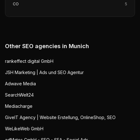
CO
5
Other SEO agencies in
Munich
rankeffect digital GmbH
JSH Marketing | Ads und SEO Agentur
Adwave Media
SearchWelt24
Mediacharge
GiveIT Agency | Website Erstellung, OnlineShop, SEO
WeLikeWeb GmbH
adMates GmbH - SEO - SEA - Social Ads