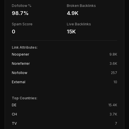
Dofollow %
Broken Backlinks
98.7
%
4.9K
Spam Score
Live Backlinks
0
15K
Link Attributes:
Noopener
9.8K
Noreferrer
3.6K
Nofollow
257
External
10
Top Countries:
DE
15.4K
CH
3.7K
TV
7