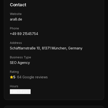
Contact
Website
ara8.de
Phone
+49 89 21545754
Address
Schäftlarnstraße 10, 81371 München, Germany
Business Type
SEO Agency
Rating
5
·
64
Google reviews
Hours
8 am – 8 pm