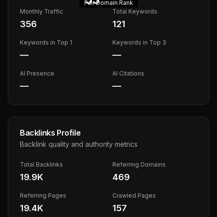
Fair
Domain Rank
Monthly Traffic
Total Keywords
356
121
Keywords in Top 1
Keywords in Top 3
—
—
AI Presence
AI Citations
—
—
Backlinks Profile
Backlink quality and authority metrics
Total Backlinks
Referring Domains
19.9K
469
Referring Pages
Crawled Pages
19.4K
157