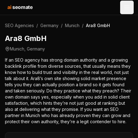
ai
seomate
Open
SEO Agencies
/
Germany
/
Munich
/
Ara8 GmbH
Ara8 GmbH
Munich
,
Germany
If an SEO agency has strong domain authority and a growing
backlink profile from diverse sources, that usually means they
know how to build trust and visibility in the real world, not just
talk about it. Ara8’s own site showing solid market presence
tells you they can actually position a brand so it gets found
and taken seriously. Do they practice what they preach? Their
own domain says yes, especially when you add in solid client
satisfaction, which hints they’re not just good at ranking but
also at delivering what they promise. If you want an SEO
partner in Munich who has already proven they can grow and
protect their own authority, they’re a legit contender to hire.