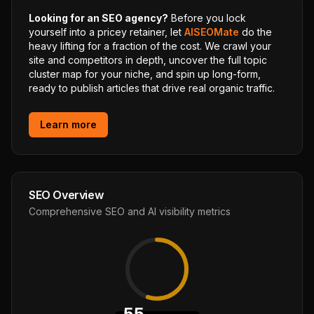
Looking for an SEO agency?
Before you lock
yourself into a pricey retainer, let
AISEOMate
do the
heavy lifting for a fraction of the cost. We crawl your
site and competitors in depth, uncover the full topic
cluster map for your niche, and spin up long-form,
ready to publish articles that drive real organic traffic.
Learn more
SEO Overview
Comprehensive SEO and AI visibility metrics
55