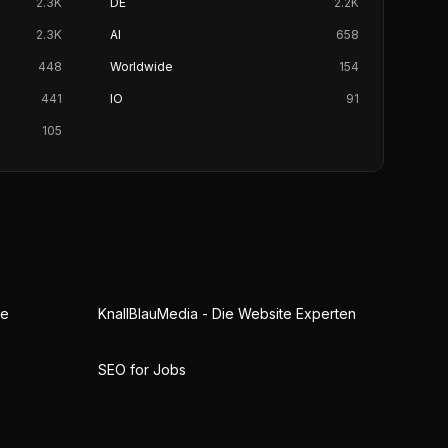
2.3K
DE
2.2K
2.3K
AI
658
448
Worldwide
154
441
IO
91
105
ne
KnallBlauMedia - Die Website Experten
SEO for Jobs