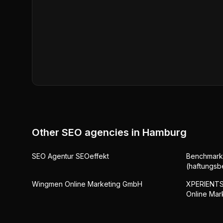
Other SEO agencies in
Hamburg
SEO Agentur SEOeffekt
Benchmark
(haftungsb
Wingmen Online Marketing GmbH
XPERIENTS 
Online Mar