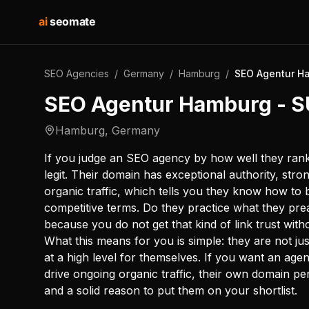
ai
seomate
SEO Agencies
/
Germany
/
Hamburg
/
SEO Agentur H
SEO Agentur Hamburg -
Hamburg
,
Germany
If you judge an SEO agency by how well they ran
legit. Their domain has exceptional authority, strong 
organic traffic, which tells you they know how to 
competitive terms. Do they practice what they prea
because you do not get that kind of link trust with
What this means for you is simple: they are not just
at a high level for themselves. If you want an agen
drive ongoing organic traffic, their own domain p
and a solid reason to put them on your shortlist.