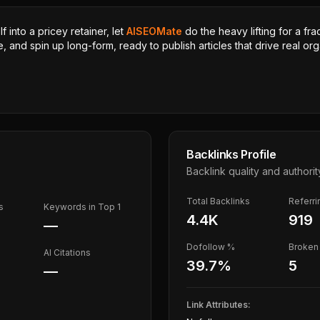
 into a pricey retainer, let
AISEOMate
do the heavy lifting for a fra
, and spin up long-form, ready to publish articles that drive real orga
Backlinks Profile
Backlink quality and authorit
Total Backlinks
Referr
s
Keywords in Top 1
4.4K
919
—
Dofollow %
Broken 
AI Citations
39.7
%
5
—
Link Attributes: