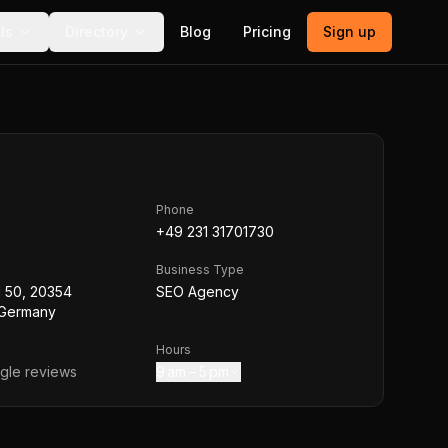
ls
Directory
Blog
Pricing
Sign up
Phone
+49 231 31701730
Business Type
l 50, 20354
SEO Agency
 Germany
Hours
le reviews
9 am – 5 pm