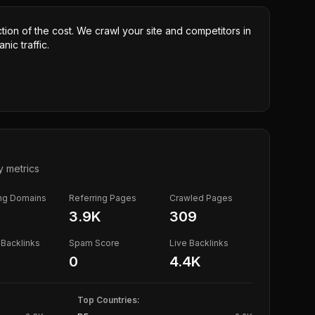
ction of the cost. We crawl your site and competitors in
nic traffic.
y metrics
ing Domains
Referring Pages
Crawled Pages
3.9K
309
Backlinks
Spam Score
Live Backlinks
0
4.4K
Top Countries: