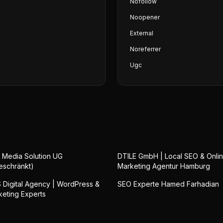
Nofollow
Noopener
External
Noreferrer
Ugc
 Media Solution UG
DTILE GmbH | Local SEO & Onli
eschränkt)
Marketing Agentur Hamburg
Digital Agency | WordPress &
SEO Experte Hamed Farhadian
keting Experts