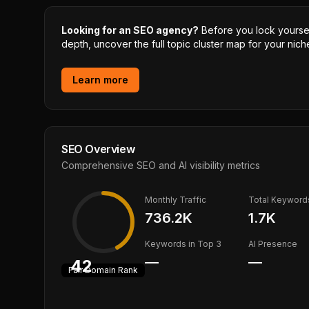
Looking for an SEO agency?
Before you lock yourself
depth, uncover the full topic cluster map for your niche
Learn more
SEO Overview
Comprehensive SEO and AI visibility metrics
Monthly Traffic
Total Keyword
736.2K
1.7K
Keywords in Top 3
AI Presence
—
—
42
Fair
Domain Rank