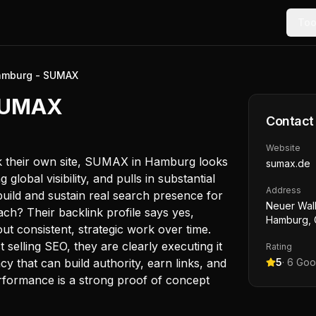
Too
amburg - SUMAX
 SUMAX
Contact
Website
k their own site, SUMAX in Hamburg looks
sumax.de
global visibility, and pulls in substantial
Address
build and sustain real search presence for
Neuer Wal
ch? Their backlink profile says yes,
Hamburg,
out consistent, strategic work over time.
 selling SEO, they are clearly executing it
Rating
cy that can build authority, earn links, and
5
·
6
Goog
erformance is a strong proof of concept